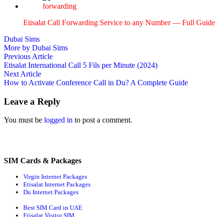
Eti­salat Call For­ward­ing Ser­vice to any Num­ber — Full Guide
Dubai Sims
More by Dubai Sims
Post
Previous
Previous Article
article:
Etisalat International Call 5 Fils per Minute (2024)
navigation
Next
Next Article
article:
How to Activate Conference Call in Du? A Complete Guide
Leave a Reply
You must be
logged in
to post a comment.
SIM Cards & Packages
Virgin Internet Packages
Etisalat Internet Packages
Du Internet Packages
Best SIM Card in UAE
Etisalat Visitor SIM