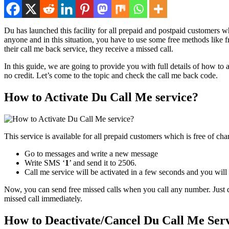
Du has launched this facil­i­ty for all pre­paid and post­paid cus­tomers 
any­one and in this sit­u­a­tion, you have to use some free meth­ods like 
their call me back ser­vice, they receive a missed call.
In this guide, we are going to pro­vide you with full details of how to
no cred­it. Let’s come to the top­ic and check the call me back code.
How to Activate Du Call Me service?
This ser­vice is avail­able for all pre­paid cus­tomers which is free of char
Go to mes­sages and write a new mes­sage
Write SMS ‘
1
’ and send it to 2506.
Call me ser­vice will be acti­vat­ed in a few sec­onds and you will
Now, you can send free missed calls when you call any num­ber. Just dia
missed call imme­di­ate­ly.
How to Deactivate/Cancel Du Call Me Ser