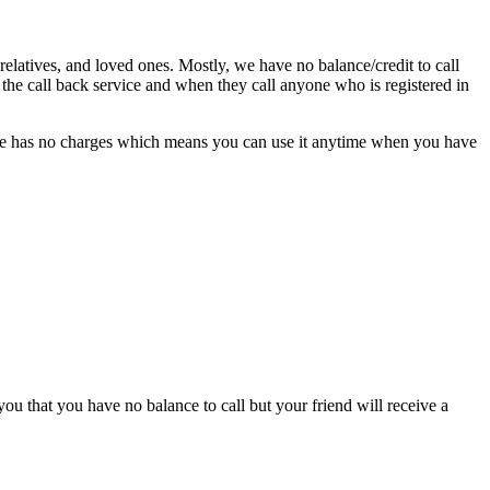
rel­a­tives, and loved ones. Most­ly, we have no balance/credit to call
 the call back ser­vice and when they call any­one who is reg­is­tered in
r­vice has no charges which means you can use it any­time when you have
ou that you have no bal­ance to call but your friend will receive a