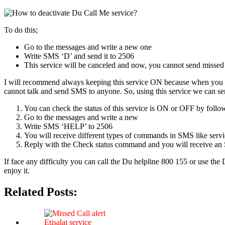
To do this;
Go to the mes­sages and write a new one
Write SMS ‘D’ and send it to 2506
This ser­vice will be can­celed and now, you can­not send missed 
I will rec­om­mend always keep­ing this ser­vice ON because when you ha
can­not talk and send SMS to any­one. So, using this ser­vice we can se
You can check the sta­tus of this ser­vice is ON or OFF by fol­low
Go to the mes­sages and write a new
Write SMS ‘HELP’ to 2506
You will receive dif­fer­ent types of com­mands in SMS like ser­vice a
Reply with the Check sta­tus com­mand and you will receive an S
If face any dif­fi­cul­ty you can call the Du helpline 800 155 or use th
enjoy it.
Related Posts: