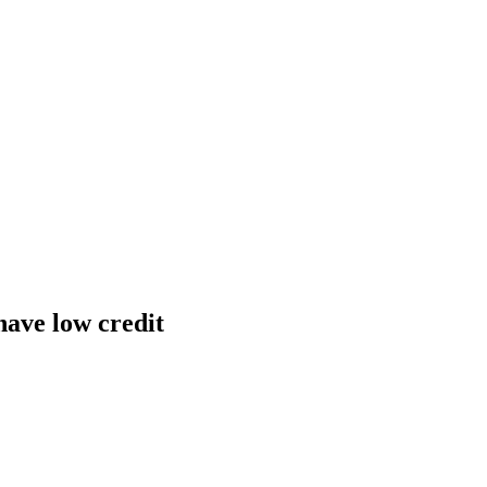
have low credit