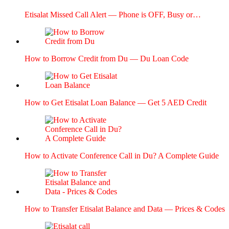
Eti­salat Missed Call Alert — Phone is OFF, Busy or…
How to Bor­row Cred­it from Du — Du Loan Code
How to Get Eti­salat Loan Bal­ance — Get 5 AED Cred­it
How to Acti­vate Con­fer­ence Call in Du? A Com­plete Guide
How to Trans­fer Eti­salat Bal­ance and Data — Prices & Codes