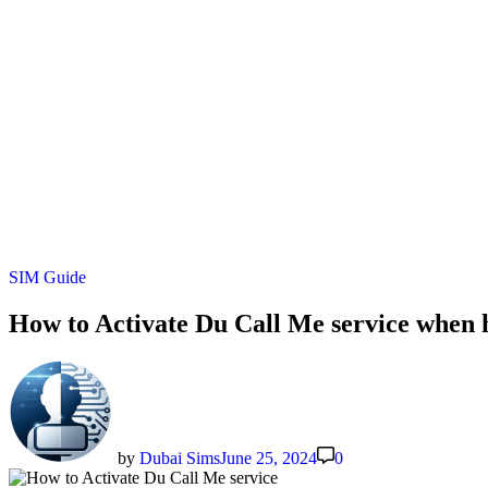
Posted
SIM Guide
in
How to Activate Du Call Me service when 
by
Dubai Sims
June 25, 2024
0