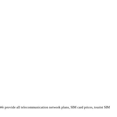
 We provide all telecommunication network plans, SIM card prices, tourist SIM