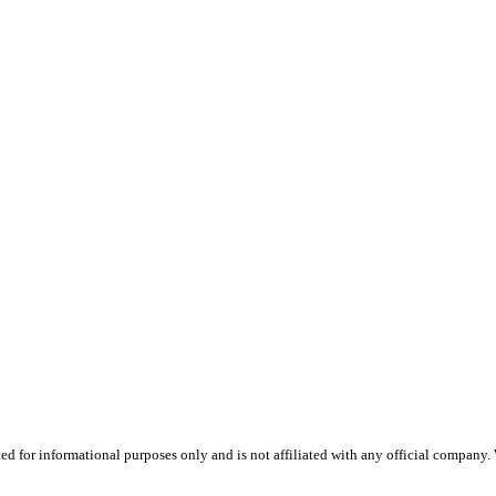
 for informational purposes only and is not affiliated with any official company.