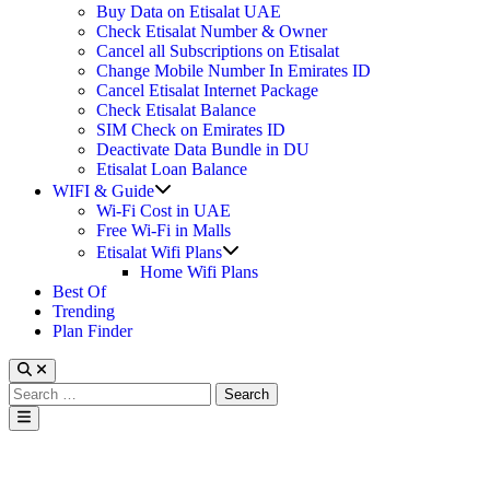
Buy Data on Etisalat UAE
Check Etisalat Number & Owner
Cancel all Subscriptions on Etisalat
Change Mobile Number In Emirates ID
Cancel Etisalat Internet Package
Check Etisalat Balance
SIM Check on Emirates ID
Deactivate Data Bundle in DU
Etisalat Loan Balance
Show
WIFI & Guide
sub
Wi-Fi Cost in UAE
menu
Free Wi-Fi in Malls
Show
Etisalat Wifi Plans
sub
Home Wifi Plans
menu
Best Of
Trending
Plan Finder
Search
for:
Main
Menu