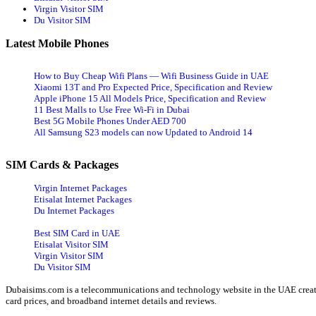
Virgin Visitor SIM
Du Visitor SIM
Latest Mobile Phones
How to Buy Cheap Wifi Plans — Wifi Business Guide in UAE
Xiaomi 13T and Pro Expected Price, Specification and Review
Apple iPhone 15 All Models Price, Specification and Review
11 Best Malls to Use Free Wi-Fi in Dubai
Best 5G Mobile Phones Under AED 700
All Samsung S23 models can now Updated to Android 14
SIM Cards & Packages
Virgin Internet Packages
Etisalat Internet Packages
Du Internet Packages
Best SIM Card in UAE
Etisalat Visitor SIM
Virgin Visitor SIM
Du Visitor SIM
Dubaisims.com is a telecommunications and technology website in the UAE created
card prices, and broadband internet details and reviews.