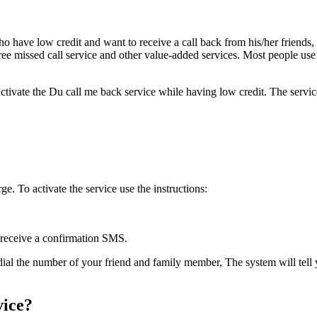
who have low cred­it and want to receive a call back from his/her friends, 
free missed call ser­vice and oth­er val­ue-added ser­vices. Most peo­ple use
 acti­vate the Du call me back ser­vice while hav­ing low cred­it. The se
ge. To acti­vate the ser­vice use the instruc­tions:
 receive a con­fir­ma­tion SMS.
l the num­ber of your friend and fam­i­ly mem­ber, The sys­tem will tell y
vice?