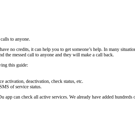
calls to any­one.
ve no cred­its, it can help you to get some­one’s help. In many sit­u­a­t
nd the messed call to any­one and they will make a call back.
­ing this guide:
cti­va­tion, deac­ti­va­tion, check sta­tus, etc.
MS of ser­vice sta­tus.
e Du app can check all active ser­vices. We already have added hun­dreds 