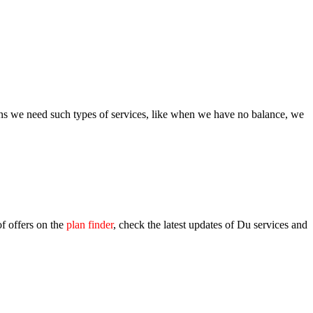
ions we need such types of ser­vices, like when we have no bal­ance, we
of offers on the
plan find­er
, check the lat­est updates of Du ser­vices and