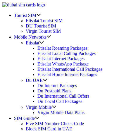
Skip
to
Show
content
Tourist SIM
sub
Etisalat Tourist SIM
menu
DU Tourist SIM
Virgin Tourist SIM
Show
Mobile Networks
sub
Show
Etisalat
menu
sub
Etisalat Roaming Packages
menu
Etisalat Local Calling Packages
Etisalat Internet Packages
Etisalat WhatsApp Package
Etisalat International Call Packages
Etisalat Home Internet Packages
Show
Du UAE
sub
Du Internet Packages
menu
Du Postpaid Plans
Du International Call Offers
Du Local Call Packages
Show
Virgin Mobile
sub
Virgin Mobile Data Plans
menu
Show
SIM Guide
sub
Five SIM Number Check Code
menu
Block SIM Card in UAE