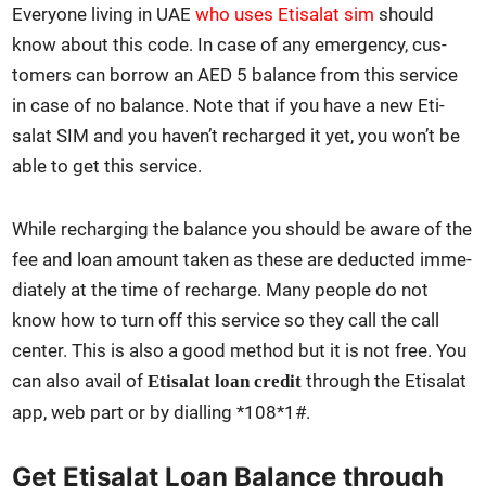
Every­one liv­ing in UAE
who uses Eti­salat sim
should
know about this code. In case of any emer­gency, cus­
tomers can bor­row an AED 5 bal­ance from this ser­vice
in case of no bal­ance. Note that if you have a new Eti­
salat SIM and you haven’t recharged it yet, you won’t be
able to get this ser­vice.
While recharg­ing the bal­ance you should be aware of the
fee and loan amount tak­en as these are deduct­ed imme­
di­ate­ly at the time of recharge. Many peo­ple do not
know how to turn off this ser­vice so they call the call
cen­ter. This is also a good method but it is not free. You
can also avail of
through the Eti­salat
Eti­salat loan cred­it
app, web part or by dialling *108*1#.
Get Etisalat Loan Balance through