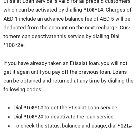
Eti­salat Loan ser­vice is valid for all pre­paid cus­tomers
which can be acti­vat­ed by dialling
. Charges of
*108*1#
AED 1 include an advance bal­ance fee of AED 5 will be
deduct­ed from the account on the next recharge. Cus­
tomers can deac­ti­vate this ser­vice by dialling Dial
*108*2#.
If you have already tak­en an Eti­salat loan, you will not
get it again until you pay off the pre­vi­ous loan. Loans
can be obtained and returned at any time by dialling the
fol­low­ing codes:
Dial
to get the Eti­salat Loan ser­vice
*108*1#
Dial
to deac­ti­vate the loan ser­vice
*108*2#
To check the sta­tus, bal­ance and usage, dial
*121#