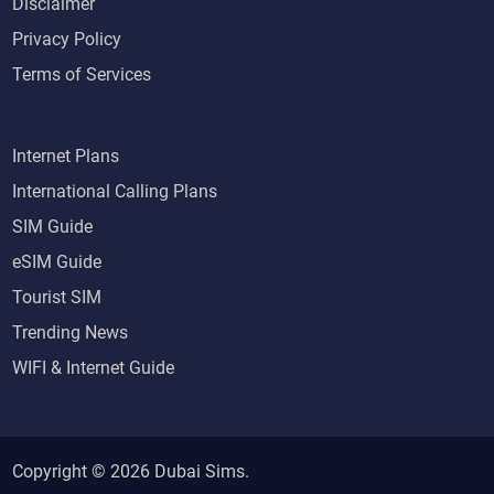
Disclaimer
Privacy Policy
Terms of Services
Internet Plans
International Calling Plans
SIM Guide
eSIM Guide
Tourist SIM
Trending News
WIFI & Internet Guide
Copyright © 2026
Dubai Sims
.