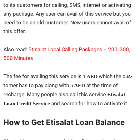
to its cus­tomers for call­ing, SMS, inter­net or acti­vat­ing
any pack­age. Any user can avail of this ser­vice but you
need to be an old cus­tomer. New users can­not avail of
this offer.
Also read:
Eti­salat Local Call­ing Pack­ages – 200, 300,
500 Min­utes
The fee for avail­ing this ser­vice is
which the cus­
1 AED
tomer has to pay along with
at the time of
5 AED
recharge. Many peo­ple also call this ser­vice
Eti­salat
and search for how to acti­vate it.
Loan Cred­it Ser­vice
How to Get Etisalat Loan Balance