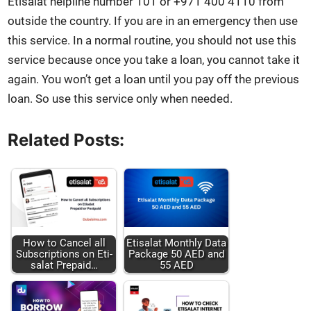
Eti­salat helpline num­ber 101 or +971 400 4110 from
out­side the coun­try. If you are in an emer­gency then use
this ser­vice. In a nor­mal rou­tine, you should not use this
ser­vice because once you take a loan, you can­not take it
again. You won’t get a loan until you pay off the pre­vi­ous
loan. So use this ser­vice only when need­ed.
Related Posts:
How to Can­cel all
Eti­salat Month­ly Data
Sub­scrip­tions on Eti­
Pack­age 50 AED and
salat Pre­paid…
55 AED