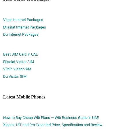
Virgin Internet Packages
Etisalat Internet Packages
Du Internet Packages
Best SIM Card in UAE
Etisalat Visitor SIM
Virgin Visitor SIM
Du Visitor SIM
Latest Mobile Phones
How to Buy Cheap Wifi Plans — Wifi Business Guide in UAE
Xiaomi 13T and Pro Expected Price, Specification and Review