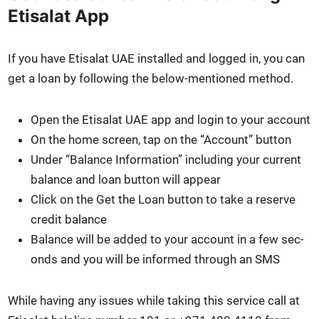
Etisalat App
If you have Eti­salat UAE installed and logged in, you can
get a loan by fol­low­ing the below-men­tioned method.
Open the Eti­salat UAE app and login to your account
On the home screen, tap on the “Account” but­ton
Under “Bal­ance Infor­ma­tion” includ­ing your cur­rent
bal­ance and loan but­ton will appear
Click on the Get the Loan but­ton to take a reserve
cred­it bal­ance
Bal­ance will be added to your account in a few sec­
onds and you will be informed through an SMS
While hav­ing any issues while tak­ing this ser­vice call at