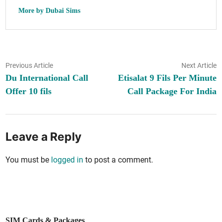
More by Dubai Sims
Post
Previous
N
Previous Article
Next Article
article:
ar
Du International Call
Etisalat 9 Fils Per Minute
navigation
Offer 10 fils
Call Package For India
Leave a Reply
You must be
logged in
to post a comment.
SIM Cards & Packages