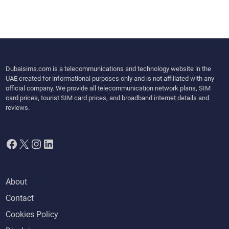
Dubaisims.com is a telecommunications and technology website in the
UAE created for informational purposes only and is not affiliated with any
official company. We provide all telecommunication network plans, SIM
card prices, tourist SIM card prices, and broadband internet details and
reviews.
Facebook
X
Instagram
LinkedIn
About
Contact
Cookies Policy