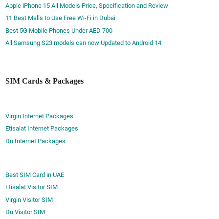
Apple iPhone 15 All Models Price, Specification and Review
11 Best Malls to Use Free Wi-Fi in Dubai
Best 5G Mobile Phones Under AED 700
All Samsung S23 models can now Updated to Android 14
SIM Cards & Packages
Virgin Internet Packages
Etisalat Internet Packages
Du Internet Packages
Best SIM Card in UAE
Etisalat Visitor SIM
Virgin Visitor SIM
Du Visitor SIM