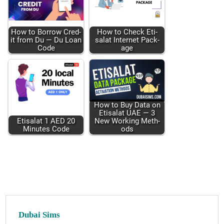
How to Bor­row Cred­
How to Check Eti­
it from Du — Du Loan
salat Inter­net Pack­
Code
age
How to Buy Data on
Eti­salat UAE — 3
Eti­salat 1 AED 20
New Work­ing Meth­
Min­utes Code
ods
Dubai Sims