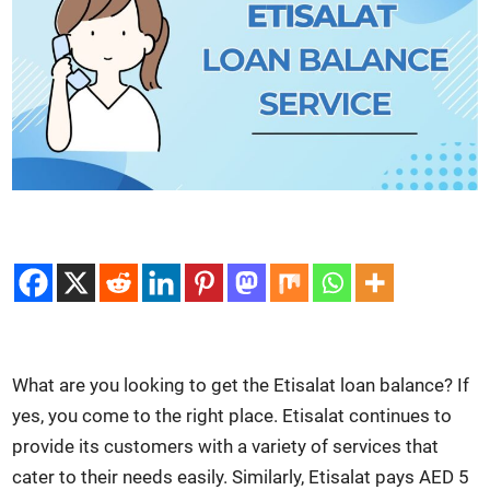
What are you look­ing to get the Eti­salat loan bal­ance? If
yes, you come to the right place. Eti­salat con­tin­ues to
pro­vide its cus­tomers with a vari­ety of ser­vices that
cater to their needs eas­i­ly. Sim­i­lar­ly, Eti­salat pays AED 5