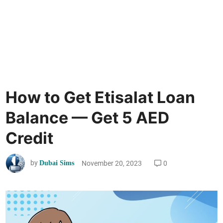
How to Get Etisalat Loan
Balance — Get 5 AED
Credit
by
November 20, 2023
0
Dubai Sims