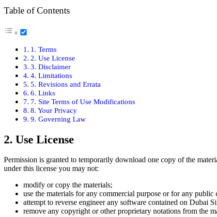
Table of Con­tents
1. Terms
2. Use License
3. Dis­claimer
4. Lim­i­ta­tions
5. Revi­sions and Erra­ta
6. Links
7. Site Terms of Use Mod­i­fi­ca­tions
8. Your Pri­va­cy
9. Gov­ern­ing Law
2. Use License
Per­mis­sion is grant­ed to tem­porar­i­ly down­load one copy of the mate­ri­
under this license you may not:
mod­i­fy or copy the mate­ri­als;
use the mate­ri­als for any com­mer­cial pur­pose or for any pub­lic 
attempt to reverse engi­neer any soft­ware con­tained on Dubai Si
remove any copy­right or oth­er pro­pri­etary nota­tions from the mat