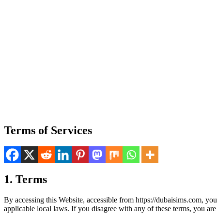
Terms of Services
1. Terms
By access­ing this Web­site, acces­si­ble from https://dubaisims.com, yo
applic­a­ble local laws. If you dis­agree with any of these terms, you are p