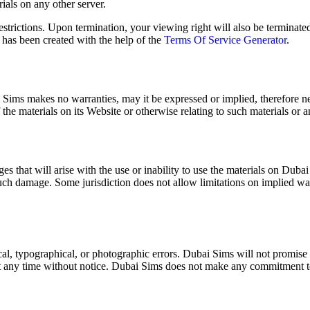
ri­als on any oth­er serv­er.
estric­tions. Upon ter­mi­na­tion, your view­ing right will also be ter­mi­n
e has been cre­at­ed with the help of the
Terms Of Ser­vice Gen­er­a­tor
.
bai Sims makes no war­ranties, may it be expressed or implied, there­fore n
 of the mate­ri­als on its Web­site or oth­er­wise relat­ing to such mate­ri­als or
 that will arise with the use or inabil­i­ty to use the mate­ri­als on Dubai 
such dam­age. Some juris­dic­tion does not allow lim­i­ta­tions on implied war­rant
l, typo­graph­i­cal, or pho­to­graph­ic errors. Dubai Sims will not promise th
at any time with­out notice. Dubai Sims does not make any com­mit­ment to 