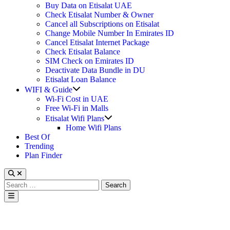
Buy Data on Etisalat UAE
Check Etisalat Number & Owner
Cancel all Subscriptions on Etisalat
Change Mobile Number In Emirates ID
Cancel Etisalat Internet Package
Check Etisalat Balance
SIM Check on Emirates ID
Deactivate Data Bundle in DU
Etisalat Loan Balance
Show
WIFI & Guide
sub
Wi-Fi Cost in UAE
menu
Free Wi-Fi in Malls
Show
Etisalat Wifi Plans
sub
Home Wifi Plans
menu
Best Of
Trending
Plan Finder
Search
for:
Main
Menu