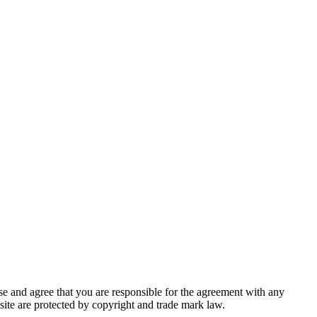
se and agree that you are respon­si­ble for the agree­ment with any
b­site are pro­tect­ed by copy­right and trade mark law.