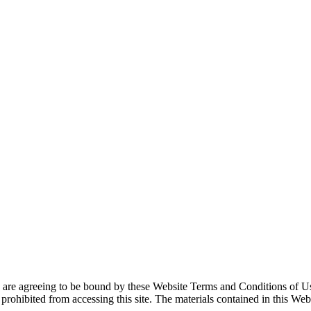
u are agree­ing to be bound by these Web­site Terms and Con­di­tions of U
ro­hib­it­ed from access­ing this site. The mate­ri­als con­tained in this We