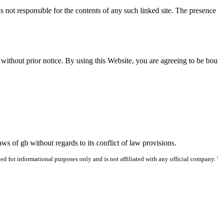
is not respon­si­ble for the con­tents of any such linked site. The pres­en
th­out pri­or notice. By using this Web­site, you are agree­ing to be bou
s of gb with­out regards to its con­flict of law pro­vi­sions.
 for informational purposes only and is not affiliated with any official company.