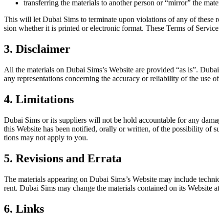
trans­fer­ring the mate­ri­als to anoth­er per­son or “mir­ror” the mate­
This will let Dubai Sims to ter­mi­nate upon vio­la­tions of any of these r
sion whether it is print­ed or elec­tron­ic for­mat. These Terms of Ser­vic
3. Disclaimer
All the mate­ri­als on Dubai Sim­s’s Web­site are pro­vid­ed “as is”. Du
any rep­re­sen­ta­tions con­cern­ing the accu­ra­cy or reli­a­bil­i­ty of the use
4. Limitations
Dubai Sims or its sup­pli­ers will not be hold account­able for any dam­ages
this Web­site has been noti­fied, oral­ly or writ­ten, of the pos­si­bil­i­ty of 
tions may not apply to you.
5. Revisions and Errata
The mate­ri­als appear­ing on Dubai Sim­s’s Web­site may include tech­ni­ca
rent. Dubai Sims may change the mate­ri­als con­tained on its Web­site 
6. Links