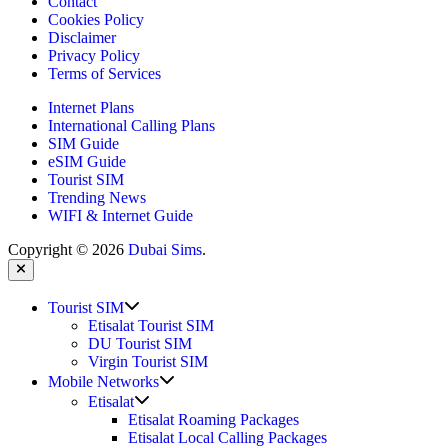
Contact
Cookies Policy
Disclaimer
Privacy Policy
Terms of Services
Internet Plans
International Calling Plans
SIM Guide
eSIM Guide
Tourist SIM
Trending News
WIFI & Internet Guide
Copyright © 2026
Dubai Sims
.
Close
Show
Tourist SIM
sub
Etisalat Tourist SIM
menu
DU Tourist SIM
Virgin Tourist SIM
Show
Mobile Networks
sub
Show
Etisalat
menu
sub
Etisalat Roaming Packages
menu
Etisalat Local Calling Packages