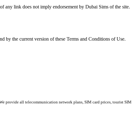
ce of any link does not imply endorse­ment by Dubai Sims of the site.
nd by the cur­rent ver­sion of these Terms and Con­di­tions of Use.
 We provide all telecommunication network plans, SIM card prices, tourist SIM