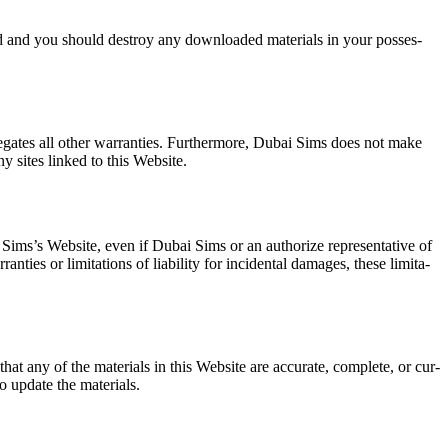
at­ed and you should destroy any down­loaded mate­ri­als in your pos­ses­
egates all oth­er war­ranties. Fur­ther­more, Dubai Sims does not make
 any sites linked to this Web­site.
Sim­s’s Web­site, even if Dubai Sims or an autho­rize rep­re­sen­ta­tive of
ies or lim­i­ta­tions of lia­bil­i­ty for inci­den­tal dam­ages, these lim­i­ta­
at any of the mate­ri­als in this Web­site are accu­rate, com­plete, or cur­
update the mate­ri­als.