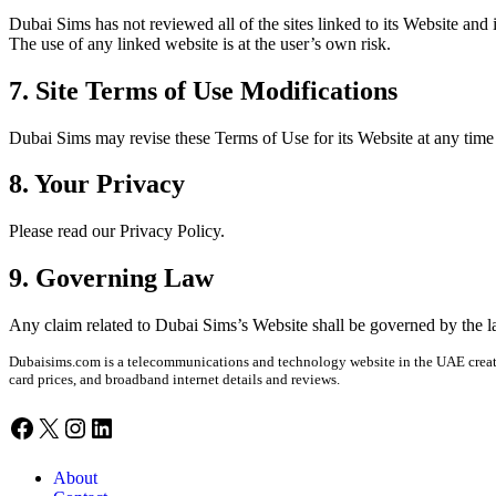
Dubai Sims has not reviewed all of the sites linked to its Web­site and 
The use of any linked web­site is at the user’s own risk.
7. Site Terms of Use Modifications
Dubai Sims may revise these Terms of Use for its Web­site at any time wi
8. Your Privacy
Please read our Pri­va­cy Pol­i­cy.
9. Governing Law
Any claim relat­ed to Dubai Sim­s’s Web­site shall be gov­erned by the law
Dubaisims.com is a telecommunications and technology website in the UAE created
card prices, and broadband internet details and reviews.
Facebook
X
Instagram
LinkedIn
About