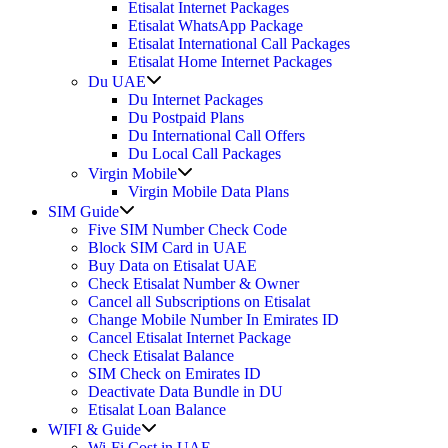
Etisalat Internet Packages
Etisalat WhatsApp Package
Etisalat International Call Packages
Etisalat Home Internet Packages
Show
Du UAE
sub
Du Internet Packages
menu
Du Postpaid Plans
Du International Call Offers
Du Local Call Packages
Show
Virgin Mobile
sub
Virgin Mobile Data Plans
menu
Show
SIM Guide
sub
Five SIM Number Check Code
menu
Block SIM Card in UAE
Buy Data on Etisalat UAE
Check Etisalat Number & Owner
Cancel all Subscriptions on Etisalat
Change Mobile Number In Emirates ID
Cancel Etisalat Internet Package
Check Etisalat Balance
SIM Check on Emirates ID
Deactivate Data Bundle in DU
Etisalat Loan Balance
Show
WIFI & Guide
sub
Wi-Fi Cost in UAE