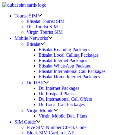
Skip
to
Show
content
Tourist SIM
sub
Etisalat Tourist SIM
menu
DU Tourist SIM
Virgin Tourist SIM
Show
Mobile Networks
sub
Show
Etisalat
menu
sub
Etisalat Roaming Packages
menu
Etisalat Local Calling Packages
Etisalat Internet Packages
Etisalat WhatsApp Package
Etisalat International Call Packages
Etisalat Home Internet Packages
Show
Du UAE
sub
Du Internet Packages
menu
Du Postpaid Plans
Du International Call Offers
Du Local Call Packages
Show
Virgin Mobile
sub
Virgin Mobile Data Plans
menu
Show
SIM Guide
sub
Five SIM Number Check Code
menu
Block SIM Card in UAE