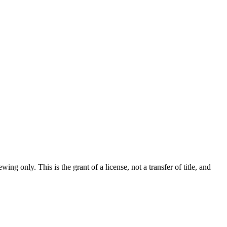
ew­ing only. This is the grant of a license, not a trans­fer of title, and