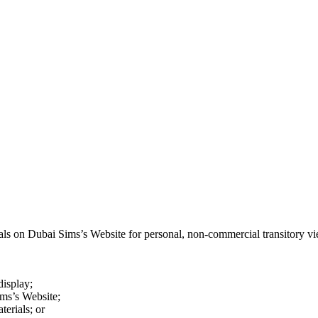
als on Dubai Sim­s’s Web­site for per­son­al, non-com­mer­cial tran­si­to­ry vi
dis­play;
m­s’s Web­site;
e­ri­als; or