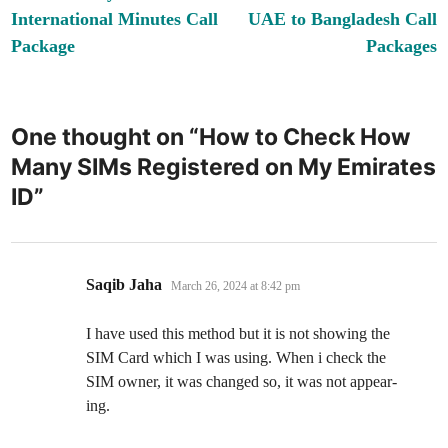
navigation
International Minutes Call
UAE to Bangladesh Call
Package
Packages
One thought on “
How to Check How
Many SIMs Registered on My Emirates
ID
”
says:
Saqib Jaha
March 26, 2024 at 8:42 pm
I have used this method but it is not show­ing the
SIM Card which I was using. When i check the
SIM own­er, it was changed so, it was not appear­
ing.