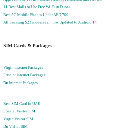
11 Best Malls to Use Free Wi-Fi in Dubai
Best 5G Mobile Phones Under AED 700
All Samsung S23 models can now Updated to Android 14
SIM Cards & Packages
Virgin Internet Packages
Etisalat Internet Packages
Du Internet Packages
Best SIM Card in UAE
Etisalat Visitor SIM
Virgin Visitor SIM
Du Visitor SIM