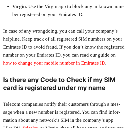
Vir­gin
: Use the Vir­gin app to block any unknown num­
ber reg­is­tered on your Emi­rates ID.
In case of any wrong­do­ing, you can call your com­pa­ny’s
helpline. Keep track of all reg­is­tered SIM num­bers on your
Emi­rates ID to avoid fraud. If you don’t know the reg­is­tered
num­ber on your Emi­rates ID, you can read our guide on
how to change your mobile num­ber in Emi­rates ID
.
Is there any Code to Check if my SIM
card is registered under my name
Tele­com com­pa­nies noti­fy their cus­tomers through a mes­
sage when a new num­ber is reg­is­tered. You can find infor­
ma­tion about any net­work’s SIM in the com­pa­ny’s app.