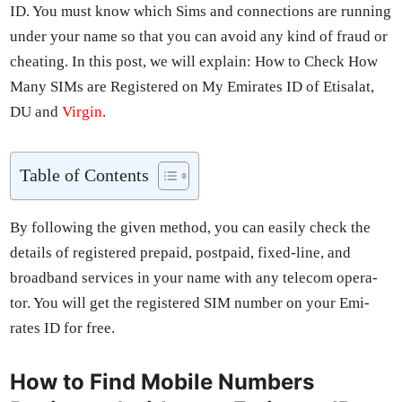
ID. You must know which Sims and con­nec­tions are run­ning
under your name so that you can avoid any kind of fraud or
cheat­ing. In this post, we will explain: How to Check How
Many SIMs are Reg­is­tered on My Emi­rates ID of Eti­salat,
DU and
Vir­gin
.
Table of Con­tents
By fol­low­ing the giv­en method, you can eas­i­ly check the
details of reg­is­tered pre­paid, post­paid, fixed-line, and
broad­band ser­vices in your name with any tele­com oper­a­
tor. You will get the reg­is­tered SIM num­ber on your Emi­
rates ID for free.
How to Find Mobile Numbers