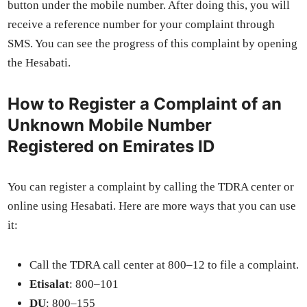
but­ton under the mobile num­ber. After doing this, you will
receive a ref­er­ence num­ber for your com­plaint through
SMS. You can see the progress of this com­plaint by open­ing
the Hesabati.
How to Register a Complaint of an
Unknown Mobile Number
Registered on Emirates ID
You can reg­is­ter a com­plaint by call­ing the TDRA cen­ter or
online using Hesabati. Here are more ways that you can use
it:
Call the TDRA call cen­ter at 800–12 to file a com­plaint.
Eti­salat
: 800–101
DU
: 800–155