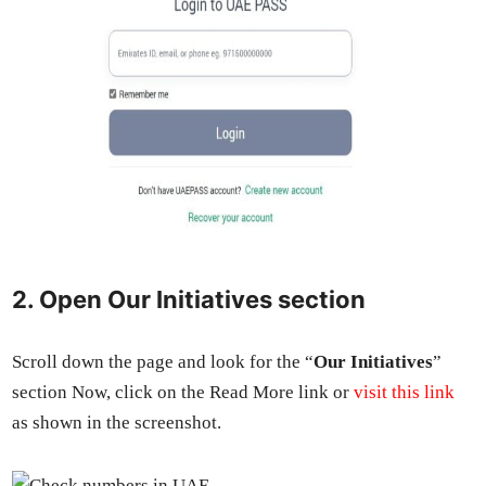
2. Open Our Initiatives section
Scroll down the page and look for the “
Our Ini­tia­tives
”
sec­tion Now, click on the Read More link or
vis­it this link
as shown in the screen­shot.