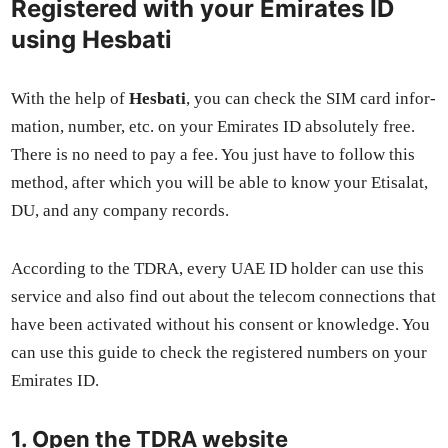
Registered with your Emirates ID
using Hesbati
With the help of
Hes­bati
, you can check the SIM card infor­
ma­tion, num­ber, etc. on your Emi­rates ID absolute­ly free.
There is no need to pay a fee. You just have to fol­low this
method, after which you will be able to know your Eti­salat,
DU, and any com­pa­ny records.
Accord­ing to the TDRA, every UAE ID hold­er can use this
ser­vice and also find out about the tele­com con­nec­tions that
have been acti­vat­ed with­out his con­sent or knowl­edge. You
can use this guide to check the reg­is­tered num­bers on your
Emi­rates ID.
1. Open the TDRA website