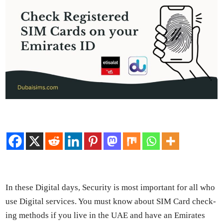
In these Dig­i­tal days, Secu­ri­ty is most impor­tant for all who
use Dig­i­tal ser­vices. You must know about SIM Card check­
ing meth­ods if you live in the UAE and have an Emi­rates