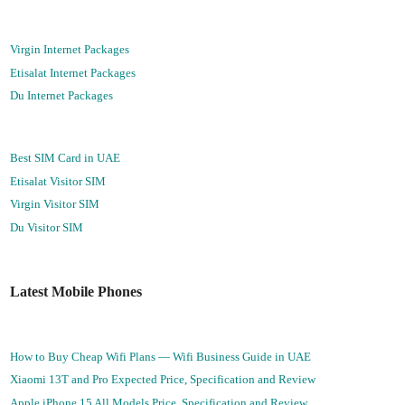
Virgin Internet Packages
Etisalat Internet Packages
Du Internet Packages
Best SIM Card in UAE
Etisalat Visitor SIM
Virgin Visitor SIM
Du Visitor SIM
Latest Mobile Phones
How to Buy Cheap Wifi Plans — Wifi Business Guide in UAE
Xiaomi 13T and Pro Expected Price, Specification and Review
Apple iPhone 15 All Models Price, Specification and Review