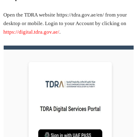
Open the TDRA web­site https://tdra.gov.ae/en/ from your
desk­top or mobile. Login to your Account by click­ing on
https://digital.tdra.gov.ae/
.