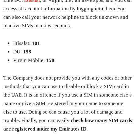
Like DU,
Eti­salat
, or Vir­gin, they all have apps, and you can
access all account infor­ma­tion by log­ging into them. You
can also call your net­work helpline to block unknown and
inac­tive SIMs in a few sec­onds.
Eti­salat:
101
DU:
155
Vir­gin Mobile:
150
The Com­pa­ny does not pro­vide you with any codes or oth­er
meth­ods that you can use to dis­able or block a SIM card in
the UAE. It is an offence if you use a SIM in some­one else’s
name or give a SIM reg­is­tered in your name to some­one
else to use. Doing so can cause you a lot of dam­age and
trou­ble. Final­ly, you can eas­i­ly
check how many SIM cards
are reg­is­tered under my Emi­rates ID
.