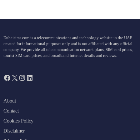
Dubaisims.com is a telecommunications and technology website in the UAE
created for informational purposes only and is not affiliated with any official
company. We provide all telecommunication network plans, SIM card prices,
tourist SIM card prices, and broadband internet details and reviews.
Facebook
X
Instagram
LinkedIn
About
Contact
Cookies Policy
Disclaimer