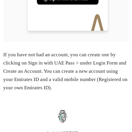
If you have not had an account, you can cre­ate one by
click­ing on Sign in with UAE Pass > under Login Form and
Cre­ate an Account. You can cre­ate a new account using
your Emi­rates ID and a valid mobile num­ber (Reg­is­tered on
your own Emi­rates ID).