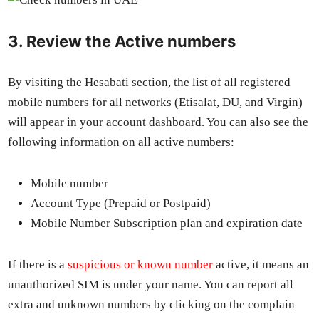
3. Review the Active numbers
By vis­it­ing the Hesabati sec­tion, the list of all reg­is­tered
mobile num­bers for all net­works (Eti­salat, DU, and Vir­gin)
will appear in your account dash­board. You can also see the
fol­low­ing infor­ma­tion on all active num­bers:
Mobile num­ber
Account Type (Pre­paid or Post­paid)
Mobile Num­ber Sub­scrip­tion plan and expi­ra­tion date
If there is a
sus­pi­cious or known num­ber
active, it means an
unau­tho­rized SIM is under your name. You can report all
extra and unknown num­bers by click­ing on the com­plain