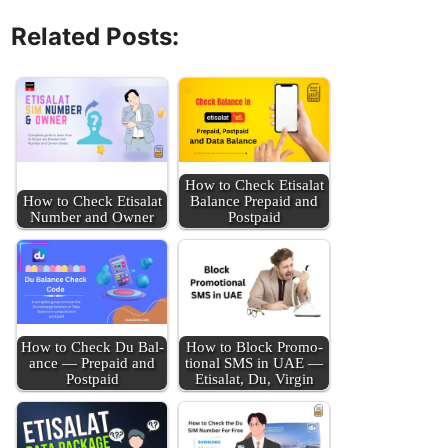
Related Posts:
How to Check Eti­salat
How to Check Eti­salat
Bal­ance Pre­paid and
Num­ber and Own­er
Post­paid
How to Check Du Bal­
How to Block Pro­mo­
ance — Pre­paid and
tion­al SMS in UAE —
Post­paid
Eti­salat, Du, Vir­gin