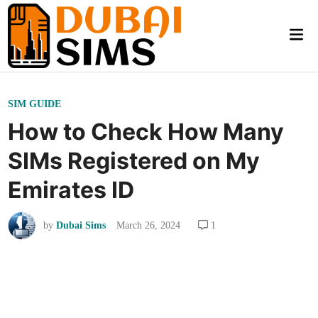
Skip
to
Mai
content
Me
P
SIM GUIDE
o
How to Check How Many
s
SIMs Registered on My
t
e
Emirates ID
d
i
by
Dubai Sims
March 26, 2024
1
n