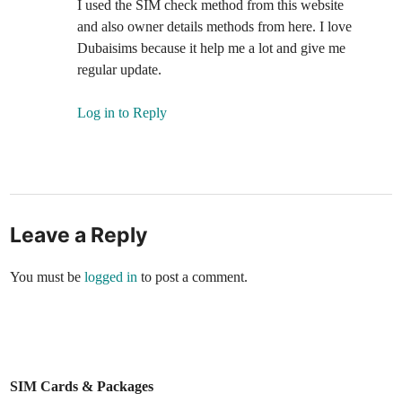
I used the SIM check method from this web­site
and also own­er details meth­ods from here. I love
Dubaisims because it help me a lot and give me
reg­u­lar update.
Log in to Reply
Leave a Reply
You must be
logged in
to post a comment.
SIM Cards & Packages