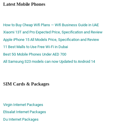
Latest Mobile Phones
How to Buy Cheap Wifi Plans — Wifi Business Guide in UAE
Xiaomi 13T and Pro Expected Price, Specification and Review
Apple iPhone 15 All Models Price, Specification and Review
11 Best Malls to Use Free Wi-Fi in Dubai
Best 5G Mobile Phones Under AED 700
All Samsung S23 models can now Updated to Android 14
SIM Cards & Packages
Virgin Internet Packages
Etisalat Internet Packages
Du Internet Packages