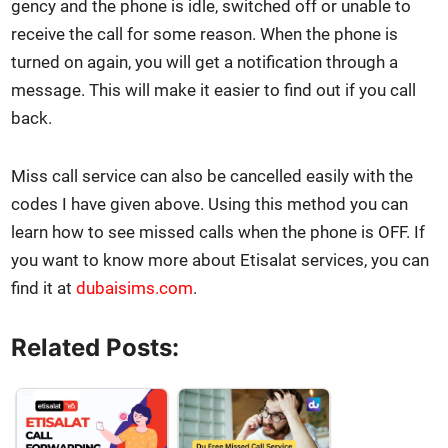
gency and the phone is idle, switched off or unable to
receive the call for some rea­son. When the phone is
turned on again, you will get a noti­fi­ca­tion through a
mes­sage. This will make it eas­i­er to find out if you call
back.
Miss call ser­vice can also be can­celled eas­i­ly with the
codes I have giv­en above. Using this method you can
learn how to see missed calls when the phone is OFF. If
you want to know more about Eti­salat ser­vices, you can
find it at
dubaisims.com
.
Related Posts: