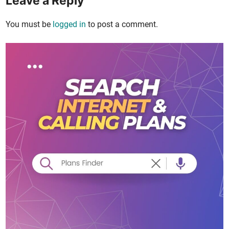
Leave a Reply
You must be
logged in
to post a comment.