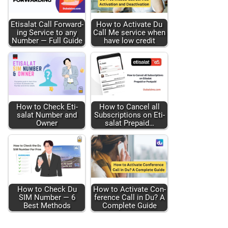
Eti­salat Call For­ward­
How to Acti­vate Du
ing Ser­vice to any
Call Me ser­vice when
Num­ber — Full Guide
have low cred­it
How to Check Eti­
How to Can­cel all
salat Num­ber and
Sub­scrip­tions on Eti­
Own­er
salat Pre­paid…
How to Check Du
How to Acti­vate Con­
SIM Num­ber — 6
fer­ence Call in Du? A
Best Meth­ods
Com­plete Guide