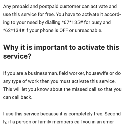
Any pre­paid and post­paid cus­tomer can acti­vate and
use this ser­vice for free. You have to acti­vate it accord­
ing to your need by dialling *67*135# for busy and
*62*134# if your phone is OFF or unreach­able.
Why it is important to activate this
service?
If you are a busi­ness­man, field work­er, house­wife or do
any type of work then you must acti­vate this ser­vice.
This will let you know about the missed call so that you
can call back.
I use this ser­vice because it is com­plete­ly free. Sec­ond­
ly, if a per­son or fam­i­ly mem­bers call you in an emer­