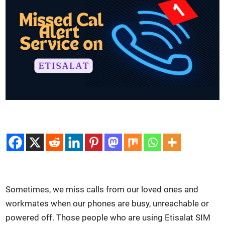
Some­times, we miss calls from our loved ones and
work­mates when our phones are busy, unreach­able or
pow­ered off. Those peo­ple who are using Eti­salat SIM