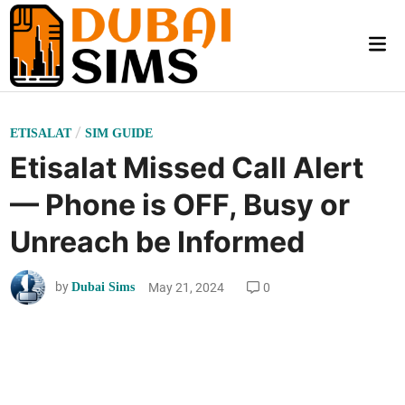
Skip
to
Mai
content
Me
P
/
ETISALAT
SIM GUIDE
o
Etisalat Missed Call Alert
s
— Phone is OFF, Busy or
t
e
Unreach be Informed
d
i
by
May 21, 2024
0
Dubai Sims
n