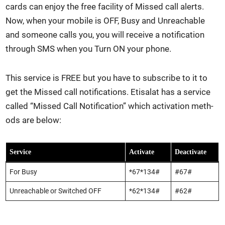
cards can enjoy the free facil­i­ty of Missed call alerts.
Now, when your mobile is OFF, Busy and Unreach­able
and some­one calls you, you will receive a noti­fi­ca­tion
through SMS when you Turn ON your phone.
This ser­vice is FREE but you have to sub­scribe to it to
get the Missed call noti­fi­ca­tions. Eti­salat has a ser­vice
called “Missed Call Noti­fi­ca­tion” which acti­va­tion meth­
ods are below:
Ser­vice
Acti­vate
Deac­ti­vate
For Busy
*67*134#
#67#
Unreach­able or Switched OFF
*62*134#
#62#