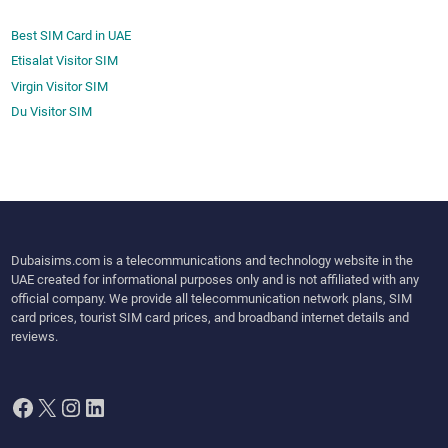
Best SIM Card in UAE
Etisalat Visitor SIM
Virgin Visitor SIM
Du Visitor SIM
Dubaisims.com is a telecommunications and technology website in the
UAE created for informational purposes only and is not affiliated with any
official company. We provide all telecommunication network plans, SIM
card prices, tourist SIM card prices, and broadband internet details and
reviews.
Facebook
X
Instagram
LinkedIn