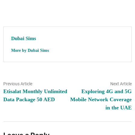
Dubai Sims
More by Dubai Sims
Post
Previous
N
Previous Article
Next Article
article:
ar
Etisalat Monthly Unlimited
Exploring 4G and 5G
navigation
Data Package 50 AED
Mobile Network Coverage
in the UAE