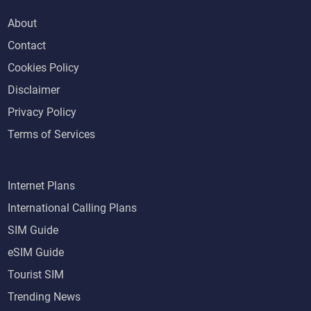
About
Contact
Cookies Policy
Disclaimer
Privacy Policy
Terms of Services
Internet Plans
International Calling Plans
SIM Guide
eSIM Guide
Tourist SIM
Trending News