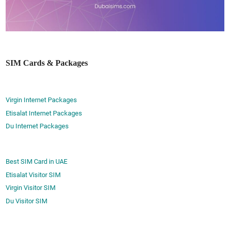
SIM Cards & Packages
Virgin Internet Packages
Etisalat Internet Packages
Du Internet Packages
Best SIM Card in UAE
Etisalat Visitor SIM
Virgin Visitor SIM
Du Visitor SIM