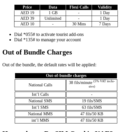
Price
Data
Flexi Calls
Valid­i­ty
AED 19
1 GB
-
1 Day
AED 39
Unlim­it­ed
-
1 Day
AED 10
-
30 Mins
7 Days
Dial *055# to acti­vate tourist add-ons
Dial *135# to man­age your account
Out of Bundle Charges
Out of the bun­dle, the default rates will be applied:
Out-of-bun­dle charges
(5% VAT inclu­
38 fils/minute
Nation­al Calls
sive)
Int’l Calls
-
Nation­al SMS
19 fils/SMS
Int’l SMS
63 fils/SMS
Nation­al MMS
47 fils/50 KB
int’l MMS
47 fils/50 KB