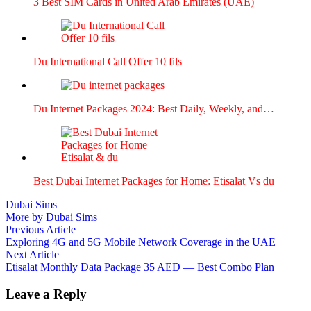
3 Best SIM Cards in Unit­ed Arab Emi­rates (UAE)
Du Inter­na­tion­al Call Offer 10 fils
Du Inter­net Pack­ages 2024: Best Dai­ly, Week­ly, and…
Best Dubai Inter­net Pack­ages for Home: Eti­salat Vs du
Dubai Sims
More by Dubai Sims
Post
Previous
Previous Article
article:
Exploring 4G and 5G Mobile Network Coverage in the UAE
navigation
Next
Next Article
article:
Etisalat Monthly Data Package 35 AED — Best Combo Plan
Leave a Reply