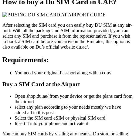
How to buy a Du SIM Card in UAE?
After select­ing the SIM card you can eas­i­ly buy DU SIM at any air­
port. With all the pack­age and SIM infor­ma­tion pro­vid­ed, you can
select any SIM and pur­chase it from the rep­re­sen­ta­tive. If you wish
to book a SIM card before you arrive in the Emi­rates, this option is
also avail­able on Du’s offi­cial web­site du.ae/.
Requirements:
You need your orig­i­nal Pass­port along with a copy
Buy a SIM Card at the Airport
Open shop.du.ae/ from your device or get the plans card from
the air­port
select any plan accord­ing to your needs most­ly we have
added all in this post
Select the SIM card eSIM or phys­i­cal SIM card
Insert it into your phone and acti­vate it
You can buy SIM cards by vis­it­ing any near­est Du store or sell­ing