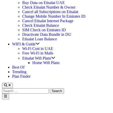
Buy Data on Etisalat UAE
Check Etisalat Number & Owner
Cancel all Subscriptions on Etisalat
Change Mobile Number In Emirates ID
Cancel Etisalat Internet Package
Check Etisalat Balance
SIM Check on Emirates ID
Deactivate Data Bundle in DU
Etisalat Loan Balance
Show
WIFI & Guide
sub
Wi-Fi Cost in UAE
menu
Free Wi-Fi in Malls
Show
Etisalat Wifi Plans
sub
Home Wifi Plans
menu
Best Of
Trending
Plan Finder
Search
for:
Main
Menu