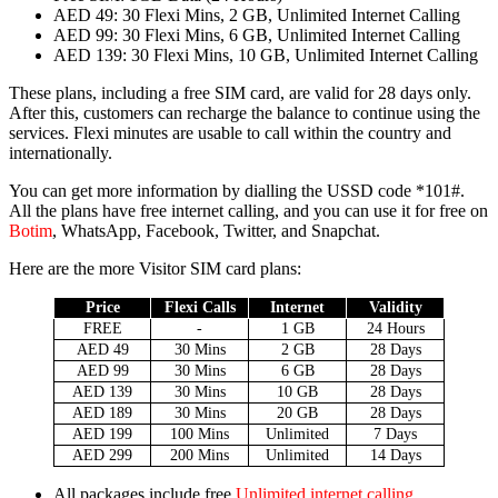
AED 49
: 30 Flexi Mins, 2 GB, Unlim­it­ed Inter­net Call­ing
AED 99
: 30 Flexi Mins, 6 GB, Unlim­it­ed Inter­net Call­ing
AED 139
: 30 Flexi Mins, 10 GB, Unlim­it­ed Inter­net Call­ing
These plans, includ­ing a free SIM card, are valid for 28 days only.
After this, cus­tomers can recharge the bal­ance to con­tin­ue using the
ser­vices. Flexi min­utes are usable to call with­in the coun­try and
inter­na­tion­al­ly.
You can get more infor­ma­tion by dialling the USSD code *101#.
All the plans have free inter­net call­ing, and you can use it for free on
Botim
, What­sApp, Face­book, Twit­ter, and Snapchat.
Here are the more Vis­i­tor SIM card plans:
Price
Flexi Calls
Inter­net
Valid­i­ty
FREE
-
1 GB
24 Hours
AED 49
30 Mins
2 GB
28 Days
AED 99
30 Mins
6 GB
28 Days
AED 139
30 Mins
10 GB
28 Days
AED 189
30 Mins
20 GB
28 Days
AED 199
100 Mins
Unlim­it­ed
7 Days
AED 299
200 Mins
Unlim­it­ed
14 Days
All pack­ages include free
Unlim­it­ed inter­net call­ing
.