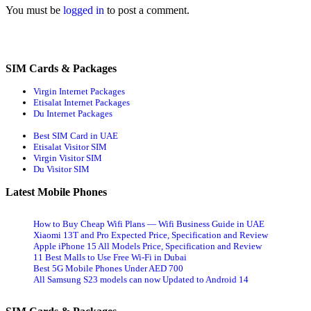
You must be
logged in
to post a comment.
SIM Cards & Packages
Virgin Internet Packages
Etisalat Internet Packages
Du Internet Packages
Best SIM Card in UAE
Etisalat Visitor SIM
Virgin Visitor SIM
Du Visitor SIM
Latest Mobile Phones
How to Buy Cheap Wifi Plans — Wifi Business Guide in UAE
Xiaomi 13T and Pro Expected Price, Specification and Review
Apple iPhone 15 All Models Price, Specification and Review
11 Best Malls to Use Free Wi-Fi in Dubai
Best 5G Mobile Phones Under AED 700
All Samsung S23 models can now Updated to Android 14