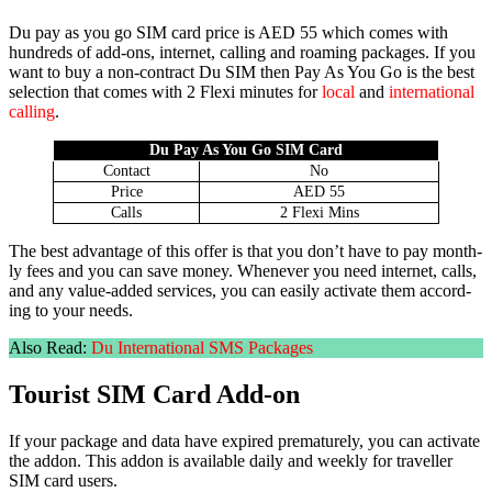
Du pay as you go SIM card price is AED 55 which comes with
hun­dreds of add-ons, inter­net, call­ing and roam­ing pack­ages. If you
want to buy a non-con­tract Du SIM then Pay As You Go is the best
selec­tion that comes with 2 Flexi min­utes for
local
and
inter­na­tion­al
call­ing
.
Du Pay As You Go SIM Card
Con­tact
No
Price
AED 55
Calls
2 Flexi Mins
The best advan­tage of this offer is that you don’t have to pay month­
ly fees and you can save mon­ey. When­ev­er you need inter­net, calls,
and any val­ue-added ser­vices, you can eas­i­ly acti­vate them accord­
ing to your needs.
Also Read:
Du Inter­na­tion­al SMS Pack­ages
Tourist SIM Card Add-on
If your pack­age and data have expired pre­ma­ture­ly, you can acti­vate
the addon. This addon is avail­able dai­ly and week­ly for trav­eller
SIM card users.