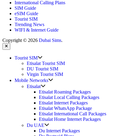
International Calling Plans
SIM Guide
eSIM Guide
Tourist SIM
Trending News
WIFI & Internet Guide
Copyright © 2026
Dubai Sims
.
Close
Show
Tourist SIM
sub
Etisalat Tourist SIM
menu
DU Tourist SIM
Virgin Tourist SIM
Show
Mobile Networks
sub
Show
Etisalat
menu
sub
Etisalat Roaming Packages
menu
Etisalat Local Calling Packages
Etisalat Internet Packages
Etisalat WhatsApp Package
Etisalat International Call Packages
Etisalat Home Internet Packages
Show
Du UAE
sub
Du Internet Packages
menu