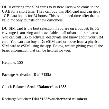
DU is offer­ing free SIM cards to its new users who come to the
UAE for a short time. They can buy this SIM card and can get a
1GB data bonus for 24 hours. This is a lim­it­ed-time offer that is
valid for only tourists or new cus­tomers.
DU SIM card is the best selec­tion if you are on a bud­get. Its 5G
cov­er­age is amaz­ing and is avail­able in all urban and rur­al areas.
You can call 135 to acti­vate, deac­ti­vate and know about your SIM
card. You can also buy a Du eSIM card or move from a phys­i­cal
SIM card to eSIM using the app. Below, we are giv­ing you all the
basic infor­ma­tion that can be help­ful for you.
Helpline:
155
Pack­age Acti­va­tion:
Dial *135#
Check Bal­ance:
Send “Bal­ance” to 1355
Recharge/voucher:
Dial *135*voucher/card num­ber#