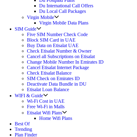
Du Postpaid Plans
Du International Call Offers
Du Local Call Packages
Show
Virgin Mobile
sub
Virgin Mobile Data Plans
menu
Show
SIM Guide
sub
Five SIM Number Check Code
menu
Block SIM Card in UAE
Buy Data on Etisalat UAE
Check Etisalat Number & Owner
Cancel all Subscriptions on Etisalat
Change Mobile Number In Emirates ID
Cancel Etisalat Internet Package
Check Etisalat Balance
SIM Check on Emirates ID
Deactivate Data Bundle in DU
Etisalat Loan Balance
Show
WIFI & Guide
sub
Wi-Fi Cost in UAE
menu
Free Wi-Fi in Malls
Show
Etisalat Wifi Plans
sub
Home Wifi Plans
menu
Best Of
Trending
Plan Finder