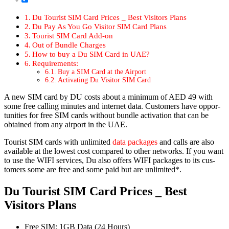
Du Tourist SIM Card Prices _ Best Vis­i­tors Plans
Du Pay As You Go Vis­i­tor SIM Card Plans
Tourist SIM Card Add-on
Out of Bun­dle Charges
How to buy a Du SIM Card in UAE?
Require­ments:
Buy a SIM Card at the Air­port
Acti­vat­ing Du Vis­i­tor SIM Card
A new SIM card by DU costs about a min­i­mum of AED 49 with
some free call­ing min­utes and inter­net data. Cus­tomers have oppor­
tu­ni­ties for free SIM cards with­out bun­dle acti­va­tion that can be
obtained from any air­port in the UAE.
Tourist SIM cards with unlim­it­ed
data pack­ages
and calls are also
avail­able at the low­est cost com­pared to oth­er net­works. If you want
to use the WIFI ser­vices, Du also offers WIFI pack­ages to its cus­
tomers some are free and some paid but are unlim­it­ed*.
Du Tourist SIM Card Prices _ Best
Visitors Plans
Free SIM
: 1GB Data (24 Hours)