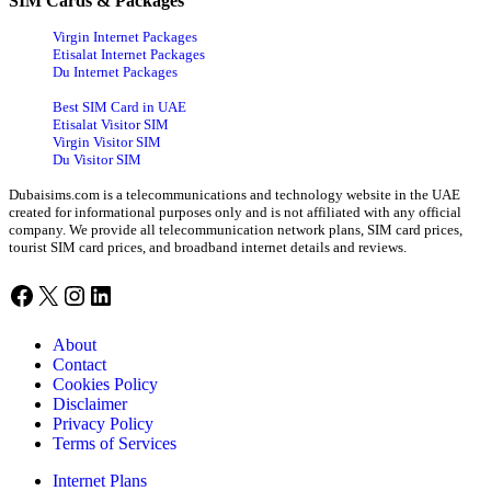
SIM Cards & Packages
Virgin Internet Packages
Etisalat Internet Packages
Du Internet Packages
Best SIM Card in UAE
Etisalat Visitor SIM
Virgin Visitor SIM
Du Visitor SIM
Dubaisims.com is a telecommunications and technology website in the UAE
created for informational purposes only and is not affiliated with any official
company. We provide all telecommunication network plans, SIM card prices,
tourist SIM card prices, and broadband internet details and reviews.
Facebook
X
Instagram
LinkedIn
About
Contact
Cookies Policy
Disclaimer
Privacy Policy
Terms of Services
Internet Plans