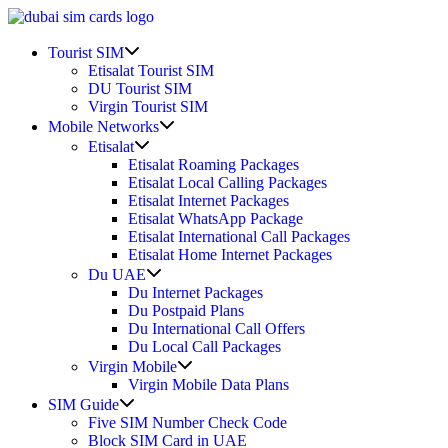
Skip
to
Show
content
Tourist SIM
sub
Etisalat Tourist SIM
menu
DU Tourist SIM
Virgin Tourist SIM
Show
Mobile Networks
sub
Show
Etisalat
menu
sub
Etisalat Roaming Packages
menu
Etisalat Local Calling Packages
Etisalat Internet Packages
Etisalat WhatsApp Package
Etisalat International Call Packages
Etisalat Home Internet Packages
Show
Du UAE
sub
Du Internet Packages
menu
Du Postpaid Plans
Du International Call Offers
Du Local Call Packages
Show
Virgin Mobile
sub
Virgin Mobile Data Plans
menu
Show
SIM Guide
sub
Five SIM Number Check Code
menu
Block SIM Card in UAE