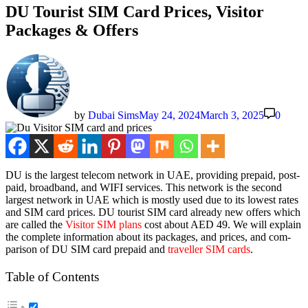
DU Tourist SIM Card Prices, Visitor
Packages & Offers
by
Dubai Sims
May 24, 2024
March 3, 2025
0
DU is the largest tele­com net­work in UAE, pro­vid­ing pre­paid, post­
paid, broad­band, and WIFI ser­vices. This net­work is the sec­ond
largest net­work in UAE which is most­ly used due to its low­est rates
and SIM card prices. DU tourist SIM card already new offers which
are called the
Vis­i­tor SIM plans
cost about AED 49. We will explain
the com­plete infor­ma­tion about its pack­ages, and prices, and com­
par­i­son of DU SIM card pre­paid and
trav­eller SIM cards
.
Table of Con­tents