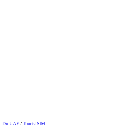
Posted
Du UAE
/
Tourist SIM
in