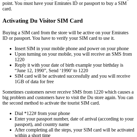
point. You must have your Emi­rates ID or pass­port to buy a SIM
card.
Activating Du Visitor SIM Card
Buy­ing a SIM card from the store will be active on your Emi­rates
ID or pass­port. You have to ver­i­fy your SIM card to use it.
Insert SIM in your mobile phone and pow­er on your phone
Upon turn­ing on your mobile, you will receive an SMS from
1220
Reply it with your date of birth exam­ple your birth­day is
“June 12, 1990”, Send ‘1990’ to 1220
SIM card will be acti­vat­ed suc­cess­ful­ly and you will receive
1GB of data for free
Some­times cus­tomers nev­er receive SMS from 1220 which caus­es a
big prob­lem and cus­tomers have to vis­it the Du store again. You can
the sec­ond method to acti­vate the tourist SIM card.
Dial *122# from your phone
Enter your pass­port num­ber, date of arrival (accord­ing to your
pass­port), and coun­try name
After com­plet­ing all the steps, your SIM card will be acti­vat­ed
with­in a short time