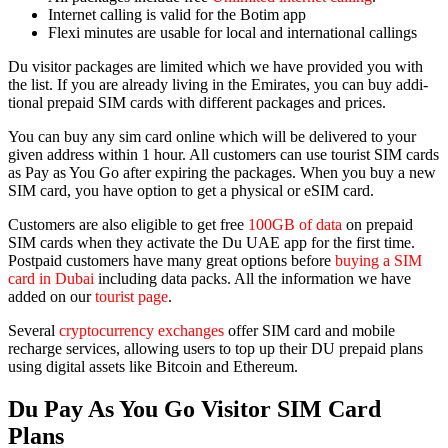
Inter­net call­ing is valid for the Botim app
Flexi min­utes are usable for local and inter­na­tion­al call­ings
Du vis­i­tor pack­ages are lim­it­ed which we have pro­vid­ed you with
the list. If you are already liv­ing in the Emi­rates, you can buy addi­
tion­al pre­paid SIM cards with dif­fer­ent pack­ages and prices.
You can buy any sim card online which will be deliv­ered to your
giv­en address with­in 1 hour. All cus­tomers can use tourist SIM cards
as Pay as You Go after expir­ing the pack­ages. When you buy a new
SIM card, you have option to get a phys­i­cal or eSIM card.
Cus­tomers are also eli­gi­ble to get free
100GB of data
on pre­paid
SIM cards when they acti­vate the Du UAE app for the first time.
Post­paid cus­tomers have many great options before
buy­ing a SIM
card in Dubai
includ­ing data packs. All the infor­ma­tion we have
added on our
tourist page
.
Sev­er­al
cryp­tocur­ren­cy exchanges
offer SIM card and mobile
recharge ser­vices, allow­ing users to top up their DU pre­paid plans
using dig­i­tal assets like Bit­coin and Ethereum.
Du Pay As You Go Visitor SIM Card
Plans