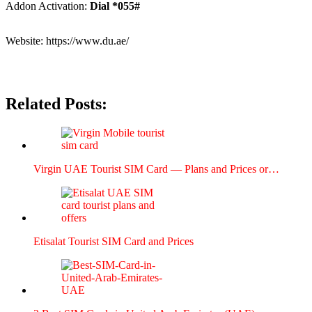
Addon Acti­va­tion:
Dial *055#
Web­site:
https://www.du.ae/
Related Posts:
Vir­gin UAE Tourist SIM Card — Plans and Prices or…
Eti­salat Tourist SIM Card and Prices