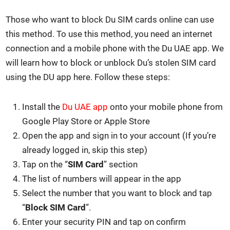
Those who want to block Du SIM cards online can use
this method. To use this method, you need an inter­net
con­nec­tion and a mobile phone with the Du UAE app. We
will learn how to block or unblock Du’s stolen SIM card
using the DU app here. Fol­low these steps:
Install the
Du UAE app
onto your mobile phone from
Google Play Store or Apple Store
Open the app and sign in to your account (If you’re
already logged in, skip this step)
Tap on the “
SIM Card
” sec­tion
The list of num­bers will appear in the app
Select the num­ber that you want to block and tap
“
Block SIM Card
”.
Enter your secu­ri­ty PIN and tap on con­firm