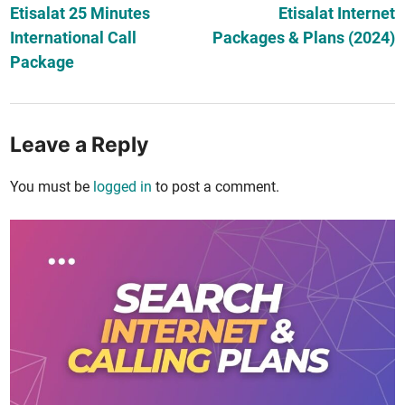
article:
ar
Etisalat 25 Minutes
Etisalat Internet
navigation
International Call
Packages & Plans (2024)
Package
Leave a Reply
You must be
logged in
to post a comment.