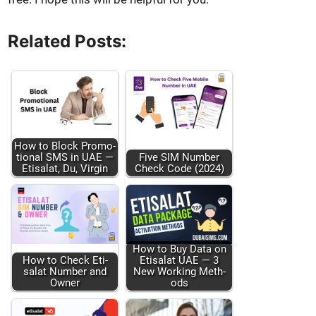
Related Posts:
How to Block Pro­mo­
tion­al SMS in UAE —
Five SIM Num­ber
Eti­salat, Du, Vir­gin
Check Code (2024)
How to Buy Data on
How to Check Eti­
Eti­salat UAE — 3
salat Num­ber and
New Work­ing Meth­
Own­er
ods