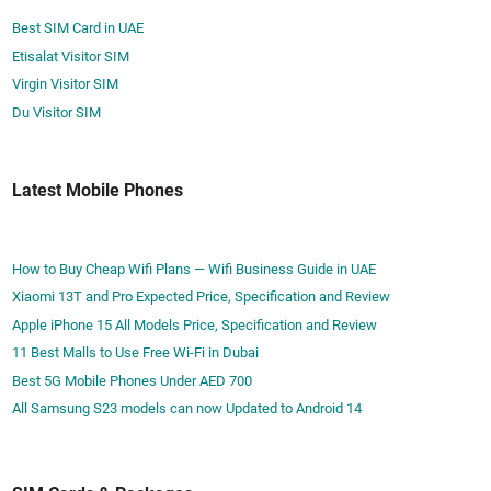
Best SIM Card in UAE
Etisalat Visitor SIM
Virgin Visitor SIM
Du Visitor SIM
Latest Mobile Phones
How to Buy Cheap Wifi Plans — Wifi Business Guide in UAE
Xiaomi 13T and Pro Expected Price, Specification and Review
Apple iPhone 15 All Models Price, Specification and Review
11 Best Malls to Use Free Wi-Fi in Dubai
Best 5G Mobile Phones Under AED 700
All Samsung S23 models can now Updated to Android 14