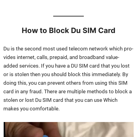
How to Block Du SIM Card
Du is the sec­ond most used tele­com net­work which pro­
vides inter­net, calls, pre­paid, and broad­band val­ue-
added ser­vices. If you have a DU SIM card that you lost
or is stolen then you should block this imme­di­ate­ly. By
doing this, you can pre­vent oth­ers from using this SIM
card in any fraud. There are mul­ti­ple meth­ods to block a
stolen or lost Du SIM card that you can use Which
makes you com­fort­able.