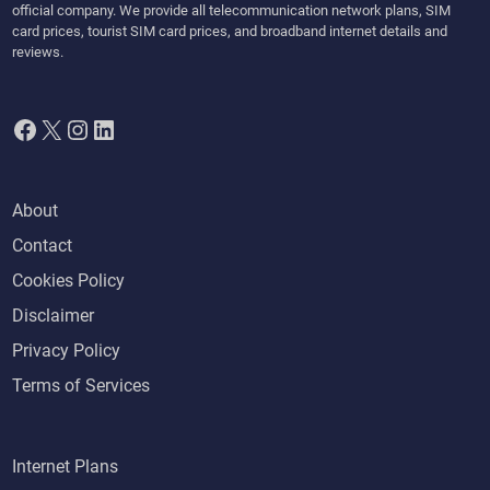
official company. We provide all telecommunication network plans, SIM
card prices, tourist SIM card prices, and broadband internet details and
reviews.
Facebook
X
Instagram
LinkedIn
About
Contact
Cookies Policy
Disclaimer
Privacy Policy
Terms of Services
Internet Plans