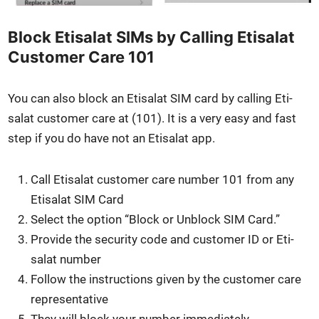
Block Etisalat SIMs by Calling Etisalat
Customer Care 101
You can also block an Eti­salat SIM card by call­ing Eti­
salat cus­tomer care at (101). It is a very easy and fast
step if you do have not an Eti­salat app.
Call Eti­salat cus­tomer care num­ber 101 from any
Eti­salat SIM Card
Select the option “Block or Unblock SIM Card.”
Pro­vide the secu­ri­ty code and cus­tomer ID or Eti­
salat num­ber
Fol­low the instruc­tions giv­en by the cus­tomer care
rep­re­sen­ta­tive