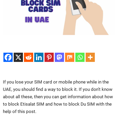
If you lose your SIM card or mobile phone while in the
UAE, you should find a way to block it. If you don’t know
about all these, then you can get infor­ma­tion about how
to block Eti­salat SIM and how to block Du SIM with the
help of this post.