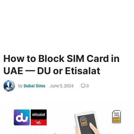
How to Block SIM Card in
UAE — DU or Etisalat
by
Dubai Sims
June 5, 2024
0