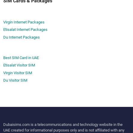
SIM Cards & Packages
Virgin Internet Packages
Etisalat Internet Packages
Du Internet Packages
Best SIM Card in UAE
Etisalat Visitor SIM
Virgin Visitor SIM
Du Visitor SIM
Dubaisims.com is a telecommunications and technology website in the
UAE created for informational purposes only and is not affiliated with any