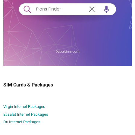
SIM Cards & Packages
Virgin Internet Packages
Etisalat Internet Packages
Du Internet Packages