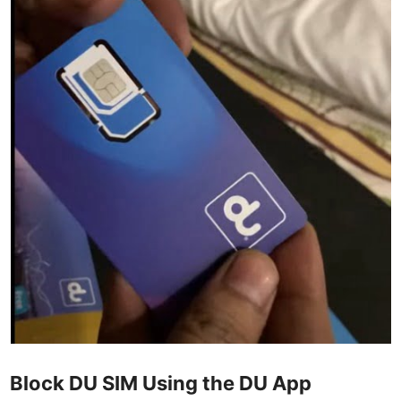
Block DU SIM Using the DU App