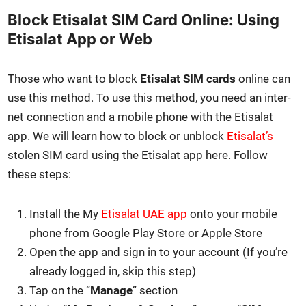
Block Etisalat SIM Card Online: Using
Etisalat App or Web
Those who want to block
Eti­salat SIM cards
online can
use this method. To use this method, you need an inter­
net con­nec­tion and a mobile phone with the Eti­salat
app. We will learn how to block or unblock
Eti­salat’s
stolen SIM card using the Eti­salat app here. Fol­low
these steps:
Install the My
Eti­salat UAE app
onto your mobile
phone from Google Play Store or Apple Store
Open the app and sign in to your account (If you’re
already logged in, skip this step)
Tap on the “
Man­age
” sec­tion