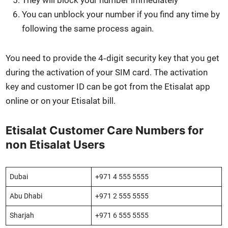
They will block your num­ber imme­di­ate­ly
You can unblock your num­ber if you find any time by
fol­low­ing the same process again.
You need to pro­vide the 4‑digit secu­ri­ty key that you get
dur­ing the acti­va­tion of your SIM card. The acti­va­tion
key and cus­tomer ID can be got from the Eti­salat app
online or on your Eti­salat bill.
Etisalat Customer Care Numbers for
non Etisalat Users
Dubai
+971 4 555 5555
Abu Dhabi
+971 2 555 5555
Shar­jah
+971 6 555 5555