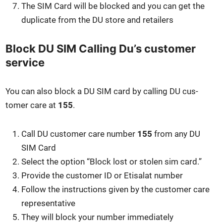
The SIM Card will be blocked and you can get the
dupli­cate from the DU store and retail­ers
Block DU SIM Calling Du’s customer
service
You can also block a DU SIM card by call­ing DU cus­
tomer care at
155
.
Call DU cus­tomer care num­ber
155
from any DU
SIM Card
Select the option “Block lost or stolen sim card.”
Pro­vide the cus­tomer ID or Eti­salat num­ber
Fol­low the instruc­tions giv­en by the cus­tomer care
rep­re­sen­ta­tive
They will block your num­ber imme­di­ate­ly