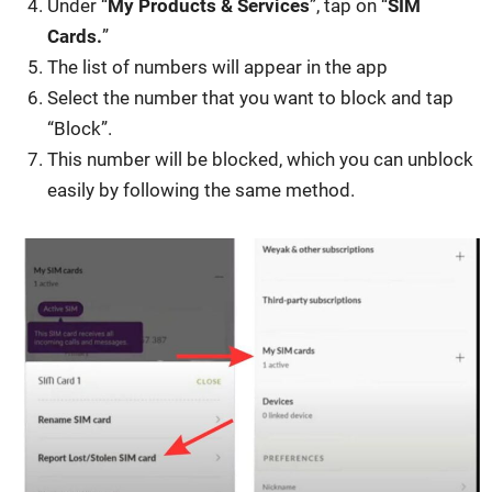
Under “
My Prod­ucts & Ser­vices
”, tap on “
SIM
Cards.
”
The list of num­bers will appear in the app
Select the num­ber that you want to block and tap
“Block”.
This num­ber will be blocked, which you can unblock
eas­i­ly by fol­low­ing the same method.