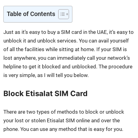
Table of Con­tents
Just as it’s easy to buy a SIM card in the UAE, it’s easy to
unblock it and unblock ser­vices. You can avail your­self
of all the facil­i­ties while sit­ting at home. If your SIM is
lost any­where, you can imme­di­ate­ly call your net­work’s
helpline to get it blocked and unblocked. The pro­ce­dure
is very sim­ple, as I will tell you below.
Block Etisalat SIM Card
There are two types of meth­ods to block or unblock
your lost or stolen Eti­salat SIM online and over the
phone. You can use any method that is easy for you.