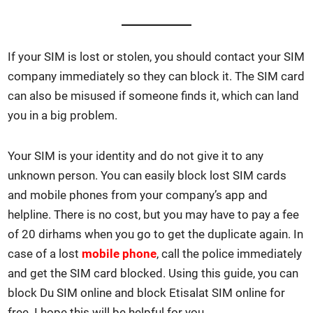
If your SIM is lost or stolen, you should con­tact your SIM
com­pa­ny imme­di­ate­ly so they can block it. The SIM card
can also be mis­used if some­one finds it, which can land
you in a big prob­lem.
Your SIM is your iden­ti­ty and do not give it to any
unknown per­son. You can eas­i­ly block lost SIM cards
and mobile phones from your com­pa­ny’s app and
helpline. There is no cost, but you may have to pay a fee
of 20 dirhams when you go to get the dupli­cate again. In
case of a lost
mobile phone
, call the police imme­di­ate­ly
and get the SIM card blocked. Using this guide, you can
block Du SIM online and block Eti­salat SIM online for
free. I hope this will be help­ful for you.