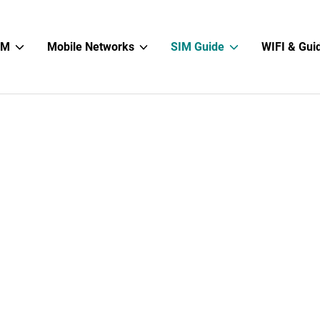
Show
Show
Show
IM
Mobile Networks
SIM Guide
WIFI & Gui
sub
sub
sub
menu
menu
menu