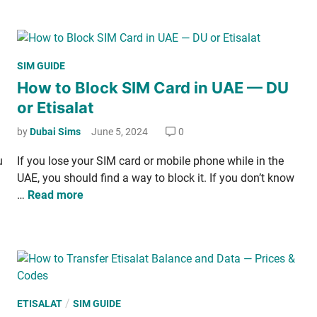
­
t
e
i
o
e
t
C
k
—
h
­
P
SIM GUIDE
H
e
l
o
How to Block SIM Card in UAE — DU
o
c
y
s
w
or Etisalat
k
,
t
t
D
M
e
by
Dubai Sims
June 5, 2024
0
o
u
o
d
A
B
u
If you lose your SIM card or mobile phone while in the
n
i
c
a
UAE, you should find a way to block it. If you don’t know
t
n
t
l
H
…
Read more
h
i
­
o
­
­
a
w
l
v
n
t
y
a
c
o
t
e
B
e
—
l
P
/
ETISALAT
SIM GUIDE
a
P
o