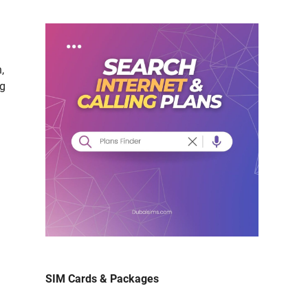
n,
ng
SIM Cards & Packages