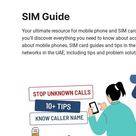
SIM Guide
Your ulti­mate resource for mobile phone and SIM card 
you’ll dis­cov­er every­thing you need to know about acq
about mobile phones, SIM card guides and tips in the UA
net­works in the UAE, includ­ing tips and prob­lem solu­t