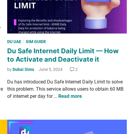
n
t
e
r
­
P
/
DU UAE
SIM GUIDE
n
o
Du Safe Internet Daily Limit — How
a
s
­
to Activate and Deactivate it
t
t
e
by
Dubai Sims
June 5, 2024
2
i
d
o
Du has intro­duced Du Safe Inter­net Dai­ly Lim­it to solve
i
n
ve
this prob­lem. This ser­vice allows users to obtain 60 MB
n
­
D
of inter­net per day for …
Read more
a
u
l
S
C
a
a
f
l
e