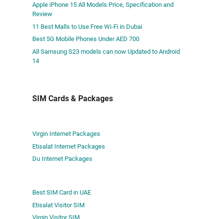
Apple iPhone 15 All Models Price, Specification and
Review
11 Best Malls to Use Free Wi-Fi in Dubai
Best 5G Mobile Phones Under AED 700
All Samsung S23 models can now Updated to Android
14
SIM Cards & Packages
Virgin Internet Packages
Etisalat Internet Packages
Du Internet Packages
Best SIM Card in UAE
Etisalat Visitor SIM
Virgin Visitor SIM