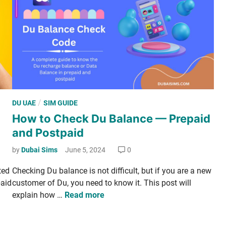
l
I
P
n
a
t
c
e
k
r
­
­
a
n
g
e
e
P
/
DU UAE
SIM GUIDE
t
s
o
How to Check Du Balance — Prepaid
D
—
s
a
and Postpaid
D
t
i
a
e
by
Dubai Sims
June 5, 2024
0
­
i
d
l
t­ed
Check­ing Du bal­ance is not dif­fi­cult, but if you are a new
­
i
y
paid
cus­tomer of Du, you need to know it. This post will
l
n
L
H
explain how …
Read more
y
i
o
,
m
w
W