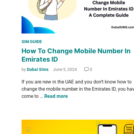
d
s
t
o
C
P
SIM GUIDE
h
o
How To Change Mobile Number In
e
s
c
Emirates ID
t
k
e
by
Dubai Sims
June 5, 2024
0
W
d
h
If you are new in the UAE and you don’t know how to
i
o
change the mobile num­ber in the Emi­rates ID, you ha
n
C
H
come to …
Read more
a
o
l
w
l
T
e
o
d
C