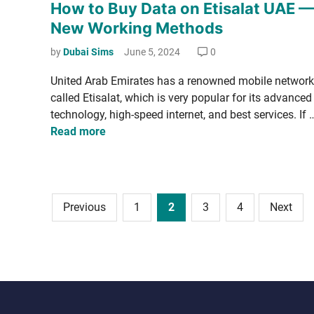
o
How to Buy Data on Etisalat UAE —
­
e
s
New Working Methods
a
w
t
n
­
e
by
Dubai Sims
June 5, 2024
0
c
a
d
e
l
Unit­ed Arab Emi­rates has a renowned mobile net­work
i
P
M
called Eti­salat, which is very pop­u­lar for its advance
n
r
e
tech­nol­o­gy, high-speed inter­net, and best ser­vices. If 
e
t
Read more
­
h
p
­
a
o
i
d
Posts
Previous
1
2
3
4
Next
d
s
navigation
a
U
n
s
d
i
P
n
o
g