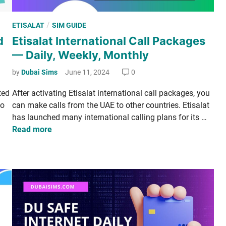
P
/
ETISALAT
SIM GUIDE
o
d
Etisalat International Call Packages
s
— Daily, Weekly, Monthly
t
e
by
Dubai Sims
June 11, 2024
0
d
­ed
After acti­vat­ing Eti­salat inter­na­tion­al call pack­ages, you
i
to
can make calls from the UAE to oth­er coun­tries. Eti­salat
n
E
has launched many inter­na­tion­al call­ing plans for its …
t
Read more
i
­
s
a
l
a
t
I