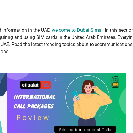
infor­ma­tion in the UAE,
wel­come to Dubai Sims
! In this sec­tio
uir­ing and using SIM cards in the Unit­ed Arab Emi­rates. Every­i
E. Read the lat­est trend­ing top­ics about telecom­mu­ni­ca­tions
ions.