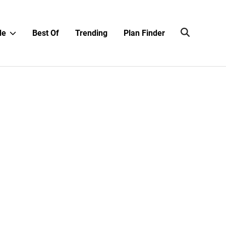
Show
de
Best Of
Trending
Plan Finder
sub
menu