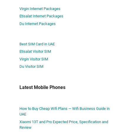
Virgin Internet Packages
Etisalat Internet Packages
Du Internet Packages
Best SIM Card in UAE
Etisalat Visitor SIM
Virgin Visitor SIM
Du Visitor SIM
Latest Mobile Phones
How to Buy Cheap Wifi Plans — Wifi Business Guide in
UAE
Xiaomi 13T and Pro Expected Price, Specification and
Review