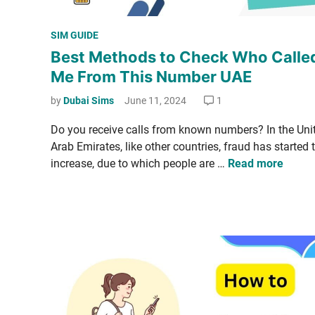
P
SIM GUIDE
o
Best Methods to Check Who Calle
s
Me From This Number UAE
t
e
by
Dubai Sims
June 11, 2024
1
d
Do you receive calls from known num­bers? In the Unit
i
Arab Emi­rates, like oth­er coun­tries, fraud has start­ed 
n
B
increase, due to which peo­ple are …
Read more
e
s
t
M
e
t
h
­
o