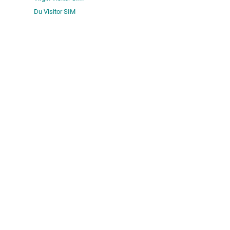
Du Visitor SIM