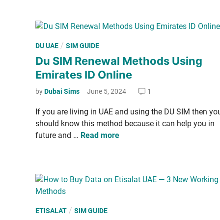
I
t
E
n
o
E
C
m
h
P
/
DU UAE
SIM GUIDE
i
e
o
Du SIM Renewal Methods Using
­
c
s
r
Emirates ID Online
k
t
a
E
e
by
Dubai Sims
June 5, 2024
1
t
t
d
e
i
If you are liv­ing in UAE and using the DU SIM then yo
i
s
­
should know this method because it can help you in
n
I
s
D
future and …
Read more
D
a
u
l
S
a
I
t
M
B
R
a
e
P
/
ETISALAT
SIM GUIDE
l
n