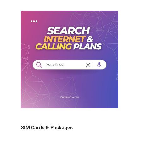
SIM Cards & Packages