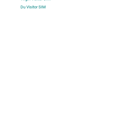
Du Visitor SIM