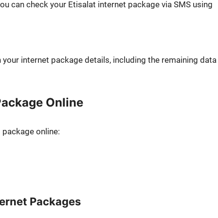
you can check your Eti­salat inter­net pack­age via SMS using
your inter­net pack­age details, includ­ing the remain­ing data
 Package Online
t pack­age online:
ternet Packages