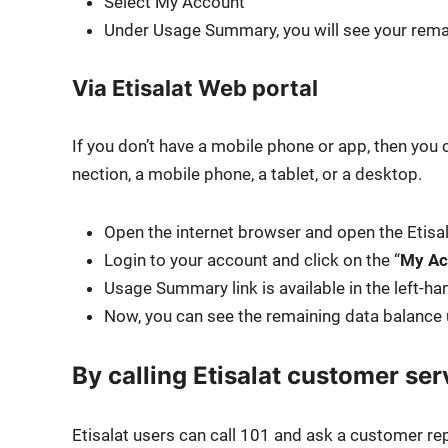
Select My Account
Under Usage Sum­ma­ry, you will see your remai
Via Etisalat Web portal
If you don’t have a mobile phone or app, then you 
nec­tion, a mobile phone, a tablet, or a desk­top.
Open the inter­net brows­er and open the Eti­sa
Login to your account and click on the “
My Ac
Usage Sum­ma­ry link is avail­able in the left-ha
Now, you can see the remain­ing data bal­ance
By calling Etisalat customer ser
Eti­salat users can call 101 and ask a cus­tomer rep­