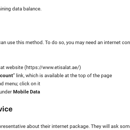
n­ing data bal­ance.
can use this method. To do so, you may need an inter­net con
lat web­site (https://www.etisalat.ae/)
count
” link, which is avail­able at the top of the page
nd menu; click on it
 under
Mobile Data
vice
re­sen­ta­tive about their inter­net pack­age. They will ask so