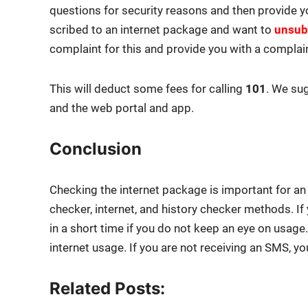
ques­tions for secu­ri­ty rea­sons and then pro­vide 
scribed to an inter­net pack­age and want to
unsub­
com­plaint for this and pro­vide you with a com­plai
This will deduct some fees for call­ing
101
. We sug
and the web por­tal and app.
Conclusion
Check­ing the inter­net pack­age is impor­tant for a
check­er, inter­net, and his­to­ry check­er meth­ods. 
in a short time if you do not keep an eye on usag
inter­net usage. If you are not receiv­ing an SMS, you
Related Posts: