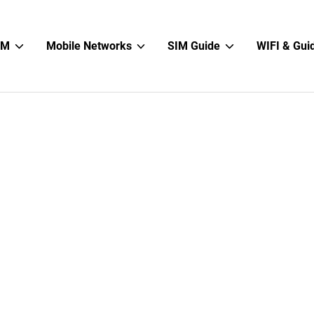
Show
Show
Show
IM
Mobile Networks
SIM Guide
WIFI & Gui
sub
sub
sub
menu
menu
menu