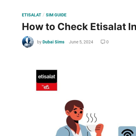
P
/
ETISALAT
SIM GUIDE
o
How to Check Etisalat I
s
t
by
Dubai Sims
June 5, 2024
0
e
d
i
n