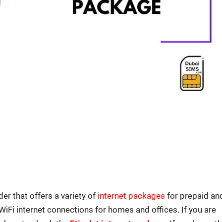
der that offers a vari­ety of
inter­net pack­ages
for pre­paid an
WiFi inter­net con­nec­tions for homes and offices. If you are