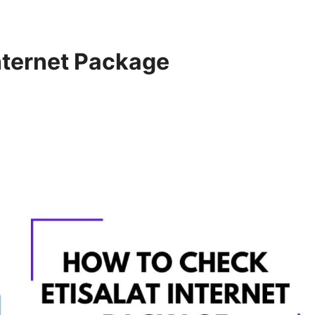
nternet Package