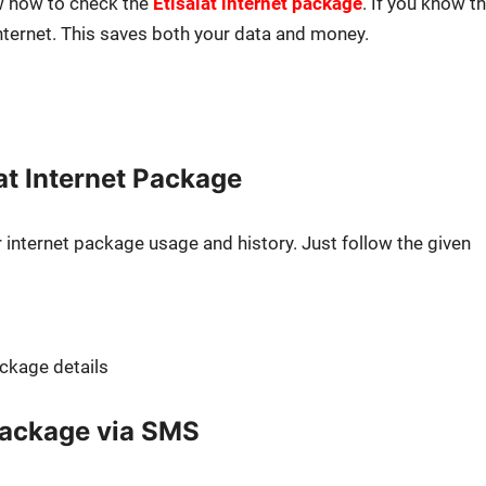
now how to check the
Eti­salat inter­net pack­age
. If you know th
nter­net. This saves both your data and mon­ey.
at Internet Package
ter­net pack­age usage and his­to­ry. Just fol­low the giv­en
ack­age details
 package via SMS