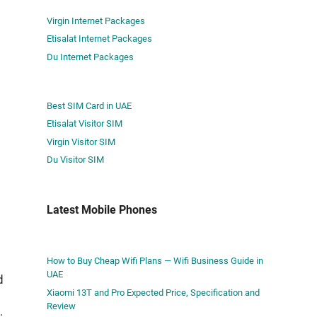
Virgin Internet Packages
Etisalat Internet Packages
Du Internet Packages
Best SIM Card in UAE
Etisalat Visitor SIM
Virgin Visitor SIM
Du Visitor SIM
Latest Mobile Phones
How to Buy Cheap Wifi Plans — Wifi Business Guide in
UAE
d
Xiaomi 13T and Pro Expected Price, Specification and
Review