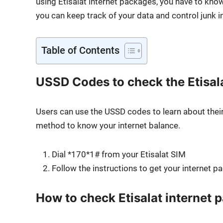
using Eti­salat inter­net pack­ages, you have to k
you can keep track of your data and con­trol junk i
Table of Con­tents
USSD Codes to check the Etisal
Users can use the USSD codes to learn about their in
method to know your inter­net bal­ance.
Dial *170*1# from your Eti­salat SIM
Fol­low the instruc­tions to get your inter­net p
How to check Etisalat internet