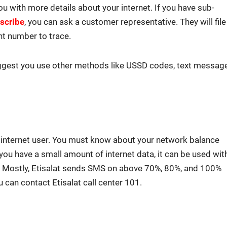
you with more details about your inter­net. If you have sub­
scribe
, you can ask a cus­tomer rep­re­sen­ta­tive. They will file
nt num­ber to trace.
­gest you use oth­er meth­ods like USSD codes, text mes­sag
n inter­net user. You must know about your net­work bal­ance
If you have a small amount of inter­net data, it can be used wit
e. Most­ly, Eti­salat sends SMS on above 70%, 80%, and 100%
 can con­tact Eti­salat call cen­ter 101.