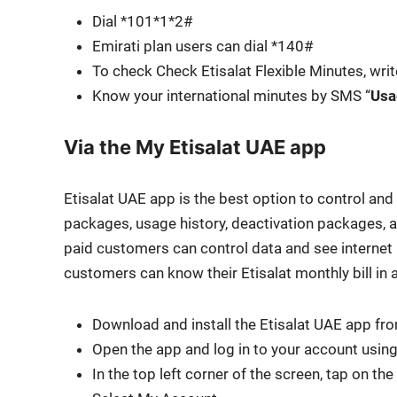
Dial *101*1*2#
Emi­rati plan users can dial *140#
To check Check Eti­salat Flex­i­ble Min­utes, wri
Know your inter­na­tion­al min­utes by SMS “
Usa
Via the My Etisalat UAE app
Eti­salat UAE app is the best option to con­trol and s
pack­ages, usage his­to­ry, deac­ti­va­tion pack­ages, 
paid cus­tomers can con­trol data and see inter­net u
cus­tomers can know their Eti­salat month­ly bill in 
Down­load and install the Eti­salat UAE app fr
Open the app and log in to your account using 
In the top left cor­ner of the screen, tap on the