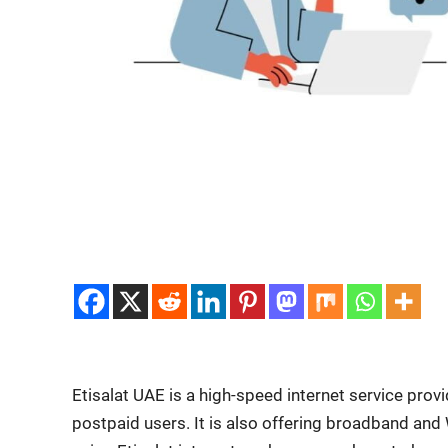
Eti­salat UAE is a high-speed inter­net ser­vice provi
post­paid users. It is also offer­ing broad­band and 