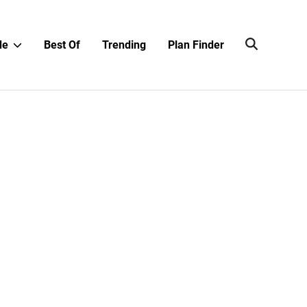
Show
de
Best Of
Trending
Plan Finder
sub
menu