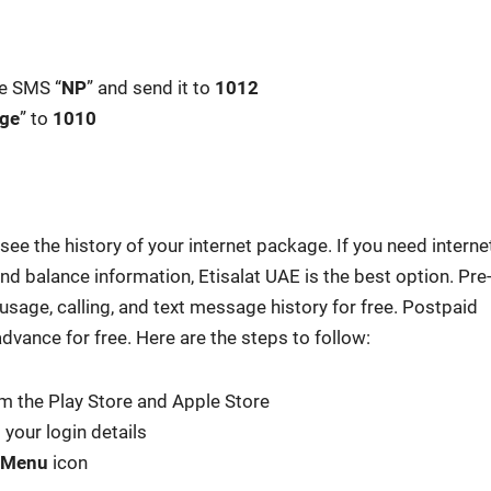
te SMS “
NP
” and send it to
1012
ge
” to
1010
ee the his­to­ry of your inter­net pack­age. If you need inter­ne
and bal­ance infor­ma­tion, Eti­salat UAE is the best option. Pre
sage, call­ing, and text mes­sage his­to­ry for free. Post­paid
advance for free. Here are the steps to fol­low:
om the Play Store and Apple Store
your login details
Menu
icon