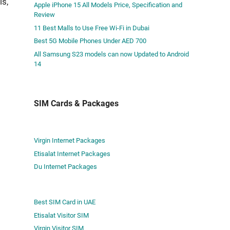
is,
Apple iPhone 15 All Models Price, Specification and
Review
11 Best Malls to Use Free Wi-Fi in Dubai
Best 5G Mobile Phones Under AED 700
All Samsung S23 models can now Updated to Android
14
SIM Cards & Packages
Virgin Internet Packages
Etisalat Internet Packages
Du Internet Packages
Best SIM Card in UAE
Etisalat Visitor SIM
Virgin Visitor SIM