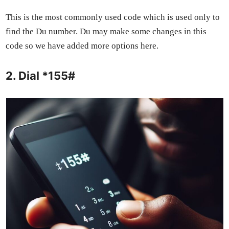
This is the most com­mon­ly used code which is used only to
find the Du num­ber. Du may make some changes in this
code so we have added more options here.
2. Dial *155#