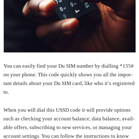
You can eas­i­ly find your Du SIM num­ber by dialling *155#
on your phone. This code quick­ly shows you all the impor­
tant details about your Du SIM card, like who it’s reg­is­tered
to.
When you will dial this USSD code it will pro­vide options
such as check­ing your account bal­ance, data bal­ance, avail­
able offers, sub­scrib­ing to new ser­vices, or man­ag­ing your
account set­tings. You can fol­low the instruc­tions to know