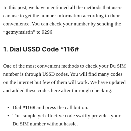
In this post, we have men­tioned all the meth­ods that users
can use to get the num­ber infor­ma­tion accord­ing to their
con­ve­nience. You can check your num­ber by send­ing the
“get­mym­sis­dn” to 9296.
1. Dial USSD Code *116#
One of the most con­ve­nient meth­ods to check your Du SIM
num­ber is through USSD codes. You will find many codes
on the inter­net but few of them will work. We have updat­ed
and added these codes here after thor­ough check­ing.
Dial
*116#
and press the call but­ton.
This sim­ple yet effec­tive code swift­ly pro­vides your
Du SIM num­ber with­out has­sle.