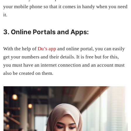
your mobile phone so that it comes in handy when you need
it.
3. Online Portals and Apps:
With the help of
Du’s app
and online por­tal, you can eas­i­ly
get your num­bers and their details. It is free but for this,
you must have an inter­net con­nec­tion and an account must
also be cre­at­ed on them.