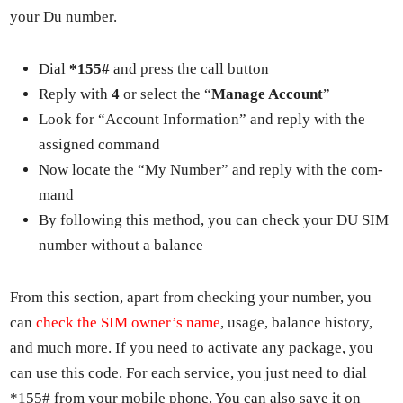
your Du num­ber.
Dial
*155#
and press the call but­ton
Reply with
4
or select the “
Man­age Account
”
Look for “Account Infor­ma­tion” and reply with the
assigned com­mand
Now locate the “My Num­ber” and reply with the com­
mand
By fol­low­ing this method, you can check your DU SIM
num­ber with­out a bal­ance
From this sec­tion, apart from check­ing your num­ber, you
can
check the SIM own­er’s name
, usage, bal­ance his­to­ry,
and much more. If you need to acti­vate any pack­age, you
can use this code. For each ser­vice, you just need to dial
*155# from your mobile phone. You can also save it on