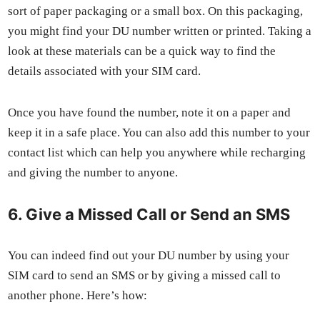
sort of paper pack­ag­ing or a small box. On this pack­ag­ing,
you might find your DU num­ber writ­ten or print­ed. Tak­ing a
look at these mate­ri­als can be a quick way to find the
details asso­ci­at­ed with your SIM card.
Once you have found the num­ber, note it on a paper and
keep it in a safe place. You can also add this num­ber to your
con­tact list which can help you any­where while recharg­ing
and giv­ing the num­ber to any­one.
6. Give a Missed Call or Send an SMS
You can indeed find out your DU num­ber by using your
SIM card to send an SMS or by giv­ing a missed call to
anoth­er phone. Here’s how: