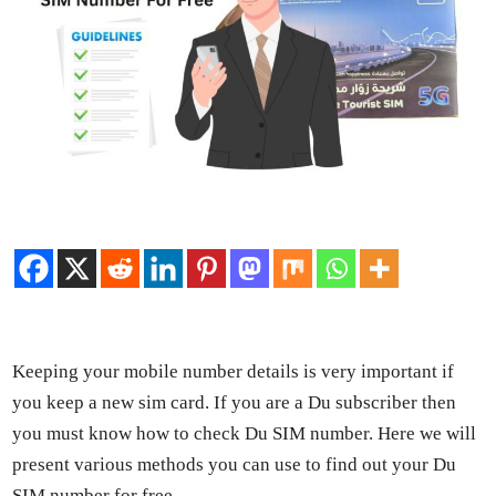
Keep­ing your mobile num­ber details is very impor­tant if
you keep a new sim card. If you are a Du sub­scriber then
you must know how to check Du SIM num­ber. Here we will
present var­i­ous meth­ods you can use to find out your Du
SIM num­ber for free.