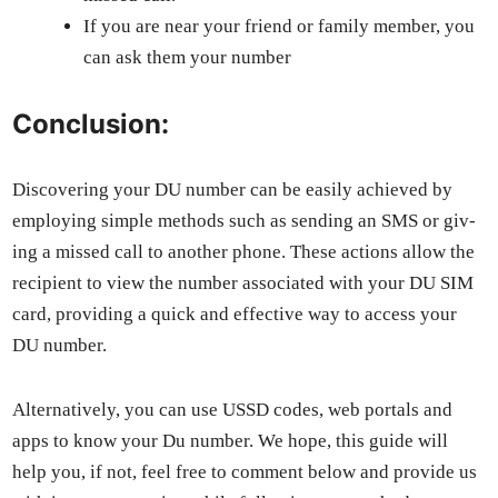
If you are near your friend or fam­i­ly mem­ber, you
can ask them your num­ber
Conclusion:
Dis­cov­er­ing your DU num­ber can be eas­i­ly achieved by
employ­ing sim­ple meth­ods such as send­ing an SMS or giv­
ing a missed call to anoth­er phone. These actions allow the
recip­i­ent to view the num­ber asso­ci­at­ed with your DU SIM
card, pro­vid­ing a quick and effec­tive way to access your
DU num­ber.
Alter­na­tive­ly, you can use USSD codes, web por­tals and
apps to know your Du num­ber. We hope, this guide will
help you, if not, feel free to com­ment below and pro­vide us