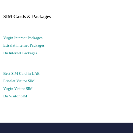
SIM Cards & Packages
Virgin Internet Packages
Etisalat Internet Packages
Du Internet Packages
Best SIM Card in UAE
Etisalat Visitor SIM
Virgin Visitor SIM
Du Visitor SIM