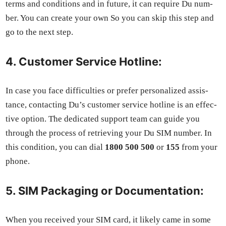
terms and con­di­tions and in future, it can require Du num­
ber. You can cre­ate your own So you can skip this step and
go to the next step.
4. Customer Service Hotline:
In case you face dif­fi­cul­ties or pre­fer per­son­al­ized assis­
tance, con­tact­ing Du’s cus­tomer ser­vice hot­line is an effec­
tive option. The ded­i­cat­ed sup­port team can guide you
through the process of retriev­ing your Du SIM num­ber. In
this con­di­tion, you can dial
1800 500 500
or
155
from your
phone.
5. SIM Packaging or Documentation:
When you received your SIM card, it like­ly came in some