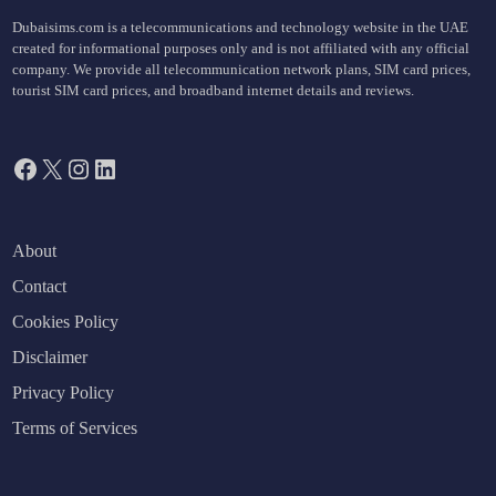
Dubaisims.com is a telecommunications and technology website in the UAE
created for informational purposes only and is not affiliated with any official
company. We provide all telecommunication network plans, SIM card prices,
tourist SIM card prices, and broadband internet details and reviews.
Facebook
X
Instagram
LinkedIn
About
Contact
Cookies Policy
Disclaimer
Privacy Policy
Terms of Services