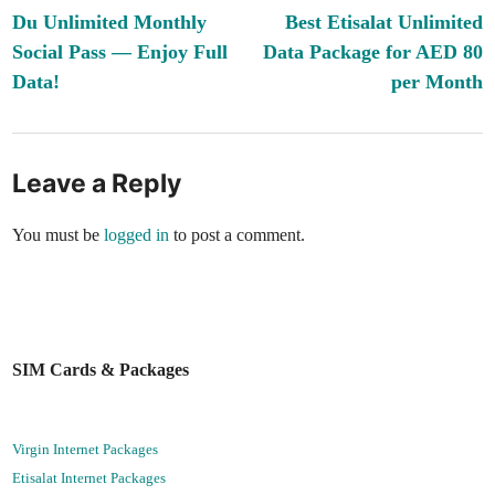
article:
ar
Du Unlimited Monthly
Best Etisalat Unlimited
navigation
Social Pass — Enjoy Full
Data Package for AED 80
Data!
per Month
Leave a Reply
You must be
logged in
to post a comment.
SIM Cards & Packages
Virgin Internet Packages
Etisalat Internet Packages