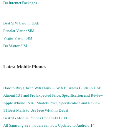
Du Internet Packages
Best SIM Card in UAE
Etisalat Visitor SIM
Virgin Visitor SIM
Du Visitor SIM
Latest Mobile Phones
How to Buy Cheap Wifi Plans — Wifi Business Guide in UAE
Xiaomi 13T and Pro Expected Price, Specification and Review
Apple iPhone 15 All Models Price, Specification and Review
11 Best Malls to Use Free Wi-Fi in Dubai
Best 5G Mobile Phones Under AED 700
All Samsung S23 models can now Updated to Android 14