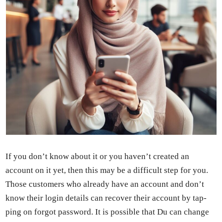
If you don’t know about it or you haven’t cre­at­ed an
account on it yet, then this may be a dif­fi­cult step for you.
Those cus­tomers who already have an account and don’t
know their login details can recov­er their account by tap­
ping on for­got pass­word. It is pos­si­ble that Du can change