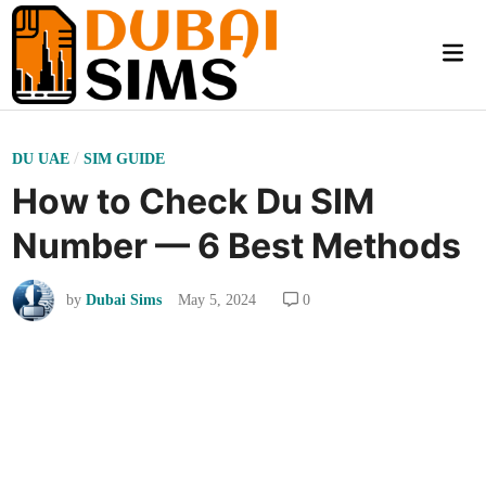
Skip
to
Mai
content
Me
P
/
DU UAE
SIM GUIDE
o
How to Check Du SIM
s
Number — 6 Best Methods
t
e
by
Dubai Sims
May 5, 2024
0
d
i
n