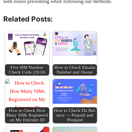
with issues pre­sent­ing while fol­low­ing our meth­ods.
Related Posts:
Five SIM Num­ber
How to Check Eti­salat
Check Code (2024)
Num­ber and Own­er
How to Check How
How to Check Du Bal­
Many SIMs Reg­is­tered
ance — Pre­paid and
on My Emi­rates ID
Post­paid