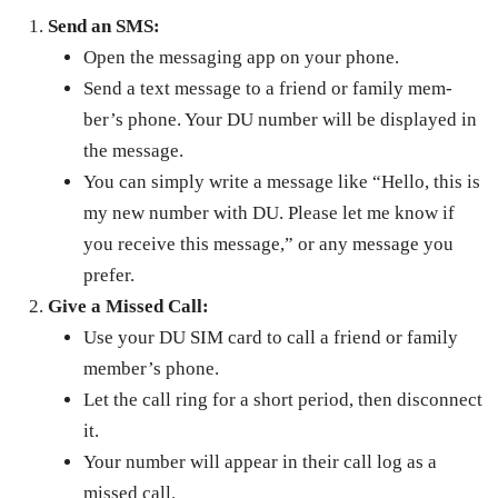
Send an SMS:
Open the mes­sag­ing app on your phone.
Send a text mes­sage to a friend or fam­i­ly mem­
ber’s phone. Your DU num­ber will be dis­played in
the mes­sage.
You can sim­ply write a mes­sage like “Hel­lo, this is
my new num­ber with DU. Please let me know if
you receive this mes­sage,” or any mes­sage you
pre­fer.
Give a Missed Call:
Use your DU SIM card to call a friend or fam­i­ly
mem­ber’s phone.
Let the call ring for a short peri­od, then dis­con­nect
it.
Your num­ber will appear in their call log as a
missed call.