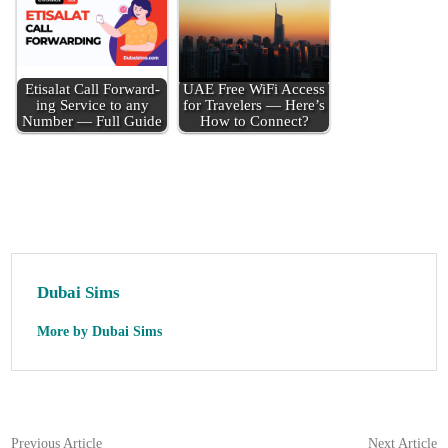
Eti­salat Call For­ward­
UAE Free WiFi Access
ing Ser­vice to any
for Trav­el­ers — Here’s
Num­ber — Full Guide
How to Con­nect?
Dubai Sims
More by Dubai Sims
Post
Previous
N
Previous Article
Next Article