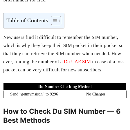
Table of Con­tents
New users find it dif­fi­cult to remem­ber the SIM num­ber,
which is why they keep their SIM pack­et in their pock­et so
that they can retrieve the SIM num­ber when need­ed. How­
ev­er, find­ing the num­ber of a
Du UAE SIM
in case of a loss
pack­et can be very dif­fi­cult for new sub­scribers.
Du Num­ber Check­ing Method
Send “get­mym­sis­dn” to 9296
No Charges
How to Check Du SIM Number — 6
Best Methods