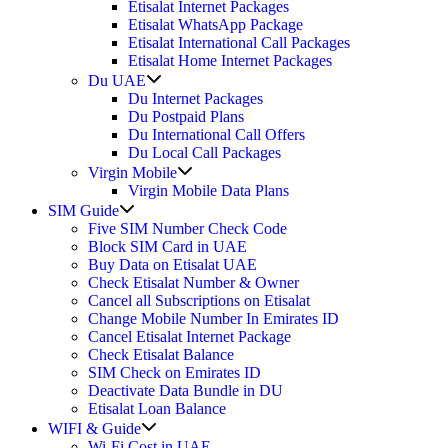
Etisalat Internet Packages
Etisalat WhatsApp Package
Etisalat International Call Packages
Etisalat Home Internet Packages
Show
Du UAE
sub
Du Internet Packages
menu
Du Postpaid Plans
Du International Call Offers
Du Local Call Packages
Show
Virgin Mobile
sub
Virgin Mobile Data Plans
menu
Show
SIM Guide
sub
Five SIM Number Check Code
menu
Block SIM Card in UAE
Buy Data on Etisalat UAE
Check Etisalat Number & Owner
Cancel all Subscriptions on Etisalat
Change Mobile Number In Emirates ID
Cancel Etisalat Internet Package
Check Etisalat Balance
SIM Check on Emirates ID
Deactivate Data Bundle in DU
Etisalat Loan Balance
Show
WIFI & Guide
sub
Wi-Fi Cost in UAE