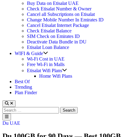
Buy Data on Etisalat UAE
Check Etisalat Number & Owner
Cancel all Subscriptions on Etisalat
Change Mobile Number In Emirates ID
Cancel Etisalat Internet Package
Check Etisalat Balance
SIM Check on Emirates ID
Deactivate Data Bundle in DU
Etisalat Loan Balance
Show
WIFI & Guide
sub
Wi-Fi Cost in UAE
menu
Free Wi-Fi in Malls
Show
Etisalat Wifi Plans
sub
Home Wifi Plans
menu
Best Of
Trending
Plan Finder
Search
for:
Main
Menu
Posted
Du UAE
in
Du 100GB for 90 Days — Best 100GB