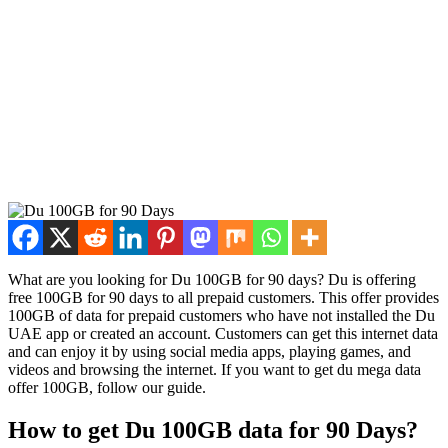
What are you look­ing for Du 100GB for 90 days? Du is offer­ing
free 100GB for 90 days to all pre­paid cus­tomers. This offer pro­vides
100GB of data for pre­paid cus­tomers who have not installed the Du
UAE app or cre­at­ed an account. Cus­tomers can get this inter­net data
and can enjoy it by using social media apps, play­ing games, and
videos and brows­ing the inter­net. If you want to get du mega data
offer 100GB, fol­low our guide.
How to get Du 100GB data for 90 Days?