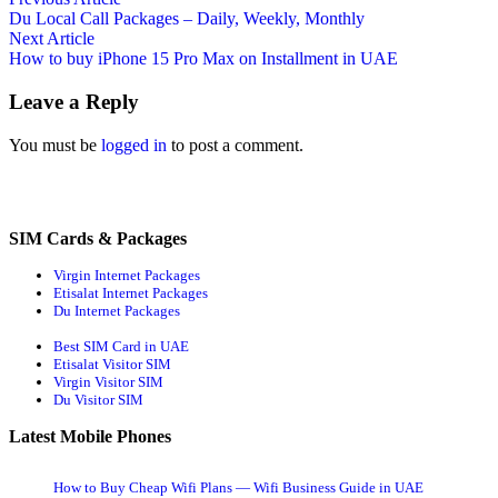
Post
article:
Du Local Call Packages – Daily, Weekly, Monthly
navigation
Next
Next Article
article:
How to buy iPhone 15 Pro Max on Installment in UAE
Leave a Reply
You must be
logged in
to post a comment.
SIM Cards & Packages
Virgin Internet Packages
Etisalat Internet Packages
Du Internet Packages
Best SIM Card in UAE
Etisalat Visitor SIM
Virgin Visitor SIM
Du Visitor SIM
Latest Mobile Phones
How to Buy Cheap Wifi Plans — Wifi Business Guide in UAE