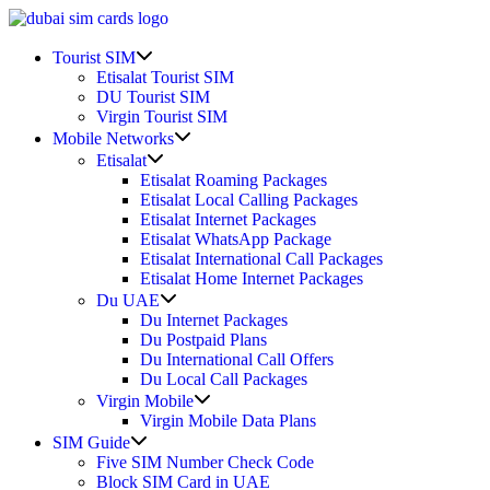
Skip
to
Show
content
Tourist SIM
sub
Etisalat Tourist SIM
menu
DU Tourist SIM
Virgin Tourist SIM
Show
Mobile Networks
sub
Show
Etisalat
menu
sub
Etisalat Roaming Packages
menu
Etisalat Local Calling Packages
Etisalat Internet Packages
Etisalat WhatsApp Package
Etisalat International Call Packages
Etisalat Home Internet Packages
Show
Du UAE
sub
Du Internet Packages
menu
Du Postpaid Plans
Du International Call Offers
Du Local Call Packages
Show
Virgin Mobile
sub
Virgin Mobile Data Plans
menu
Show
SIM Guide
sub
Five SIM Number Check Code
menu
Block SIM Card in UAE