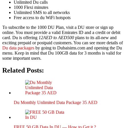
Unlim­it­ed Du calls
1000 Flexi min­utes
Unlim­it­ed SMS to all net­works
Free access to du WiFi hotspots
To sub­scribe to the 1000 DU Plan, vis­it a DU store or sign up
online. You must pro­vide a valid Emi­rates ID and a cred­it or deb­it
card. Du is offer­ing
12AED to AED500
plans to its all-new and
excit­ing pre­paid or post­paid cus­tomers. You can see more details of
Du data pack­ages
by going to Dubaisims.com and open­ing the Du
menu. Keep in mind that Du 100GB data for 3 months is valid for
some impor­tant users.
Related Posts:
Du Month­ly Unlim­it­ed Data Pack­age 35 AED
FREE 50 GB Data In DU — How to Get it ?