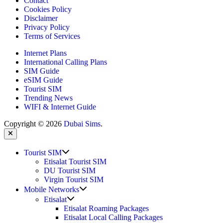
Contact
Cookies Policy
Disclaimer
Privacy Policy
Terms of Services
Internet Plans
International Calling Plans
SIM Guide
eSIM Guide
Tourist SIM
Trending News
WIFI & Internet Guide
Copyright © 2026
Dubai Sims
.
Close
Show
Tourist SIM
sub
Etisalat Tourist SIM
menu
DU Tourist SIM
Virgin Tourist SIM
Show
Mobile Networks
sub
Show
Etisalat
menu
sub
Etisalat Roaming Packages
menu
Etisalat Local Calling Packages