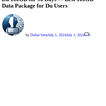
Data Package for Du Users
by
Dubai Sims
July 1, 2024
July 1, 2024
0