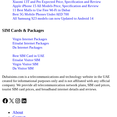
Xiaomi 13T and Pro Expected Price, Specification and Review
Apple iPhone 15 All Models Price, Specification and Review
11 Best Malls to Use Free Wi-Fi in Dubai
Best 5G Mobile Phones Under AED 700
All Samsung S23 models can now Updated to Android 14
SIM Cards & Packages
Virgin Internet Packages
Etisalat Internet Packages
Du Internet Packages
Best SIM Card in UAE
Etisalat Visitor SIM
Virgin Visitor SIM
Du Visitor SIM
Dubaisims.com is a telecommunications and technology website in the UAE
created for informational purposes only and is not affiliated with any official
company. We provide all telecommunication network plans, SIM card prices,
tourist SIM card prices, and broadband internet details and reviews.
Facebook
X
Instagram
LinkedIn
About