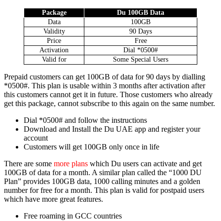
Pack­age
Du 100GB Data
Data
100GB
Valid­i­ty
90 Days
Price
Free
Acti­va­tion
Dial *0500#
Valid for
Some Spe­cial Users
Pre­paid cus­tomers can get 100GB of data for 90 days by dialling
*0500#. This plan is usable with­in 3 months after acti­va­tion after
this cus­tomers can­not get it in future. Those cus­tomers who already
get this pack­age, can­not sub­scribe to this again on the same num­ber.
Dial *0500# and fol­low the instruc­tions
Down­load and Install the Du UAE app and reg­is­ter your
account
Cus­tomers will get 100GB only once in life
There are some
more plans
which Du users can acti­vate and get
100GB of data for a month. A sim­i­lar plan called the “1000 DU
Plan” pro­vides 100GB data, 1000 call­ing min­utes and a gold­en
num­ber for free for a month. This plan is valid for post­paid users
which have more great fea­tures.
Free roam­ing in GCC coun­tries