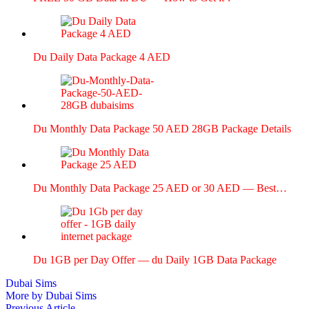
Du Dai­ly Data Pack­age 4 AED
Du Month­ly Data Pack­age 50 AED 28GB Pack­age Details
Du Month­ly Data Pack­age 25 AED or 30 AED — Best…
Du 1GB per Day Offer — du Dai­ly 1GB Data Pack­age
Dubai Sims
More by Dubai Sims
Previous
Previous Article