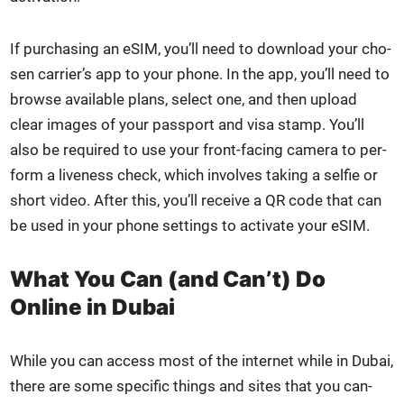
If pur­chas­ing an eSIM, you’ll need to down­load your cho­
sen carrier’s app to your phone. In the app, you’ll need to
browse avail­able plans, select one, and then upload
clear images of your pass­port and visa stamp. You’ll
also be required to use your front-fac­ing cam­era to per­
form a live­ness check, which involves tak­ing a self­ie or
short video. After this, you’ll receive a QR code that can
be used in your phone set­tings to acti­vate your eSIM.
What You Can (and Can’t) Do
Online in Dubai
While you can access most of the inter­net while in Dubai,
there are some spe­cif­ic things and sites that you can­