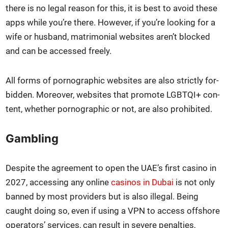
there is no legal rea­son for this, it is best to avoid these
apps while you’re there. How­ev­er, if you’re look­ing for a
wife or hus­band, mat­ri­mo­ni­al web­sites aren’t blocked
and can be accessed freely.
All forms of porno­graph­ic web­sites are also strict­ly for­
bid­den. More­over, web­sites that pro­mote LGBTQI+ con­
tent, whether porno­graph­ic or not, are also pro­hib­it­ed.
Gambling
Despite the agree­ment to open the UAE’s first casi­no in
2027, access­ing any online
casi­nos in Dubai
is not only
banned by most providers but is also ille­gal. Being
caught doing so, even if using a VPN to access off­shore
oper­a­tors’ ser­vices, can result in severe penal­ties,