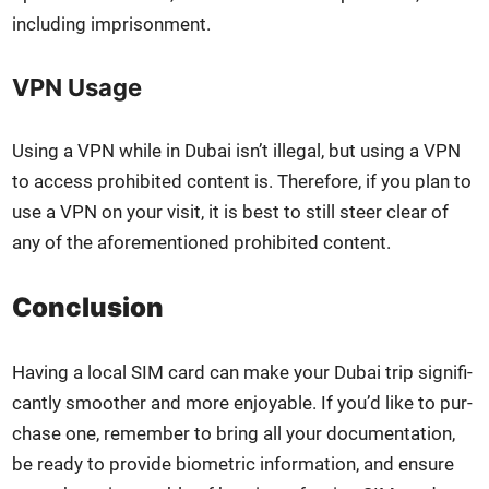
includ­ing impris­on­ment.
VPN Usage
Using a VPN while in Dubai isn’t ille­gal, but using a VPN
to access pro­hib­it­ed con­tent is. There­fore, if you plan to
use a VPN on your vis­it, it is best to still steer clear of
any of the afore­men­tioned pro­hib­it­ed con­tent.
Conclusion
Hav­ing a local SIM card can make your Dubai trip sig­nif­i­
cant­ly smoother and more enjoy­able. If you’d like to pur­
chase one, remem­ber to bring all your doc­u­men­ta­tion,
be ready to pro­vide bio­met­ric infor­ma­tion, and ensure