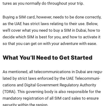
tures as you nor­mal­ly do through­out your trip.
Buy­ing a SIM card, how­ev­er, needs to be done cor­rect­ly,
as the UAE has strict laws relat­ing to their use. Below,
we’ll cov­er what you need to buy a SIM in Dubai, how to
decide which SIM is best for you, and how to acti­vate it
so that you can get on with your adven­ture with ease.
What You’ll Need to Get Started
As men­tioned, all telecom­mu­ni­ca­tions in Dubai are reg­u­
lat­ed by strict laws enforced by the UAE Telecom­mu­ni­
ca­tions and Dig­i­tal Gov­ern­ment Reg­u­la­to­ry Author­i­ty
(TDRA). This gov­ern­ing body is also respon­si­ble for the
manda­to­ry reg­is­tra­tion of all SIM card sales to ensure
secu­ri­ty with­in the region.