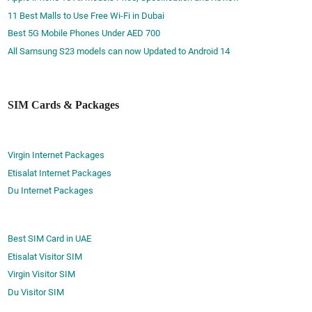
11 Best Malls to Use Free Wi-Fi in Dubai
Best 5G Mobile Phones Under AED 700
All Samsung S23 models can now Updated to Android 14
SIM Cards & Packages
Virgin Internet Packages
Etisalat Internet Packages
Du Internet Packages
Best SIM Card in UAE
Etisalat Visitor SIM
Virgin Visitor SIM
Du Visitor SIM