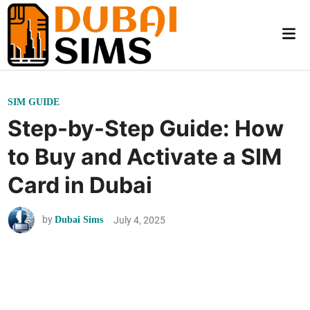
Skip
to
Mai
content
Me
P
SIM GUIDE
o
Step-by-Step Guide: How
s
to Buy and Activate a SIM
t
e
Card in Dubai
d
i
by
July 4, 2025
Dubai Sims
n