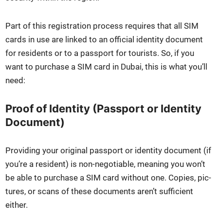
Part of this reg­is­tra­tion process requires that all SIM
cards in use are linked to an offi­cial iden­ti­ty doc­u­ment
for res­i­dents or to a pass­port for tourists. So, if you
want to pur­chase a SIM card in Dubai, this is what you’ll
need:
Proof of Identity (Passport or Identity
Document)
Pro­vid­ing your orig­i­nal pass­port or iden­ti­ty doc­u­ment (if
you’re a res­i­dent) is non-nego­tiable, mean­ing you won’t
be able to pur­chase a SIM card with­out one. Copies, pic­
tures, or scans of these doc­u­ments aren’t suf­fi­cient
either.