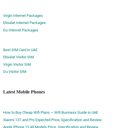
Virgin Internet Packages
Etisalat Internet Packages
Du Internet Packages
Best SIM Card in UAE
Etisalat Visitor SIM
Virgin Visitor SIM
Du Visitor SIM
Latest Mobile Phones
How to Buy Cheap Wifi Plans — Wifi Business Guide in UAE
Xiaomi 13T and Pro Expected Price, Specification and Review
Apple iPhone 15 All Models Price, Specification and Review