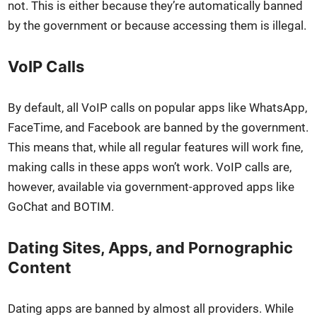
not. This is either because they’re auto­mat­i­cal­ly banned
by the gov­ern­ment or because access­ing them is ille­gal.
VoIP Calls
By default, all VoIP calls on pop­u­lar apps like What­sApp,
Face­Time, and Face­book are banned by the gov­ern­ment.
This means that, while all reg­u­lar fea­tures will work fine,
mak­ing calls in these apps won’t work. VoIP calls are,
how­ev­er, avail­able via gov­ern­ment-approved apps like
GoChat and BOTIM.
Dating Sites, Apps, and Pornographic
Content
Dat­ing apps are banned by almost all providers. While