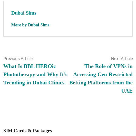
Dubai Sims
More by Dubai Sims
Post
Previous
N
Previous Article
Next Article
article:
ar
What Is BBL HEROic
The Role of VPNs in
navigation
Phototherapy and Why It’s
Accessing Geo-Restricted
Trending in Dubai Clinics
Betting Platforms from the
UAE
SIM Cards & Packages