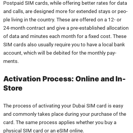
Post­paid SIM cards, while offer­ing bet­ter rates for data
and calls, are designed more for extend­ed stays or peo­
ple liv­ing in the coun­try. These are offered on a 12- or
24-month con­tract and give a pre-estab­lished allo­ca­tion
of data and min­utes each month for a fixed cost. These
SIM cards also usu­al­ly require you to have a local bank
account, which will be deb­it­ed for the month­ly pay­
ments.
Activation Process: Online and In-
Store
The process of acti­vat­ing your Dubai SIM card is easy
and com­mon­ly takes place dur­ing your pur­chase of the
card. The same process applies whether you buy a
phys­i­cal SIM card or an eSIM online.