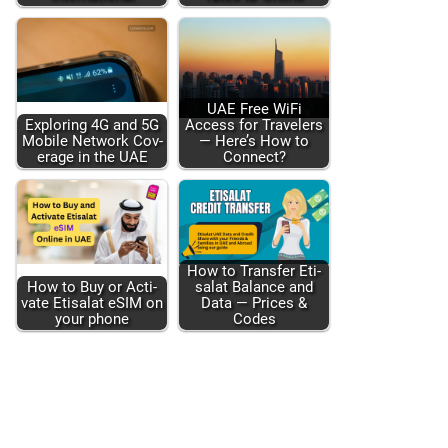
UAE Free WiFi
Explor­ing 4G and 5G
Access for Trav­el­ers
Mobile Net­work Cov­
— Here’s How to
er­age in the UAE
Con­nect?
How to Trans­fer Eti­
How to Buy or Acti­
salat Bal­ance and
vate Eti­salat eSIM on
Data — Prices &
your phone
Codes