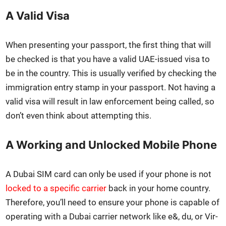
A Valid Visa
When pre­sent­ing your pass­port, the first thing that will
be checked is that you have a valid UAE-issued visa to
be in the coun­try. This is usu­al­ly ver­i­fied by check­ing the
immi­gra­tion entry stamp in your pass­port. Not hav­ing a
valid visa will result in law enforce­ment being called, so
don’t even think about attempt­ing this.
A Working and Unlocked Mobile Phone
A Dubai SIM card can only be used if your phone is not
locked to a spe­cif­ic car­ri­er
back in your home coun­try.
There­fore, you’ll need to ensure your phone is capa­ble of
oper­at­ing with a Dubai car­ri­er net­work like e&, du, or Vir­