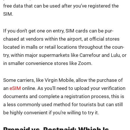
free data that can be used after you’ve reg­is­tered the
SIM.
If you don’t get one on entry, SIM cards can be pur­
chased at ven­dors with­in the air­port, at offi­cial stores
locat­ed in malls or retail loca­tions through­out the coun­
try, with­in major super­mar­kets like Car­refour and Lulu, or
in small­er con­ve­nience stores like Zoom.
Some car­ri­ers, like Vir­gin Mobile, allow the pur­chase of
an
eSIM
online. As you’ll need to upload your ver­i­fi­ca­tion
doc­u­ments and com­plete a reg­is­tra­tion process, this is
a less com­mon­ly used method for tourists but can still
be high­ly con­ve­nient if you’re will­ing to try it.
Prepaid vs. Postpaid: Which Is