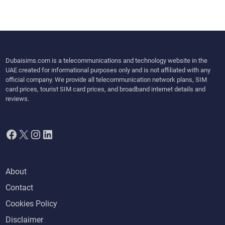
Dubaisims.com is a telecommunications and technology website in the
UAE created for informational purposes only and is not affiliated with any
official company. We provide all telecommunication network plans, SIM
card prices, tourist SIM card prices, and broadband internet details and
reviews.
Facebook
X
Instagram
LinkedIn
About
Contact
Cookies Policy
Disclaimer