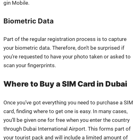
gin Mobile.
Biometric Data
Part of the reg­u­lar reg­is­tra­tion process is to cap­ture
your bio­met­ric data. There­fore, don’t be sur­prised if
you’re request­ed to have your pho­to tak­en or asked to
scan your fin­ger­prints.
Where to Buy a SIM Card in Dubai
Once you’ve got every­thing you need to pur­chase a SIM
card, find­ing where to get one is easy. In many cas­es,
you’ll be giv­en one for free when you enter the coun­try
through Dubai Inter­na­tion­al Air­port. This forms part of
your tourist pack and will include a lim­it­ed amount of