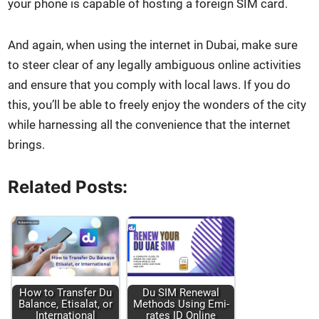
your phone is capa­ble of host­ing a for­eign SIM card.
And again, when using the inter­net in Dubai, make sure
to steer clear of any legal­ly ambigu­ous online activ­i­ties
and ensure that you com­ply with local laws. If you do
this, you’ll be able to freely enjoy the won­ders of the city
while har­ness­ing all the con­ve­nience that the inter­net
brings.
Related Posts:
How to Trans­fer Du
Du SIM Renew­al
Bal­ance, Eti­salat, or
Meth­ods Using Emi­
Inter­na­tion­al
rates ID Online