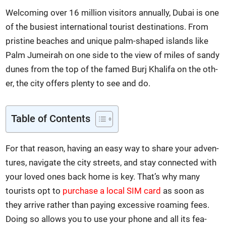
Wel­com­ing over 16 mil­lion vis­i­tors annu­al­ly, Dubai is one
of the busiest inter­na­tion­al tourist des­ti­na­tions. From
pris­tine beach­es and unique palm-shaped islands like
Palm Jumeirah on one side to the view of miles of sandy
dunes from the top of the famed Burj Khal­i­fa on the oth­
er, the city offers plen­ty to see and do.
Table of Con­tents
For that rea­son, hav­ing an easy way to share your adven­
tures, nav­i­gate the city streets, and stay con­nect­ed with
your loved ones back home is key. That’s why many
tourists opt to
pur­chase a local SIM card
as soon as
they arrive rather than pay­ing exces­sive roam­ing fees.
Doing so allows you to use your phone and all its fea­