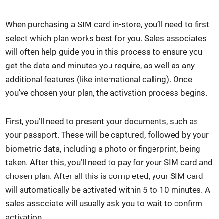
When pur­chas­ing a SIM card in-store, you’ll need to first
select which plan works best for you. Sales asso­ciates
will often help guide you in this process to ensure you
get the data and min­utes you require, as well as any
addi­tion­al fea­tures (like inter­na­tion­al call­ing). Once
you’ve cho­sen your plan, the acti­va­tion process begins.
First, you’ll need to present your doc­u­ments, such as
your pass­port. These will be cap­tured, fol­lowed by your
bio­met­ric data, includ­ing a pho­to or fin­ger­print, being
tak­en. After this, you’ll need to pay for your SIM card and
cho­sen plan. After all this is com­plet­ed, your SIM card
will auto­mat­i­cal­ly be acti­vat­ed with­in 5 to 10 min­utes. A
sales asso­ciate will usu­al­ly ask you to wait to con­firm
acti­va­tion.