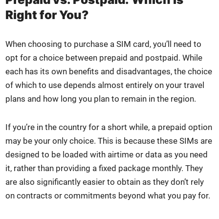
Right for You?
When choos­ing to pur­chase a SIM card, you’ll need to
opt for a choice between pre­paid and post­paid. While
each has its own ben­e­fits and dis­ad­van­tages, the choice
of which to use depends almost entire­ly on your trav­el
plans and how long you plan to remain in the region.
If you’re in the coun­try for a short while, a pre­paid option
may be your only choice. This is because these SIMs are
designed to be loaded with air­time or data as you need
it, rather than pro­vid­ing a fixed pack­age month­ly. They
are also sig­nif­i­cant­ly eas­i­er to obtain as they don’t rely
on con­tracts or com­mit­ments beyond what you pay for.