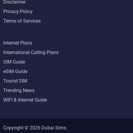
Disclaimer
Privacy Policy
Terms of Services
Internet Plans
International Calling Plans
SIM Guide
eSIM Guide
Tourist SIM
Trending News
WIFI & Internet Guide
Copyright © 2026
Dubai Sims
.