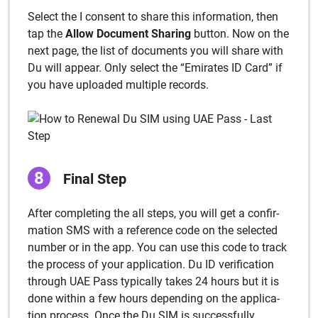
Select the I con­sent to share this infor­ma­tion, then
tap the
Allow Doc­u­ment Shar­ing
but­ton. Now on the
next page, the list of doc­u­ments you will share with
Du will appear. Only select the “Emi­rates ID Card” if
you have uploaded mul­ti­ple records.
Final Step
After com­plet­ing the all steps, you will get a con­fir­
ma­tion SMS with a ref­er­ence code on the select­ed
num­ber or in the app. You can use this code to track
the process of your appli­ca­tion. Du ID ver­i­fi­ca­tion
through UAE Pass typ­i­cal­ly takes 24 hours but it is
done with­in a few hours depend­ing on the appli­ca­
tion process. Once the Du SIM is suc­cess­ful­ly