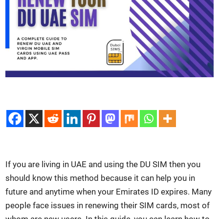
If you are liv­ing in UAE and using the DU SIM then you
should know this method because it can help you in
future and any­time when your Emi­rates ID expires. Many
peo­ple face issues in renew­ing their SIM cards, most of