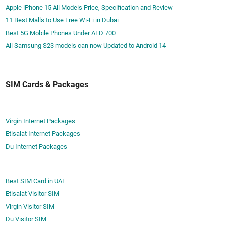
Apple iPhone 15 All Models Price, Specification and Review
11 Best Malls to Use Free Wi-Fi in Dubai
Best 5G Mobile Phones Under AED 700
All Samsung S23 models can now Updated to Android 14
SIM Cards & Packages
Virgin Internet Packages
Etisalat Internet Packages
Du Internet Packages
Best SIM Card in UAE
Etisalat Visitor SIM
Virgin Visitor SIM
Du Visitor SIM