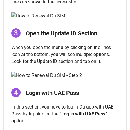
lines as shown in the screen­shot.
Open the Update ID Sec­tion
When you open the menu by click­ing on the lines
icon at the bot­tom, you will see mul­ti­ple options.
Look for the Update ID sec­tion and tap on it.
Login with UAE Pass
In this sec­tion, you have to log in Du app with UAE
Pass by tap­ping on the “
Log in with UAE Pass
”
option.