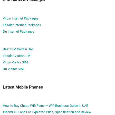
Virgin Internet Packages
Etisalat Internet Packages
Du Internet Packages
Best SIM Card in UAE
Etisalat Visitor SIM
Virgin Visitor SIM
Du Visitor SIM
Latest Mobile Phones
How to Buy Cheap Wifi Plans — Wifi Business Guide in UAE
Xiaomi 13T and Pro Expected Price, Specification and Review