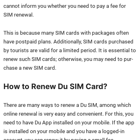
can­not inform you whether you need to pay a fee for
SIM renew­al.
This is because many SIM cards with pack­ages often
have post­paid plans. Addi­tion­al­ly, SIM cards pur­chased
by tourists are valid for a lim­it­ed peri­od. It is essen­tial to
renew such SIM cards; oth­er­wise, you may need to pur­
chase a new SIM card.
How to Renew Du SIM Card?
There are many ways to renew a Du SIM, among which
online renew­al is very easy and con­ve­nient. For this, you
need to have Du App installed on your mobile. If the app
is installed on your mobile and you have a logged-in