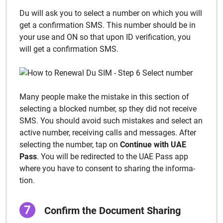
Du will ask you to select a num­ber on which you will
get a con­fir­ma­tion SMS. This num­ber should be in
your use and ON so that upon ID ver­i­fi­ca­tion, you
will get a con­fir­ma­tion SMS.
Many peo­ple make the mis­take in this sec­tion of
select­ing a blocked num­ber, sp they did not receive
SMS. You should avoid such mis­takes and select an
active num­ber, receiv­ing calls and mes­sages. After
select­ing the num­ber, tap on
Con­tin­ue with UAE
Pass
. You will be redi­rect­ed to the UAE Pass app
where you have to con­sent to shar­ing the infor­ma­
tion.
Con­firm the Doc­u­ment Shar­ing