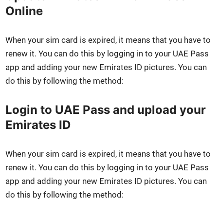
Online
When your sim card is expired, it means that you have to
renew it. You can do this by log­ging in to your UAE Pass
app and adding your new Emi­rates ID pic­tures. You can
do this by fol­low­ing the method:
Login to UAE Pass and upload your
Emirates ID
When your sim card is expired, it means that you have to
renew it. You can do this by log­ging in to your UAE Pass
app and adding your new Emi­rates ID pic­tures. You can
do this by fol­low­ing the method: