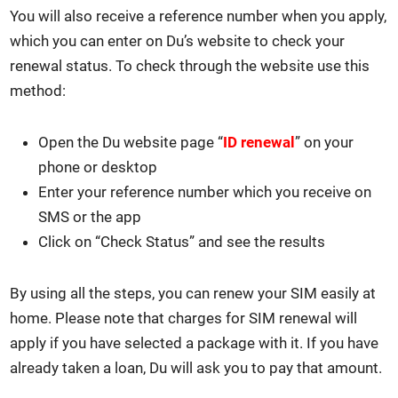
You will also receive a ref­er­ence num­ber when you apply,
which you can enter on Du’s web­site to check your
renew­al sta­tus. To check through the web­site use this
method:
Open the Du web­site page “
ID renew­al
” on your
phone or desk­top
Enter your ref­er­ence num­ber which you receive on
SMS or the app
Click on “Check Sta­tus” and see the results
By using all the steps, you can renew your SIM eas­i­ly at
home. Please note that charges for SIM renew­al will
apply if you have select­ed a pack­age with it. If you have
already tak­en a loan, Du will ask you to pay that amount.