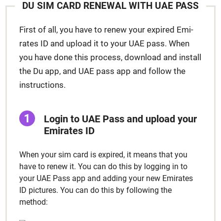
DU SIM CARD RENEW­AL WITH UAE PASS
First of all, you have to renew your expired Emi­
rates ID and upload it to your UAE pass. When
you have done this process, down­load and install
the Du app, and UAE pass app and fol­low the
instruc­tions.
Login to UAE Pass and upload your
Emi­rates ID
When your sim card is expired, it means that you
have to renew it. You can do this by log­ging in to
your UAE Pass app and adding your new Emi­rates
ID pic­tures. You can do this by fol­low­ing the
method: