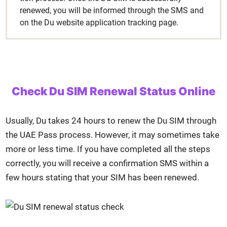
renewed, you will be informed through the SMS and
on the Du web­site appli­ca­tion track­ing page.
Check Du SIM Renewal Status Online
Usu­al­ly, Du takes 24 hours to renew the Du SIM through
the UAE Pass process. How­ev­er, it may some­times take
more or less time. If you have com­plet­ed all the steps
cor­rect­ly, you will receive a con­fir­ma­tion SMS with­in a
few hours stat­ing that your SIM has been renewed.