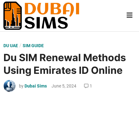
Skip
to
Mai
content
Me
P
/
DU UAE
SIM GUIDE
o
Du SIM Renewal Methods
s
Using Emirates ID Online
t
e
by
Dubai Sims
June 5, 2024
1
d
i
n