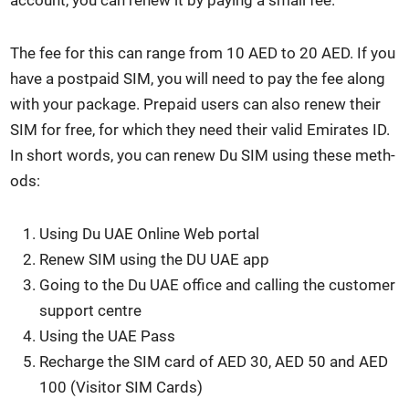
account, you can renew it by pay­ing a small fee.
The fee for this can range from 10 AED to 20 AED. If you
have a post­paid SIM, you will need to pay the fee along
with your pack­age. Pre­paid users can also renew their
SIM for free, for which they need their valid Emi­rates ID.
In short words, you can renew Du SIM using these meth­
ods:
Using Du UAE Online Web por­tal
Renew SIM using the DU UAE app
Going to the Du UAE office and call­ing the cus­tomer
sup­port cen­tre
Using the UAE Pass
Recharge the SIM card of AED 30, AED 50 and AED
100 (Vis­i­tor SIM Cards)