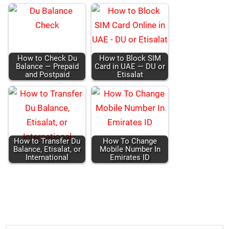
How to Check Du
How to Block SIM
Bal­ance — Pre­paid
Card in UAE — DU or
and Post­paid
Eti­salat
How to Trans­fer Du
How To Change
Bal­ance, Eti­salat, or
Mobile Num­ber In
Inter­na­tion­al
Emi­rates ID