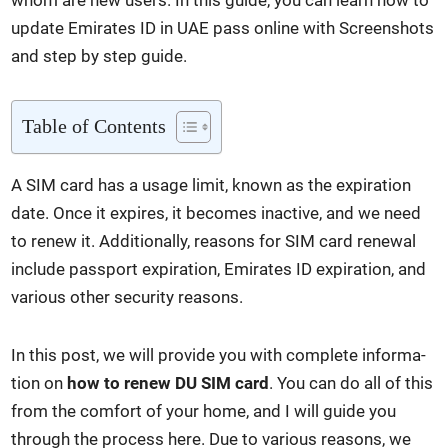
whom are new users. In this guide, you can learn how to
update Emi­rates ID in UAE pass online with Screen­shots
and step by step guide.
Table of Con­tents
A SIM card has a usage lim­it, known as the expi­ra­tion
date. Once it expires, it becomes inac­tive, and we need
to renew it. Addi­tion­al­ly, rea­sons for SIM card renew­al
include pass­port expi­ra­tion, Emi­rates ID expi­ra­tion, and
var­i­ous oth­er secu­ri­ty rea­sons.
In this post, we will pro­vide you with com­plete infor­ma­
tion on
how to renew DU SIM card
. You can do all of this
from the com­fort of your home, and I will guide you
through the process here. Due to var­i­ous rea­sons, we