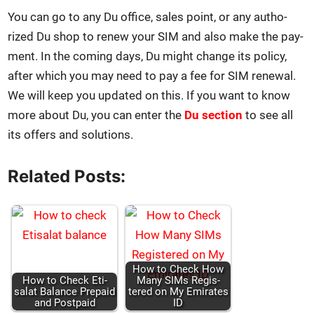
You can go to any Du office, sales point, or any autho­
rized Du shop to renew your SIM and also make the pay­
ment. In the com­ing days, Du might change its pol­i­cy,
after which you may need to pay a fee for SIM renew­al.
We will keep you updat­ed on this. If you want to know
more about Du, you can enter the
Du sec­tion
to see all
its offers and solu­tions.
Related Posts:
How to Check How
How to Check Eti­
Many SIMs Reg­is­
salat Bal­ance Pre­paid
tered on My Emi­rates
and Post­paid
ID