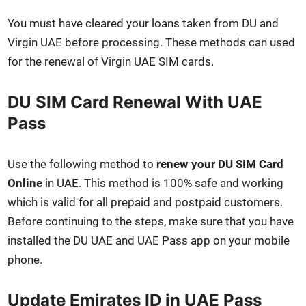
You must have cleared your loans tak­en from DU and
Vir­gin UAE before pro­cess­ing. These meth­ods can used
for the renew­al of Vir­gin UAE SIM cards.
DU SIM Card Renewal With UAE
Pass
Use the fol­low­ing method to
renew your DU SIM Card
Online
in UAE. This method is 100% safe and work­ing
which is valid for all pre­paid and post­paid cus­tomers.
Before con­tin­u­ing to the steps, make sure that you have
installed the DU UAE and UAE Pass app on your mobile
phone.
Update Emirates ID in UAE Pass