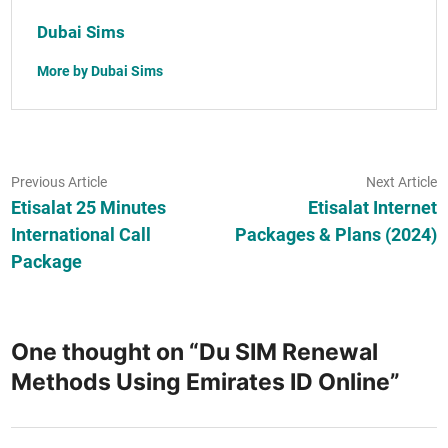
Dubai Sims
More by Dubai Sims
Post
Previous
N
Previous Article
Next Article
article:
ar
Etisalat 25 Minutes
Etisalat Internet
navigation
International Call
Packages & Plans (2024)
Package
One thought on “
Du SIM Renewal
Methods Using Emirates ID Online
”