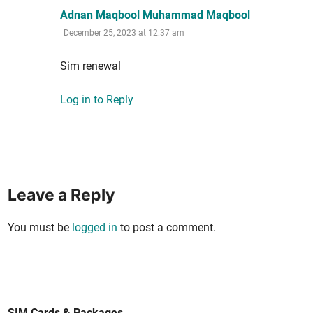
says:
Adnan Maqbool Muhammad Maqbool
December 25, 2023 at 12:37 am
Sim renew­al
Log in to Reply
Leave a Reply
You must be
logged in
to post a comment.
SIM Cards & Packages