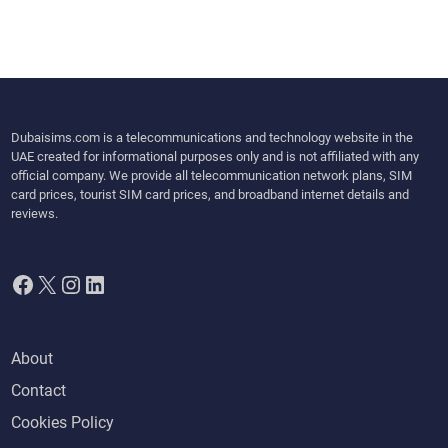
Dubaisims.com is a telecommunications and technology website in the
UAE created for informational purposes only and is not affiliated with any
official company. We provide all telecommunication network plans, SIM
card prices, tourist SIM card prices, and broadband internet details and
reviews.
Facebook
X
Instagram
LinkedIn
About
Contact
Cookies Policy