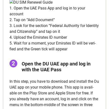
1. Open the UAE Pass App and log in to your
account
2. Tap on “Add Doc­u­ment“
3. Look for the sec­tion “Fed­er­al Author­i­ty for Iden­ti­ty
and Cit­i­zen­ship” and tap on it
4. Upload the Emi­rates ID num­ber
5. Wait for a moment, your Emi­rates ID will be ver­i­
fied and the Green tick will appear
Open the DU UAE app and log in
with the UAE Pass
In this step, you have to down­load and install the Du
UAE app on your mobile phone. This app is avail­
able on the Play Store and Apple Store for free. If
you already have an account, log in and click on the
menu in the bot­tom-mid­dle of the screen in three