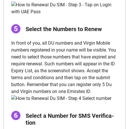
Select the Num­bers to Renew
In front of you, all DU num­bers and Vir­gin Mobile
num­bers reg­is­tered in your name will be vis­i­ble. You
need to select those num­bers that have expired and
require renew­al. Such num­bers will appear in the ID
Expiry List, as the screen­shot shows. Accept the
terms and con­di­tions and then tap on the sub­mit
but­ton. Remem­ber that you can reg­is­ter only 5 Du
and Vir­gin num­bers on one Emi­rates ID.
Select a Num­ber for SMS Ver­i­fi­ca­
tion