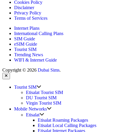
Cookies Policy
Disclaimer
Privacy Policy
Terms of Services
Internet Plans
International Calling Plans
SIM Guide
eSIM Guide
Tourist SIM
Trending News
WIFI & Internet Guide
Copyright © 2026
Dubai Sims
.
Close
Show
Tourist SIM
sub
Etisalat Tourist SIM
menu
DU Tourist SIM
Virgin Tourist SIM
Show
Mobile Networks
sub
Show
Etisalat
menu
sub
Etisalat Roaming Packages
menu
Etisalat Local Calling Packages
Etisalat Internet Packages