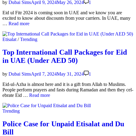
by
Dubai Sims
April 9, 2024
May 26, 2024
1
Eid ul Fitr 2024 is com­ing soon in UAE and we know you are
excit­ed to know about dis­counts from your car­ri­ers. In UAE, many
Best
…
Read more
Unlim­
it­
Posted
Etisalat
/
Trending
ed
in
Inter­
net
Top International Call Packages for Eid
Pack­
in UAE (Under AED 50)
ages
in
UAE
by
Dubai Sims
April 7, 2024
May 31, 2024
1
on
Eid
Eid-ul-Azha is almost here and it is a gift from Allah to Mus­lims.
2024
Peo­ple per­form prayers and fasts dur­ing Ramadan and then they cel­
Top
e­brate Eid …
Read more
Inter­
na­
Posted
Trending
tion­
in
al
Call
Police Case for Unpaid Etisalat and Du
Pack­
Bill
ages