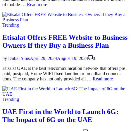
the
Best
of mobile …
Read more
city
Eti­
salat
Unlim­
Posted
Trending
it­
in
ed
Data
Etisalat Offers FREE Website to Business
Pack­
Owners If they Buy a Business Plan
age
for
AED
by
Dubai Sims
April 29, 2024
August 19, 2024
0
80
per
Eti­salat UAE is the best telecom­mu­ni­ca­tion net­work that offers pre­
Month
paid, post­paid, Home WIFI fixed land­line or broad­band con­nec­
Eti­
tions. The com­pa­ny has not only pro­vid­ed all …
Read more
salat
Offers
FREE
Posted
Trending
Web­
in
site
to
UAE First in the World to Launch 6G:
Busi­
The Impact of 6G on the UAE
ness
Own­