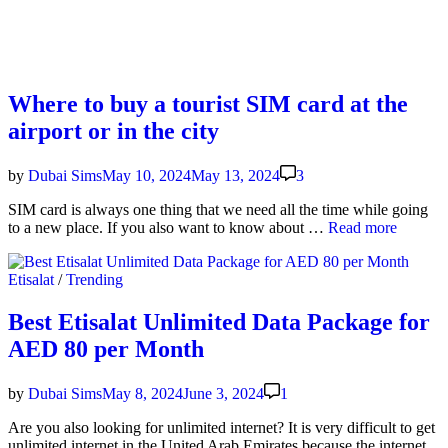
Where to buy a tourist SIM card at the
airport or in the city
by
Dubai Sims
May 10, 2024
May 13, 2024
3
SIM card is always one thing that we need all the time while going
Where
to a new place. If you also want to know about …
Read more
to
buy
Posted
Etisalat
/
Trending
a
in
tourist
SIM
Best Etisalat Unlimited Data Package for
card
AED 80 per Month
at
the
air­
by
Dubai Sims
May 8, 2024
June 3, 2024
1
port
or
Are you also look­ing for unlim­it­ed inter­net? It is very dif­fi­cult to get
in
unlim­it­ed inter­net in the Unit­ed Arab Emi­rates because the inter­net