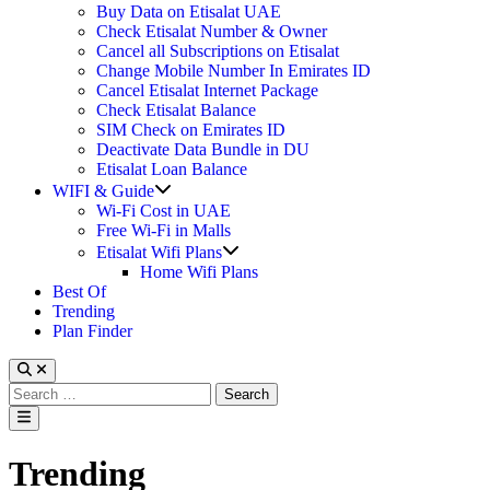
Buy Data on Etisalat UAE
Check Etisalat Number & Owner
Cancel all Subscriptions on Etisalat
Change Mobile Number In Emirates ID
Cancel Etisalat Internet Package
Check Etisalat Balance
SIM Check on Emirates ID
Deactivate Data Bundle in DU
Etisalat Loan Balance
Show
WIFI & Guide
sub
Wi-Fi Cost in UAE
menu
Free Wi-Fi in Malls
Show
Etisalat Wifi Plans
sub
Home Wifi Plans
menu
Best Of
Trending
Plan Finder
Search
for:
Main
Menu
Trending