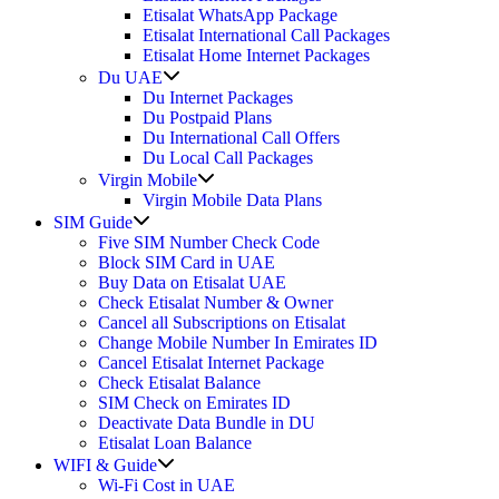
Etisalat WhatsApp Package
Etisalat International Call Packages
Etisalat Home Internet Packages
Show
Du UAE
sub
Du Internet Packages
menu
Du Postpaid Plans
Du International Call Offers
Du Local Call Packages
Show
Virgin Mobile
sub
Virgin Mobile Data Plans
menu
Show
SIM Guide
sub
Five SIM Number Check Code
menu
Block SIM Card in UAE
Buy Data on Etisalat UAE
Check Etisalat Number & Owner
Cancel all Subscriptions on Etisalat
Change Mobile Number In Emirates ID
Cancel Etisalat Internet Package
Check Etisalat Balance
SIM Check on Emirates ID
Deactivate Data Bundle in DU
Etisalat Loan Balance
Show
WIFI & Guide
sub
Wi-Fi Cost in UAE