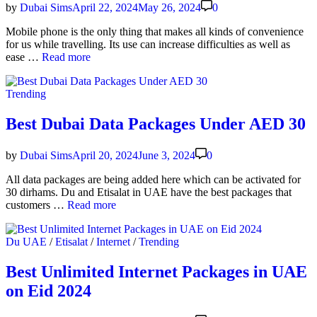
in
by
Dubai Sims
April 22, 2024
May 26, 2024
0
more
than
Mobile phone is the only thing that makes all kinds of con­ve­nience
200
for us while trav­el­ling. Its use can increase dif­fi­cul­ties as well as
coun­
How
ease …
Read more
tries
to
Use
Posted
Trending
Your
in
Phone
While
Best Dubai Data Packages Under AED 30
Trav­
el­
by
Dubai Sims
April 20, 2024
June 3, 2024
0
ing
in
All data pack­ages are being added here which can be acti­vat­ed for
the
30 dirhams. Du and Eti­salat in UAE have the best pack­ages that
UAE
Best
cus­tomers …
Read more
Dubai
Data
Posted
Du UAE
/
Etisalat
/
Internet
/
Trending
Pack­
in
ages
Under
Best Unlimited Internet Packages in UAE
AED
on Eid 2024
30