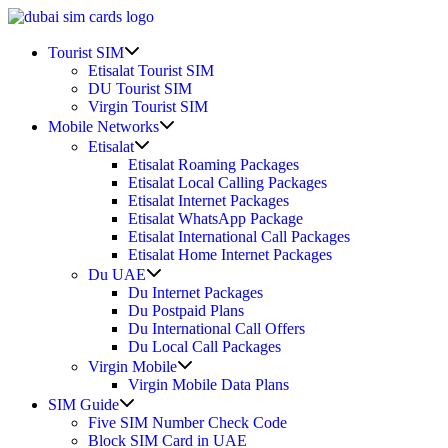
Skip
to
Show
content
Tourist SIM
sub
Etisalat Tourist SIM
menu
DU Tourist SIM
Virgin Tourist SIM
Show
Mobile Networks
sub
Show
Etisalat
menu
sub
Etisalat Roaming Packages
menu
Etisalat Local Calling Packages
Etisalat Internet Packages
Etisalat WhatsApp Package
Etisalat International Call Packages
Etisalat Home Internet Packages
Show
Du UAE
sub
Du Internet Packages
menu
Du Postpaid Plans
Du International Call Offers
Du Local Call Packages
Show
Virgin Mobile
sub
Virgin Mobile Data Plans
menu
Show
SIM Guide
sub
Five SIM Number Check Code
menu
Block SIM Card in UAE