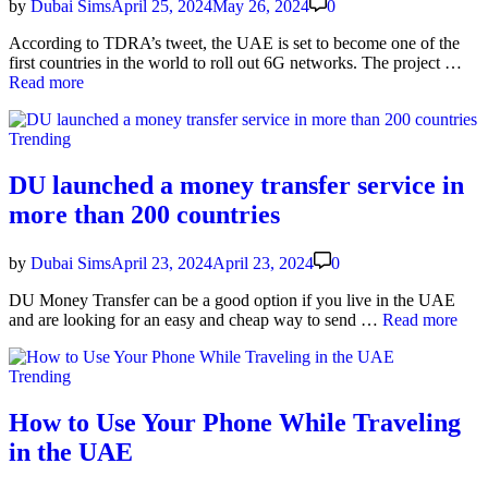
ers
by
Dubai Sims
April 25, 2024
May 26, 2024
0
If
they
Accord­ing to TDRA’s tweet, the UAE is set to become one of the
Buy
UA
first coun­tries in the world to roll out 6G net­works. The project …
a
Firs
Read more
Busi­
in
ness
the
Posted
Plan
Trending
Wor
in
to
Lau
DU launched a money transfer service in
6G:
more than 200 countries
The
Imp
of
by
Dubai Sims
April 23, 2024
April 23, 2024
0
6G
on
DU Mon­ey Trans­fer can be a good option if you live in the UAE
the
DU
and are look­ing for an easy and cheap way to send …
Read more
UA
launched
a
Posted
Trending
mon­
in
ey
trans­
How to Use Your Phone While Traveling
fer
in the UAE
ser­
vice