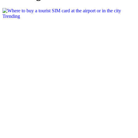
Posted
Trending
in