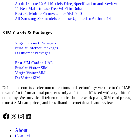
Apple iPhone 15 All Models Price, Specification and Review
11 Best Malls to Use Free Wi-Fi in Dubai
Best 5G Mobile Phones Under AED 700
All Samsung S23 models can now Updated to Android 14
SIM Cards & Packages
Virgin Internet Packages
Etisalat Internet Packages
Du Internet Packages
Best SIM Card in UAE
Etisalat Visitor SIM
Virgin Visitor SIM
Du Visitor SIM
Dubaisims.com is a telecommunications and technology website in the UAE
created for informational purposes only and is not affiliated with any official
company. We provide all telecommunication network plans, SIM card prices,
tourist SIM card prices, and broadband internet details and reviews.
Facebook
X
Instagram
LinkedIn
About
Contact