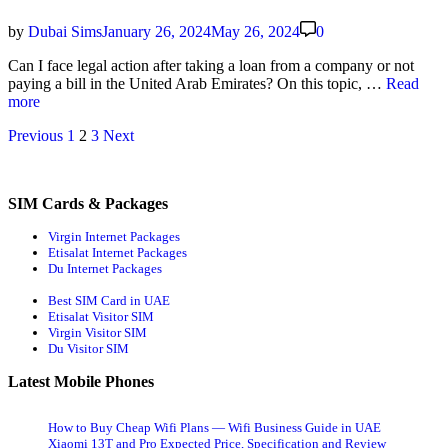
for
Eid
by
Dubai Sims
January 26, 2024
May 26, 2024
0
in
UAE
Can I face legal action after tak­ing a loan from a com­pa­ny or not
(Under
Police
pay­ing a bill in the Unit­ed Arab Emi­rates? On this top­ic, …
Read
AED
Case
more
50)
for
Posts
Previous
1
2
3
Next
Unpaid
Eti­
navigation
salat
and
SIM Cards & Packages
Du
Bill
Virgin Internet Packages
Etisalat Internet Packages
Du Internet Packages
Best SIM Card in UAE
Etisalat Visitor SIM
Virgin Visitor SIM
Du Visitor SIM
Latest Mobile Phones
How to Buy Cheap Wifi Plans — Wifi Business Guide in UAE
Xiaomi 13T and Pro Expected Price, Specification and Review