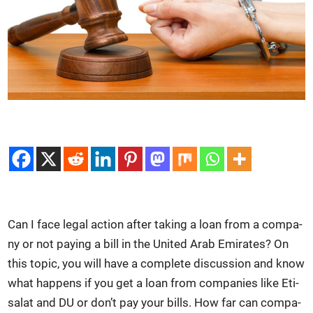
Can I face legal action after tak­ing a loan from a com­pa­
ny or not pay­ing a bill in the Unit­ed Arab Emi­rates? On
this top­ic, you will have a com­plete dis­cus­sion and know
what hap­pens if you get a loan from com­pa­nies like Eti­
salat and DU or don’t pay your bills. How far can com­pa­