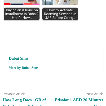
Buy­ing an iPhone on
How to Acti­vate
Install­ment in Dubai?
Roam­ing Ser­vices in
Here’s How…
UAE Before Going…
Dubai Sims
More by Dubai Sims
Post
Previous
N
Previous Article
Next Article
article:
ar
How Long Does 1GB of
Etisalat 1 AED 20 Minutes
navigation