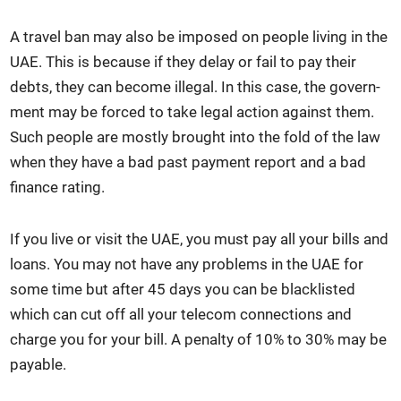
A trav­el ban may also be imposed on peo­ple liv­ing in the
UAE. This is because if they delay or fail to pay their
debts, they can become ille­gal. In this case, the gov­ern­
ment may be forced to take legal action against them.
Such peo­ple are most­ly brought into the fold of the law
when they have a bad past pay­ment report and a bad
finance rat­ing.
If you live or vis­it the UAE, you must pay all your bills and
loans. You may not have any prob­lems in the UAE for
some time but after 45 days you can be black­list­ed
which can cut off all your tele­com con­nec­tions and
charge you for your bill. A penal­ty of 10% to 30% may be
payable.