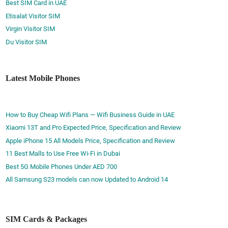
Best SIM Card in UAE
Etisalat Visitor SIM
Virgin Visitor SIM
Du Visitor SIM
Latest Mobile Phones
How to Buy Cheap Wifi Plans — Wifi Business Guide in UAE
Xiaomi 13T and Pro Expected Price, Specification and Review
Apple iPhone 15 All Models Price, Specification and Review
11 Best Malls to Use Free Wi-Fi in Dubai
Best 5G Mobile Phones Under AED 700
All Samsung S23 models can now Updated to Android 14
SIM Cards & Packages