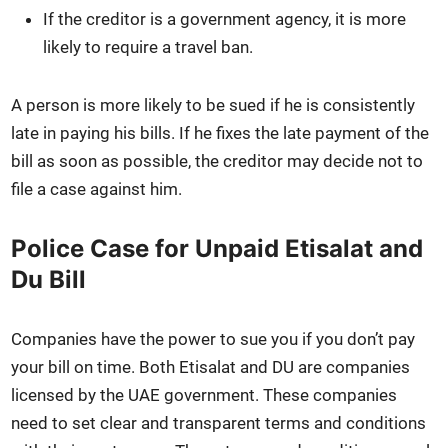
If the cred­i­tor is a gov­ern­ment agency, it is more
like­ly to require a trav­el ban.
A per­son is more like­ly to be sued if he is con­sis­tent­ly
late in pay­ing his bills. If he fix­es the late pay­ment of the
bill as soon as pos­si­ble, the cred­i­tor may decide not to
file a case against him.
Police Case for Unpaid Etisalat and
Du Bill
Com­pa­nies have the pow­er to sue you if you don’t pay
your bill on time. Both Eti­salat and DU are com­pa­nies
licensed by the UAE gov­ern­ment. These com­pa­nies
need to set clear and trans­par­ent terms and con­di­tions