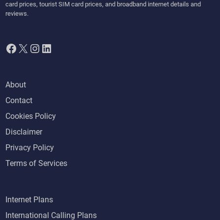
card prices, tourist SIM card prices, and broadband internet details and
reviews.
Facebook
X
Instagram
LinkedIn
About
Contact
Cookies Policy
Disclaimer
Privacy Policy
Terms of Services
Internet Plans
International Calling Plans