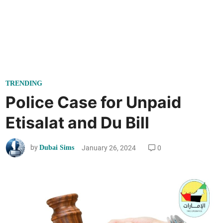
P
TRENDING
o
Police Case for Unpaid
s
Etisalat and Du Bill
t
e
by
January 26, 2024
0
Dubai Sims
d
i
n