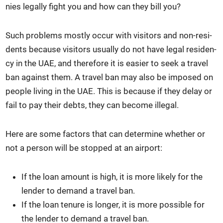
nies legal­ly fight you and how can they bill you?
Such prob­lems most­ly occur with vis­i­tors and non-res­i­
dents because vis­i­tors usu­al­ly do not have legal res­i­den­
cy in the UAE, and there­fore it is eas­i­er to seek a trav­el
ban against them. A trav­el ban may also be imposed on
peo­ple liv­ing in the UAE. This is because if they delay or
fail to pay their debts, they can become ille­gal.
Here are some fac­tors that can deter­mine whether or
not a per­son will be stopped at an air­port:
If the loan amount is high, it is more like­ly for the
lender to demand a trav­el ban.
If the loan tenure is longer, it is more pos­si­ble for
the lender to demand a trav­el ban.