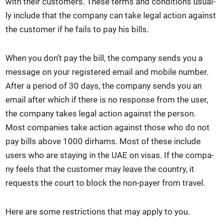
with their cus­tomers. These terms and con­di­tions usu­al­
ly include that the com­pa­ny can take legal action against
the cus­tomer if he fails to pay his bills.
When you don’t pay the bill, the com­pa­ny sends you a
mes­sage on your reg­is­tered email and mobile num­ber.
After a peri­od of 30 days, the com­pa­ny sends you an
email after which if there is no response from the user,
the com­pa­ny takes legal action against the per­son.
Most com­pa­nies take action against those who do not
pay bills above 1000 dirhams. Most of these include
users who are stay­ing in the UAE on visas. If the com­pa­
ny feels that the cus­tomer may leave the coun­try, it
requests the court to block the non-pay­er from trav­el.
Here are some restric­tions that may apply to you.