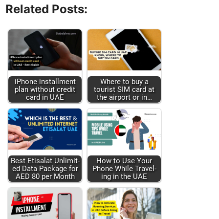
Related Posts:
iPhone install­ment
Where to buy a
plan with­out cred­it
tourist SIM card at
card in UAE
the air­port or in…
Best Eti­salat Unlim­it­
How to Use Your
ed Data Pack­age for
Phone While Trav­el­
AED 80 per Month
ing in the UAE