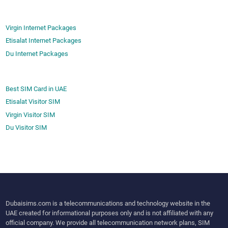
Virgin Internet Packages
Etisalat Internet Packages
Du Internet Packages
Best SIM Card in UAE
Etisalat Visitor SIM
Virgin Visitor SIM
Du Visitor SIM
Dubaisims.com is a telecommunications and technology website in the
UAE created for informational purposes only and is not affiliated with any
official company. We provide all telecommunication network plans, SIM