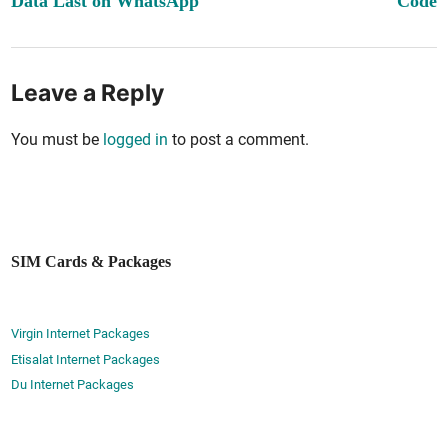
Data Last on WhatsApp
Code
Leave a Reply
You must be
logged in
to post a comment.
SIM Cards & Packages
Virgin Internet Packages
Etisalat Internet Packages
Du Internet Packages