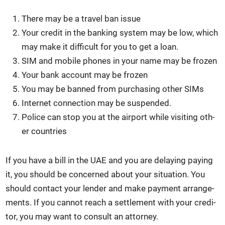
There may be a trav­el ban issue
Your cred­it in the bank­ing sys­tem may be low, which
may make it dif­fi­cult for you to get a loan.
SIM and mobile phones in your name may be frozen
Your bank account may be frozen
You may be banned from pur­chas­ing oth­er SIMs
Inter­net con­nec­tion may be sus­pend­ed.
Police can stop you at the air­port while vis­it­ing oth­
er coun­tries
If you have a bill in the UAE and you are delay­ing pay­ing
it, you should be con­cerned about your sit­u­a­tion. You
should con­tact your lender and make pay­ment arrange­
ments. If you can­not reach a set­tle­ment with your cred­i­
tor, you may want to con­sult an attor­ney.