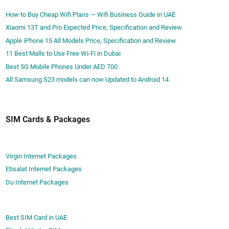
d
P
How to Buy Cheap Wifi Plans — Wifi Business Guide in UAE
f
r
Xiaomi 13T and Pro Expected Price, Specification and Review
o
i
Apple iPhone 15 All Models Price, Specification and Review
r
c
11 Best Malls to Use Free Wi-Fi in Dubai
7
e
D
Best 5G Mobile Phones Under AED 700
s
a
All Samsung S23 models can now Updated to Android 14
y
s
SIM Cards & Packages
Virgin Internet Packages
Etisalat Internet Packages
Du Internet Packages
Best SIM Card in UAE