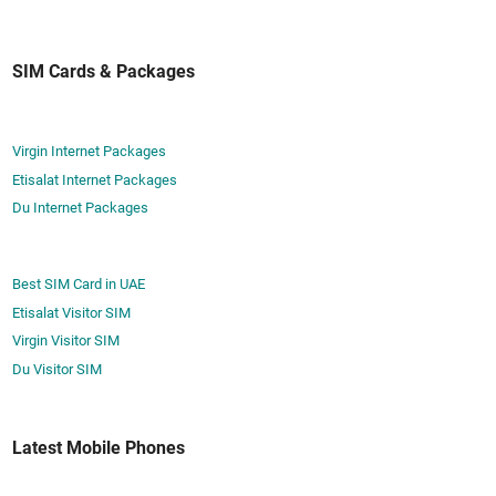
e
a
A
r
t
c
­
T
SIM Cards & Packages
t
i
o
i
n
u
­
g
r
Virgin Internet Packages
v
T
i
a
Etisalat Internet Packages
o
s
t
Du Internet Packages
u
t
e
r
S
i
I
Best SIM Card in UAE
s
M
Etisalat Visitor SIM
t
C
Virgin Visitor SIM
S
a
Du Visitor SIM
I
r
M
d
C
a
Latest Mobile Phones
a
n
r
d