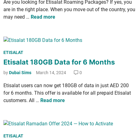
Are you look­ing for Eti­salat Roam­ing Pack­ages? If yes, you
i
l
e
are in the right place. When you move out of the coun­try, you
n
P
r
E
may need …
Read more
a
­
t
c
n
i
k
a
­
­
­
s
a
t
P
ETISALAT
a
g
i
o
Etisalat 180GB Data for 6 Months
l
e
o
s
a
s
by
Dubai Sims
March 14, 2024
0
n
t
t
­
e
R
Eti­salat users can now get 180GB of data in just AED 200
a
d
o
for 6 months. This offer is avail­able for all pre­paid Eti­salat
l
i
a
E
cus­tomers. All …
Read more
M
n
m
t
i
­
i
n
i
­
­
n
s
u
P
g
ETISALAT
a