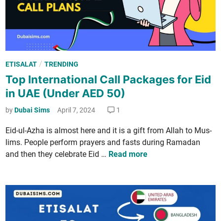
­
i
t
­
e
P
/
ETISALAT
TRENDING
d
o
Top International Call Packages for Eid
I
s
n
in UAE (Under AED 50)
t
t
e
by
Dubai Sims
April 7, 2024
1
e
d
r
Eid-ul-Azha is almost here and it is a gift from Allah to Mus­
i
­
lims. Peo­ple per­form prayers and fasts dur­ing Ramadan
n
n
T
and then they cel­e­brate Eid …
Read more
e
o
t
p
P
I
a
n
c
t