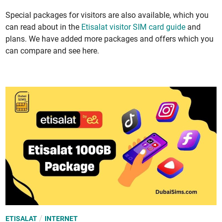
Spe­cial pack­ages for vis­i­tors are also avail­able, which you
can read about in the
Eti­salat vis­i­tor SIM card guide
and
plans. We have added more pack­ages and offers which you
can com­pare and see here.
P
/
ETISALAT
INTERNET