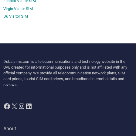
Etisalat Visitor SIM
Virgin Visitor SIM
Du Visitor SIM
Dubaisims.com is a telecommunications and technology website in the
UAE created for informational purposes only and is not affiliated with any
official company. We provide all telecommunication network plans, SIM
card prices, tourist SIM card prices, and broadband internet details and
reviews.
Facebook
X
Instagram
LinkedIn
About