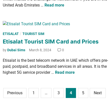
n
n
a
E
Unit­ed Arab Emi­rates …
Read more
k
t
d
t
­
h
a
i
a
s
n
­
g
O
s
e
f
P
/
ETISALAT
TOURIST SIM
a
s
f
o
Etisalat Tourist SIM Card and Prices
l
e
s
a
by
Dubai Sims
March 8, 2024
0
r
t
t
2
e
s
Eti­salat is the best tele­com net­work in UAE which offers pre­
0
d
t
paid, post­paid, and broad­band ser­vices in all areas. It is the
2
i
a
E
high­est 5G ser­vice provider …
Read more
4
n
r
t
—
t
i
H
s
­
Posts
o
Previous
1
…
3
4
5
Next
O
s
navigation
w
f
a
t
f
l
o