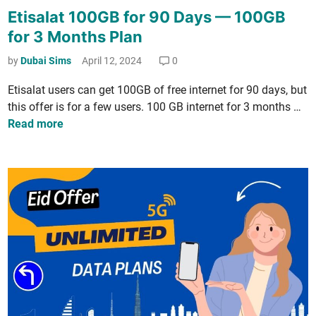
o
Etisalat 100GB for 90 Days — 100GB
s
for 3 Months Plan
t
e
by
Dubai Sims
April 12, 2024
0
d
Eti­salat users can get 100GB of free inter­net for 90 days, but
i
E
this offer is for a few users. 100 GB inter­net for 3 months …
n
t
Read more
i
­
s
a
l
a
t
1
0
0
G