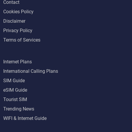
Contact
Cookies Policy
Disclaimer
Privacy Policy
Terms of Services
Internet Plans
International Calling Plans
SIM Guide
eSIM Guide
Tourist SIM
Trending News
WIFI & Internet Guide