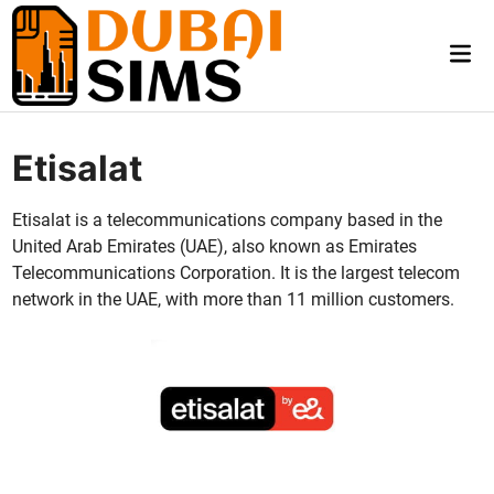
Skip
to
Mai
content
Me
Etisalat
Eti­salat is a telecom­mu­ni­ca­tions com­pa­ny based in the
Unit­ed Arab Emi­rates (UAE), also known as Emi­rates
Telecom­mu­ni­ca­tions Cor­po­ra­tion. It is the largest tele­com
net­work in the UAE, with more than 11 mil­lion cus­tomers.