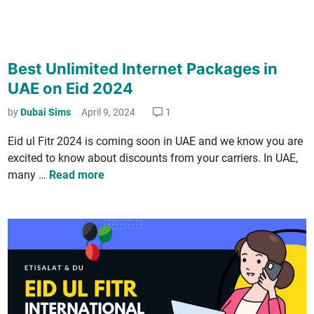
3
M
o
Best Unlimited Internet Packages in
n
t
UAE on Eid 2024
h
by
Dubai Sims
April 9, 2024
1
s
P
Eid ul Fitr 2024 is com­ing soon in UAE and we know you are
l
excit­ed to know about dis­counts from your car­ri­ers. In UAE,
a
B
many …
Read more
n
e
s
t
U
n
l
i
m