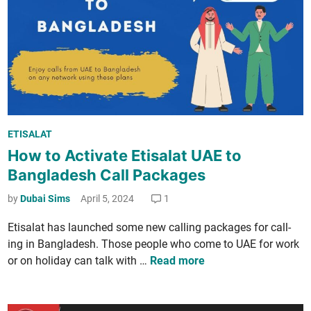
k
e
­
r
a
­
g
n
e
a
s
­
i
t
n
i
P
U
ETISALAT
o
o
A
How to Activate Etisalat UAE to
n
s
E
­
Bangladesh Call Packages
t
o
a
e
by
Dubai Sims
April 5, 2024
1
n
l
d
E
C
Eti­salat has launched some new call­ing pack­ages for call­
i
i
a
ing in Bangladesh. Those peo­ple who come to UAE for work
n
d
l
H
or on hol­i­day can talk with …
Read more
2
l
o
0
P
w
2
a
t