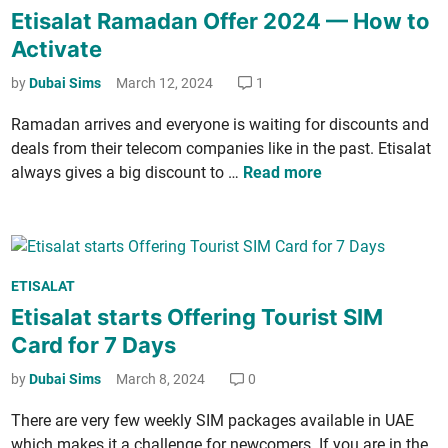
t
o
P
Etisalat Ramadan Offer 2024 — How to
l
e
s
a
a
Activate
s
t
c
t
C
e
by
Dubai Sims
March 12, 2024
1
k
1
a
d
­
8
Ramadan arrives and every­one is wait­ing for dis­counts and
l
i
a
0
deals from their tele­com com­pa­nies like in the past. Eti­salat
l
n
g
G
E
always gives a big dis­count to …
Read more
P
e
B
t
a
s
D
i
c
a
a
­
k
n
t
s
­
d
a
P
ETISALAT
a
a
D
f
o
Etisalat starts Offering Tourist SIM
l
g
a
o
s
a
Card for 7 Days
e
t
r
t
t
a
6
e
by
Dubai Sims
March 8, 2024
0
R
P
M
d
a
There are very few week­ly SIM pack­ages avail­able in UAE
a
o
i
m
which makes it a chal­lenge for new­com­ers. If you are in the
c