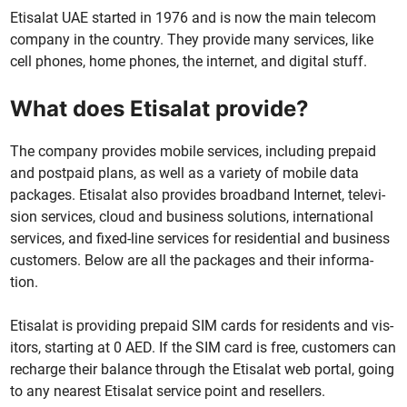
Eti­salat UAE start­ed in 1976 and is now the main tele­com
com­pa­ny in the coun­try. They pro­vide many ser­vices, like
cell phones, home phones, the inter­net, and dig­i­tal stuff.
What does Etisalat provide?
The com­pa­ny pro­vides mobile ser­vices, includ­ing pre­paid
and post­paid plans, as well as a vari­ety of mobile data
pack­ages. Eti­salat also pro­vides broad­band Inter­net, tele­vi­
sion ser­vices, cloud and busi­ness solu­tions, inter­na­tion­al
ser­vices, and fixed-line ser­vices for res­i­den­tial and busi­ness
cus­tomers. Below are all the pack­ages and their infor­ma­
tion.
Eti­salat is pro­vid­ing pre­paid SIM cards for res­i­dents and vis­
i­tors, start­ing at 0 AED. If the SIM card is free, cus­tomers can
recharge their bal­ance through the Eti­salat web por­tal, going
to any near­est Eti­salat ser­vice point and resellers.