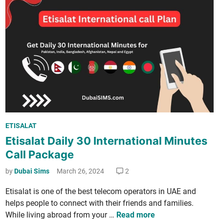
4
c
o
k
A
­
c
a
t
g
i
e
­
s
v
f
a
o
t
r
e
P
E
ETISALAT
E
o
i
Etisalat Daily 30 International Minutes
t
s
d
i
Call Package
t
i
­
e
by
Dubai Sims
March 26, 2024
2
n
s
d
U
a
Eti­salat is one of the best tele­com oper­a­tors in UAE and
i
A
l
helps peo­ple to con­nect with their friends and fam­i­lies.
n
E
a
E
While liv­ing abroad from your …
Read more
(