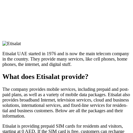
Eti­salat UAE start­ed in 1976 and is now the main tele­com com­pa­ny
in the coun­try. They pro­vide many ser­vices, like cell phones, home
phones, the inter­net, and dig­i­tal stuff.
What does Etisalat provide?
The com­pa­ny pro­vides mobile ser­vices, includ­ing pre­paid and post­
paid plans, as well as a vari­ety of mobile data pack­ages. Eti­salat also
pro­vides broad­band Inter­net, tele­vi­sion ser­vices, cloud and busi­ness
solu­tions, inter­na­tion­al ser­vices, and fixed-line ser­vices for res­i­den­
tial and busi­ness cus­tomers. Below are all the pack­ages and their
infor­ma­tion.
Eti­salat is pro­vid­ing pre­paid SIM cards for res­i­dents and vis­i­tors,
start­ing at 0 AED. If the SIM card is free, cus­tomers can recharge