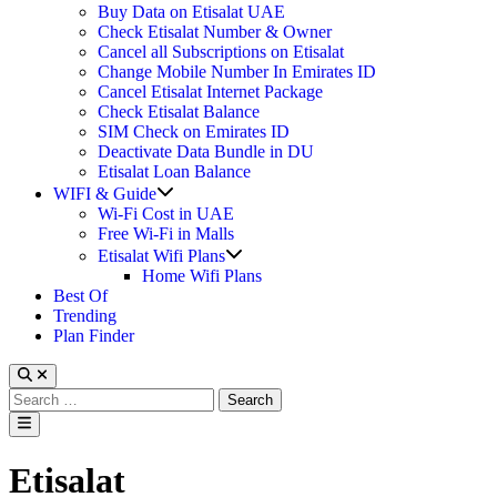
Buy Data on Etisalat UAE
Check Etisalat Number & Owner
Cancel all Subscriptions on Etisalat
Change Mobile Number In Emirates ID
Cancel Etisalat Internet Package
Check Etisalat Balance
SIM Check on Emirates ID
Deactivate Data Bundle in DU
Etisalat Loan Balance
Show
WIFI & Guide
sub
Wi-Fi Cost in UAE
menu
Free Wi-Fi in Malls
Show
Etisalat Wifi Plans
sub
Home Wifi Plans
menu
Best Of
Trending
Plan Finder
Search
for:
Main
Menu
Etisalat