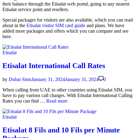
their bal­ance through the Eti­salat web por­tal, going to any near­est
Eti­salat ser­vice point and resellers.
Spe­cial pack­ages for vis­i­tors are also avail­able, which you can read
about in the
Eti­salat vis­i­tor SIM card guide
and plans. We have
added more pack­ages and offers which you can com­pare and see
here.
Posted
Etisalat
in
Etisalat International Call Rates
by
Dubai Sims
January 31, 2024
January 31, 2024
0
When call­ing from UAE to oth­er coun­tries using Eti­salat SIM, you
have to pay var­i­ous call charges. With Eti­salat Inter­na­tion­al Call­ing
Eti­
Rates you can find …
Read more
salat
Inter­
Posted
Etisalat
na­
in
tion­
al
Etisalat 8 Fils and 10 Fils per Minute
Call