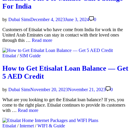
age
For India
2
AED,
3
by
Dubai Sims
December 4, 2023
June 3, 2024
0
AED
&
Cus­tomers of Eti­salat who have come from India for work in the
4
Unit­ed Arab Emi­rates can stay in con­tact with their loved ones
AED
Eti­
through this …
Read more
salat
9
Posted
Etisalat
/
SIM Guide
Fils
in
Per
Minute
How to Get Etisalat Loan Balance — Get
Call
5 AED Credit
Pack­
age
For
by
Dubai Sims
November 20, 2023
November 21, 2023
0
India
What are you look­ing to get the Eti­salat loan bal­ance? If yes, you
come to the right place. Eti­salat con­tin­ues to pro­vide its cus­tomers
How
with …
Read more
to
Get
Posted
Etisalat
/
Internet
/
WIFI & Guide
Eti­
in
salat