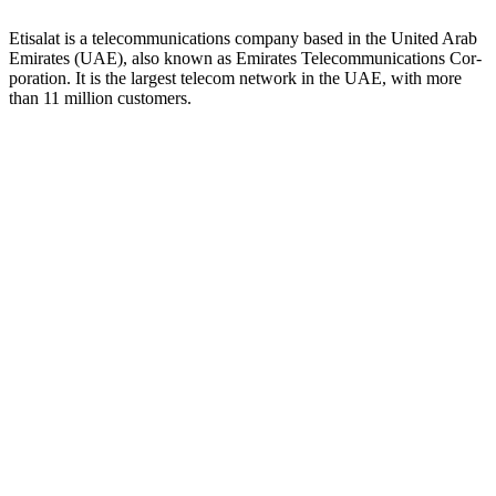
Eti­salat is a telecom­mu­ni­ca­tions com­pa­ny based in the Unit­ed Arab
Emi­rates (UAE), also known as Emi­rates Telecom­mu­ni­ca­tions Cor­
po­ra­tion. It is the largest tele­com net­work in the UAE, with more
than 11 mil­lion cus­tomers.