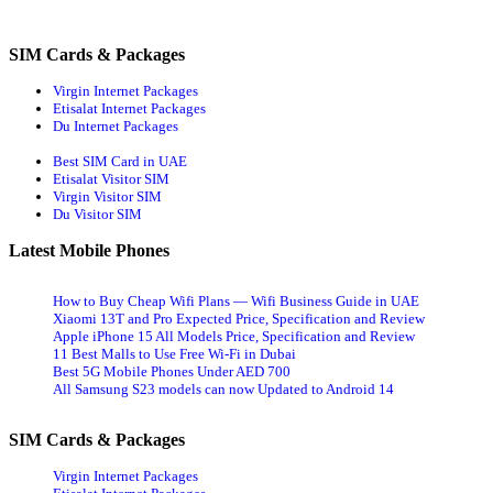
Inter­
navigation
net
Pack­
SIM Cards & Packages
ages
and
Virgin Internet Packages
Wifi
Etisalat Internet Packages
Plans
Du Internet Packages
for
Home
Best SIM Card in UAE
Etisalat Visitor SIM
Virgin Visitor SIM
Du Visitor SIM
Latest Mobile Phones
How to Buy Cheap Wifi Plans — Wifi Business Guide in UAE
Xiaomi 13T and Pro Expected Price, Specification and Review
Apple iPhone 15 All Models Price, Specification and Review
11 Best Malls to Use Free Wi-Fi in Dubai
Best 5G Mobile Phones Under AED 700
All Samsung S23 models can now Updated to Android 14
SIM Cards & Packages
Virgin Internet Packages