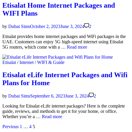
Loan
Etisalat Home Internet Packages and
Bal­
WIFI Plans
ance
—
Get
by
Dubai Sims
October 2, 2023
June 3, 2024
2
5
AED
Eti­salat pro­vides home inter­net pack­ages and WiFi pack­ages in the
Cred­
UAE. Cus­tomers can enjoy 5G high-speed inter­net using Eti­salat
it
Eti­
5G routers, which come with a …
Read more
salat
Home
Posted
Etisalat
/
Internet
/
WIFI & Guide
Inter­
in
net
Pack­
Etisalat eLife Internet Packages and Wifi
ages
Plans for Home
and
WIFI
Plans
by
Dubai Sims
September 6, 2023
June 3, 2024
2
Look­ing for Eti­salat eLife inter­net pack­ages? Here is the com­plete
guide, reviews, and meth­ods to get it for your home, or office.
Eti­
Whether you’re a …
Read more
salat
Posts
Previous
1
…
4
5
eLife