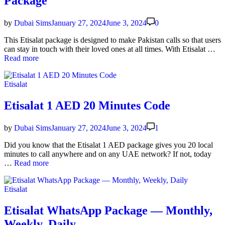
Package
Rates
by
Dubai Sims
January 27, 2024
June 3, 2024
0
This Eti­salat pack­age is designed to make Pak­istan calls so that users
Eti
can stay in touch with their loved ones at all times. With Eti­salat …
sal
Read more
8
Fil
Posted
Etisalat
an
in
10
Fil
Etisalat 1 AED 20 Minutes Code
per
Mi
by
Dubai Sims
January 27, 2024
June 3, 2024
1
Pa
ag
Did you know that the Eti­salat 1 AED pack­age gives you 20 local
min­utes to call any­where and on any UAE net­work? If not, today
Eti­
…
Read more
salat
1
Posted
Etisalat
AED
in
20
Min­
Etisalat WhatsApp Package — Monthly,
utes
Weekly, Daily