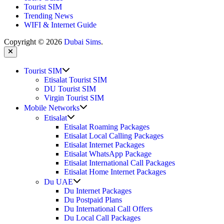
Tourist SIM
Trending News
WIFI & Internet Guide
Copyright © 2026
Dubai Sims
.
Close
Show
Tourist SIM
sub
Etisalat Tourist SIM
menu
DU Tourist SIM
Virgin Tourist SIM
Show
Mobile Networks
sub
Show
Etisalat
menu
sub
Etisalat Roaming Packages
menu
Etisalat Local Calling Packages
Etisalat Internet Packages
Etisalat WhatsApp Package
Etisalat International Call Packages
Etisalat Home Internet Packages
Show
Du UAE
sub
Du Internet Packages
menu
Du Postpaid Plans
Du International Call Offers
Du Local Call Packages