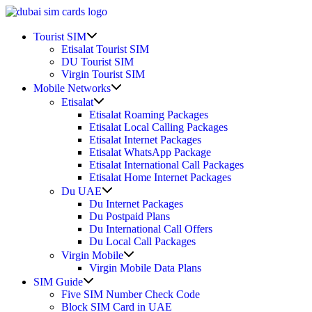
Skip
to
Show
content
Tourist SIM
sub
Etisalat Tourist SIM
menu
DU Tourist SIM
Virgin Tourist SIM
Show
Mobile Networks
sub
Show
Etisalat
menu
sub
Etisalat Roaming Packages
menu
Etisalat Local Calling Packages
Etisalat Internet Packages
Etisalat WhatsApp Package
Etisalat International Call Packages
Etisalat Home Internet Packages
Show
Du UAE
sub
Du Internet Packages
menu
Du Postpaid Plans
Du International Call Offers
Du Local Call Packages
Show
Virgin Mobile
sub
Virgin Mobile Data Plans
menu
Show
SIM Guide
sub
Five SIM Number Check Code
menu
Block SIM Card in UAE