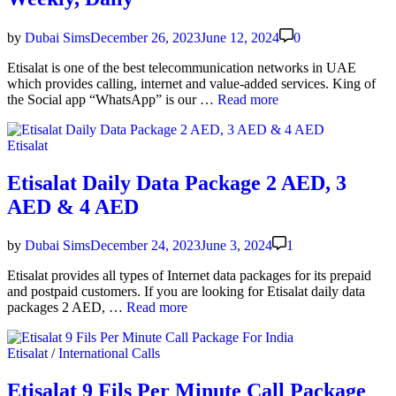
Code
by
Dubai Sims
December 26, 2023
June 12, 2024
0
Eti­salat is one of the best telecom­mu­ni­ca­tion net­works in UAE
which pro­vides call­ing, inter­net and val­ue-added ser­vices. King of
Eti­
the Social app “What­sApp” is our …
Read more
salat
What­
Posted
Etisalat
sApp
in
Pack­
age
Etisalat Daily Data Package 2 AED, 3
—
AED & 4 AED
Month­
ly,
Week­
by
Dubai Sims
December 24, 2023
June 3, 2024
1
ly,
Dai­
Eti­salat pro­vides all types of Inter­net data pack­ages for its pre­paid
ly
and post­paid cus­tomers. If you are look­ing for Eti­salat dai­ly data
Eti­
pack­ages 2 AED, …
Read more
salat
Dai­
Posted
Etisalat
/
International Calls
ly
in
Data
Pack­
Etisalat 9 Fils Per Minute Call Package