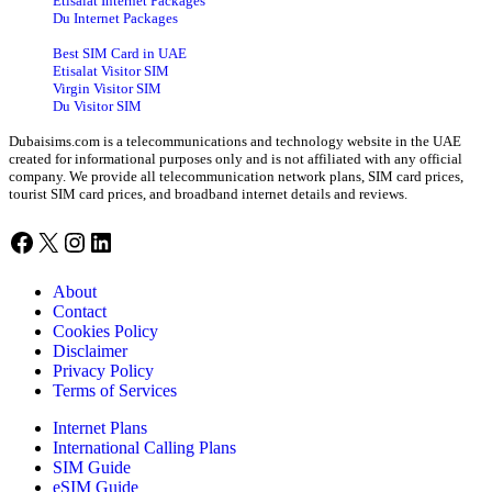
Etisalat Internet Packages
Du Internet Packages
Best SIM Card in UAE
Etisalat Visitor SIM
Virgin Visitor SIM
Du Visitor SIM
Dubaisims.com is a telecommunications and technology website in the UAE
created for informational purposes only and is not affiliated with any official
company. We provide all telecommunication network plans, SIM card prices,
tourist SIM card prices, and broadband internet details and reviews.
Facebook
X
Instagram
LinkedIn
About
Contact
Cookies Policy
Disclaimer
Privacy Policy
Terms of Services
Internet Plans
International Calling Plans
SIM Guide
eSIM Guide