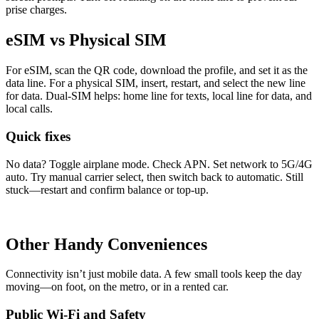
prise charges.
eSIM vs Physical SIM
For eSIM, scan the QR code, down­load the pro­file, and set it as the
data line. For a phys­i­cal SIM, insert, restart, and select the new line
for data. Dual-SIM helps: home line for texts, local line for data, and
local calls.
Quick fixes
No data? Tog­gle air­plane mode. Check APN. Set net­work to 5G/4G
auto. Try man­u­al car­ri­er select, then switch back to auto­mat­ic. Still
stuck—restart and con­firm bal­ance or top-up.
Other Handy Conveniences
Con­nec­tiv­i­ty isn’t just mobile data. A few small tools keep the day
moving—on foot, on the metro, or in a rent­ed car.
Public Wi-Fi and Safety