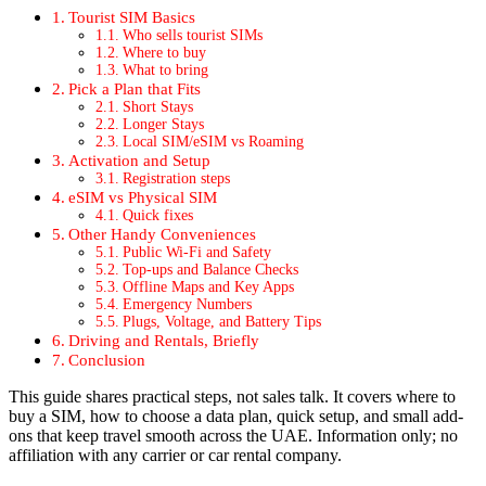
Tourist SIM Basics
Who sells tourist SIMs
Where to buy
What to bring
Pick a Plan that Fits
Short Stays
Longer Stays
Local SIM/eSIM vs Roam­ing
Acti­va­tion and Set­up
Reg­is­tra­tion steps
eSIM vs Phys­i­cal SIM
Quick fix­es
Oth­er Handy Con­ve­niences
Pub­lic Wi-Fi and Safe­ty
Top-ups and Bal­ance Checks
Offline Maps and Key Apps
Emer­gency Num­bers
Plugs, Volt­age, and Bat­tery Tips
Dri­ving and Rentals, Briefly
Con­clu­sion
This guide shares prac­ti­cal steps, not sales talk. It cov­ers where to
buy a SIM, how to choose a data plan, quick set­up, and small add-
ons that keep trav­el smooth across the UAE. Infor­ma­tion only; no
affil­i­a­tion with any car­ri­er or car rental com­pa­ny.