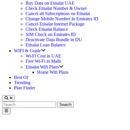
Buy Data on Etisalat UAE
Check Etisalat Number & Owner
Cancel all Subscriptions on Etisalat
Change Mobile Number In Emirates ID
Cancel Etisalat Internet Package
Check Etisalat Balance
SIM Check on Emirates ID
Deactivate Data Bundle in DU
Etisalat Loan Balance
Show
WIFI & Guide
sub
Wi-Fi Cost in UAE
menu
Free Wi-Fi in Malls
Show
Etisalat Wifi Plans
sub
Home Wifi Plans
menu
Best Of
Trending
Plan Finder
Search
for:
Main
Menu