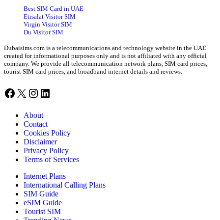
Best SIM Card in UAE
Etisalat Visitor SIM
Virgin Visitor SIM
Du Visitor SIM
Dubaisims.com is a telecommunications and technology website in the UAE
created for informational purposes only and is not affiliated with any official
company. We provide all telecommunication network plans, SIM card prices,
tourist SIM card prices, and broadband internet details and reviews.
Facebook
X
Instagram
LinkedIn
About
Contact
Cookies Policy
Disclaimer
Privacy Policy
Terms of Services
Internet Plans
International Calling Plans
SIM Guide
eSIM Guide
Tourist SIM