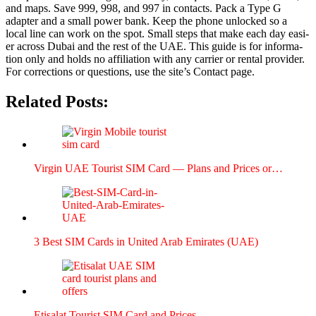
and maps. Save 999, 998, and 997 in con­tacts. Pack a Type G
adapter and a small pow­er bank. Keep the phone unlocked so a
local line can work on the spot. Small steps that make each day eas­i­
er across Dubai and the rest of the UAE. This guide is for infor­ma­
tion only and holds no affil­i­a­tion with any car­ri­er or rental provider.
For cor­rec­tions or ques­tions, use the site’s Con­tact page.
Related Posts:
Vir­gin UAE Tourist SIM Card — Plans and Prices or…
3 Best SIM Cards in Unit­ed Arab Emi­rates (UAE)
Eti­salat Tourist SIM Card and Prices