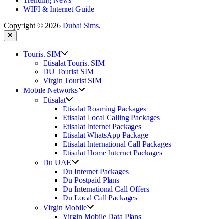
Trending News
WIFI & Internet Guide
Copyright © 2026
Dubai Sims
.
Close
Show
Tourist SIM
sub
Etisalat Tourist SIM
menu
DU Tourist SIM
Virgin Tourist SIM
Show
Mobile Networks
sub
Show
Etisalat
menu
sub
Etisalat Roaming Packages
menu
Etisalat Local Calling Packages
Etisalat Internet Packages
Etisalat WhatsApp Package
Etisalat International Call Packages
Etisalat Home Internet Packages
Show
Du UAE
sub
Du Internet Packages
menu
Du Postpaid Plans
Du International Call Offers
Du Local Call Packages
Show
Virgin Mobile
sub
Virgin Mobile Data Plans