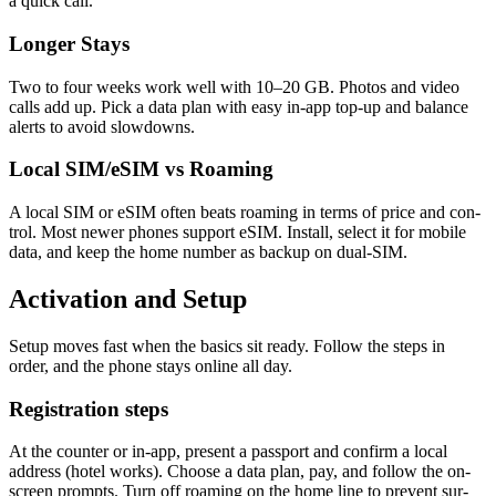
a quick call.
Longer Stays
Two to four weeks work well with 10–20 GB. Pho­tos and video
calls add up. Pick a data plan with easy in-app top-up and bal­ance
alerts to avoid slow­downs.
Local SIM/eSIM vs Roaming
A local SIM or eSIM often beats roam­ing in terms of price and con­
trol. Most new­er phones sup­port eSIM. Install, select it for mobile
data, and keep the home num­ber as back­up on dual-SIM.
Activation and Setup
Set­up moves fast when the basics sit ready. Fol­low the steps in
order, and the phone stays online all day.
Registration steps
At the counter or in-app, present a pass­port and con­firm a local
address (hotel works). Choose a data plan, pay, and fol­low the on-
screen prompts. Turn off roam­ing on the home line to pre­vent sur­