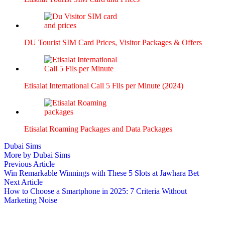
DU Tourist SIM Card Prices, Vis­i­tor Pack­ages & Offers
Eti­salat Inter­na­tion­al Call 5 Fils per Minute (2024)
Eti­salat Roam­ing Pack­ages and Data Pack­ages
Dubai Sims
More by Dubai Sims
Post
Previous
Previous Article
article:
Win Remarkable Winnings with These 5 Slots at Jawhara Bet
navigation
Next
Next Article
article:
How to Choose a Smartphone in 2025: 7 Criteria Without
Marketing Noise