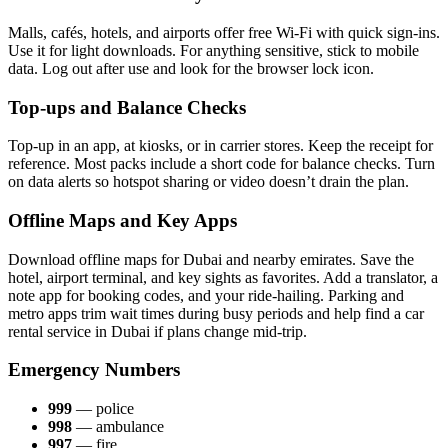
Malls, cafés, hotels, and air­ports offer free Wi-Fi with quick sign-ins.
Use it for light down­loads. For any­thing sen­si­tive, stick to mobile
data. Log out after use and look for the brows­er lock icon.
Top-ups and Balance Checks
Top-up in an app, at kiosks, or in car­ri­er stores. Keep the receipt for
ref­er­ence. Most packs include a short code for bal­ance checks. Turn
on data alerts so hotspot shar­ing or video doesn’t drain the plan.
Offline Maps and Key Apps
Down­load offline maps for Dubai and near­by emi­rates. Save the
hotel, air­port ter­mi­nal, and key sights as favorites. Add a trans­la­tor, a
note app for book­ing codes, and your ride-hail­ing. Park­ing and
metro apps trim wait times dur­ing busy peri­ods and help find a car
rental ser­vice in Dubai if plans change mid-trip.
Emergency Numbers
999
— police
998
— ambu­lance
997
— fire