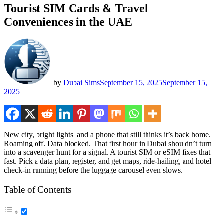
Tourist SIM Cards & Travel
Conveniences in the UAE
by
Dubai Sims
September 15, 2025
September 15,
2025
New city, bright lights, and a phone that still thinks it’s back home.
Roam­ing off. Data blocked. That first hour in Dubai shouldn’t turn
into a scav­enger hunt for a sig­nal. A tourist SIM or eSIM fix­es that
fast. Pick a data plan, reg­is­ter, and get maps, ride-hail­ing, and hotel
check-in run­ning before the lug­gage carousel even slows.
Table of Con­tents