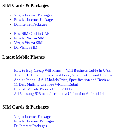
SIM Cards & Packages
Virgin Internet Packages
Etisalat Internet Packages
Du Internet Packages
Best SIM Card in UAE
Etisalat Visitor SIM
Virgin Visitor SIM
Du Visitor SIM
Latest Mobile Phones
How to Buy Cheap Wifi Plans — Wifi Business Guide in UAE
Xiaomi 13T and Pro Expected Price, Specification and Review
Apple iPhone 15 All Models Price, Specification and Review
11 Best Malls to Use Free Wi-Fi in Dubai
Best 5G Mobile Phones Under AED 700
All Samsung S23 models can now Updated to Android 14
SIM Cards & Packages
Virgin Internet Packages
Etisalat Internet Packages
Du Internet Packages