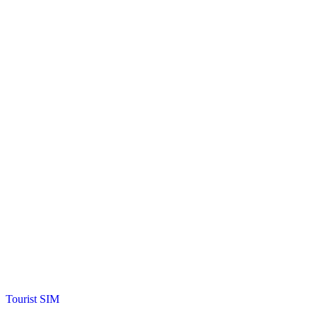
Posted
Tourist SIM
in