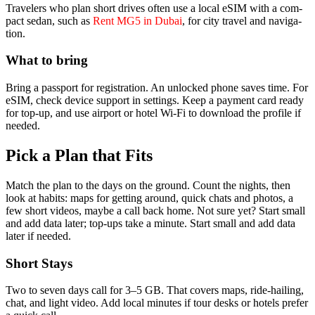
Trav­el­ers who plan short dri­ves often use a local eSIM with a com­
pact sedan, such as
Rent MG5 in Dubai
, for city trav­el and nav­i­ga­
tion.
What to bring
Bring a pass­port for reg­is­tra­tion. An unlocked phone saves time. For
eSIM, check device sup­port in set­tings. Keep a pay­ment card ready
for top-up, and use air­port or hotel Wi-Fi to down­load the pro­file if
need­ed.
Pick a Plan that Fits
Match the plan to the days on the ground. Count the nights, then
look at habits: maps for get­ting around, quick chats and pho­tos, a
few short videos, maybe a call back home. Not sure yet? Start small
and add data lat­er; top-ups take a minute. Start small and add data
lat­er if need­ed.
Short Stays
Two to sev­en days call for 3–5 GB. That cov­ers maps, ride-hail­ing,
chat, and light video. Add local min­utes if tour desks or hotels pre­fer