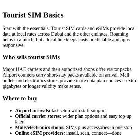
Tourist SIM Basics
Start with the essen­tials. Tourist SIM cards and eSIMs pro­vide local
data at local rates across Dubai and the oth­er emi­rates. Roam­ing
helps in a pinch, but a local line keeps costs pre­dictable and apps
respon­sive.
Who sells tourist SIMs
Major UAE car­ri­ers and their autho­rized shops offer vis­i­tor packs.
Air­port coun­ters car­ry short-stay packs avail­able on arrival. Mall
out­lets and elec­tron­ics stores pro­vide more data plan choic­es if extra
giga­bytes or longer valid­i­ty make sense.
Where to buy
Air­port arrivals:
fast set­up with staff sup­port
Offi­cial car­ri­er stores:
wider plan options and easy top-up
lat­er
Malls/electronics shops:
SIMs plus acces­sories in one stop
Online eSIM providers:
install, scan, connect—done