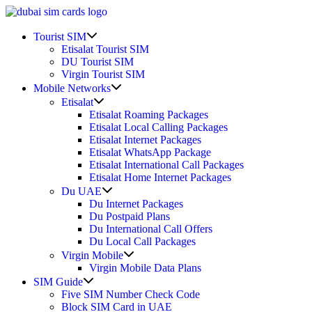
Skip
to
Show
content
Tourist SIM
sub
Etisalat Tourist SIM
menu
DU Tourist SIM
Virgin Tourist SIM
Show
Mobile Networks
sub
Show
Etisalat
menu
sub
Etisalat Roaming Packages
menu
Etisalat Local Calling Packages
Etisalat Internet Packages
Etisalat WhatsApp Package
Etisalat International Call Packages
Etisalat Home Internet Packages
Show
Du UAE
sub
Du Internet Packages
menu
Du Postpaid Plans
Du International Call Offers
Du Local Call Packages
Show
Virgin Mobile
sub
Virgin Mobile Data Plans
menu
Show
SIM Guide
sub
Five SIM Number Check Code
menu
Block SIM Card in UAE