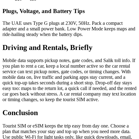
Plugs, Voltage, and Battery Tips
The UAE uses Type G plugs at 230V, 50Hz. Pack a com­pact
adapter and a small pow­er bank. Low Pow­er Mode keeps maps and
ride-hail­ing steady when the bat­tery dips.
Driving and Rentals, Briefly
Mobile data sup­ports pick­up notes, gate codes, and Salik toll info. If
you plan to rent a car, keep a local num­ber active so the car rental
ser­vice can text pick­up notes, gate codes, or tim­ing changes. With
mobile data on, live traf­fic and park­ing apps stay cur­rent, and a
quick top-up takes sec­onds dur­ing a short stop. Drop-off day stays
easy too: maps to the return lot, a quick call if need­ed, and the rent­ed
car goes back with­out stress. A car rental com­pa­ny may text loca­tion
or tim­ing changes, so keep the tourist SIM active.
Conclusion
Tourist SIM or eSIM keeps the trip easy from day one. Choose a
plan that match­es your stay and top up when you need more data.
Use pub­lic Wi-Fi for light tasks only, like quick down­loads, email,