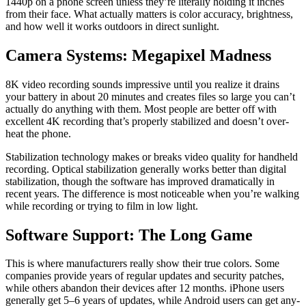
1440p on a phone screen unless they’re lit­er­al­ly hold­ing it inch­es
from their face. What actu­al­ly mat­ters is col­or accu­ra­cy, bright­ness,
and how well it works out­doors in direct sun­light.
Camera Systems: Megapixel Madness
8K video record­ing sounds impres­sive until you real­ize it drains
your bat­tery in about 20 min­utes and cre­ates files so large you can’t
actu­al­ly do any­thing with them. Most peo­ple are bet­ter off with
excel­lent 4K record­ing that’s prop­er­ly sta­bi­lized and does­n’t over­
heat the phone.
Sta­bi­liza­tion tech­nol­o­gy makes or breaks video qual­i­ty for hand­held
record­ing. Opti­cal sta­bi­liza­tion gen­er­al­ly works bet­ter than dig­i­tal
sta­bi­liza­tion, though the soft­ware has improved dra­mat­i­cal­ly in
recent years. The dif­fer­ence is most notice­able when you’re walk­ing
while record­ing or try­ing to film in low light.
Software Support: The Long Game
This is where man­u­fac­tur­ers real­ly show their true col­ors. Some
com­pa­nies pro­vide years of reg­u­lar updates and secu­ri­ty patch­es,
while oth­ers aban­don their devices after 12 months. iPhone users
gen­er­al­ly get 5–6 years of updates, while Android users can get any­