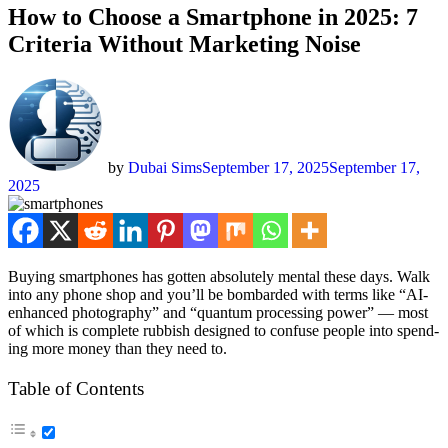
How to Choose a Smartphone in 2025: 7
Criteria Without Marketing Noise
by
Dubai Sims
September 17, 2025
September 17,
2025
Buy­ing smart­phones has got­ten absolute­ly men­tal these days. Walk
into any phone shop and you’ll be bom­bard­ed with terms like “AI-
enhanced pho­tog­ra­phy” and “quan­tum pro­cess­ing pow­er” — most
of which is com­plete rub­bish designed to con­fuse peo­ple into spend­
ing more mon­ey than they need to.
Table of Con­tents