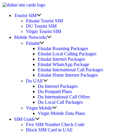
Skip
to
Show
content
Tourist SIM
sub
Etisalat Tourist SIM
menu
DU Tourist SIM
Virgin Tourist SIM
Show
Mobile Networks
sub
Show
Etisalat
menu
sub
Etisalat Roaming Packages
menu
Etisalat Local Calling Packages
Etisalat Internet Packages
Etisalat WhatsApp Package
Etisalat International Call Packages
Etisalat Home Internet Packages
Show
Du UAE
sub
Du Internet Packages
menu
Du Postpaid Plans
Du International Call Offers
Du Local Call Packages
Show
Virgin Mobile
sub
Virgin Mobile Data Plans
menu
Show
SIM Guide
sub
Five SIM Number Check Code
menu
Block SIM Card in UAE