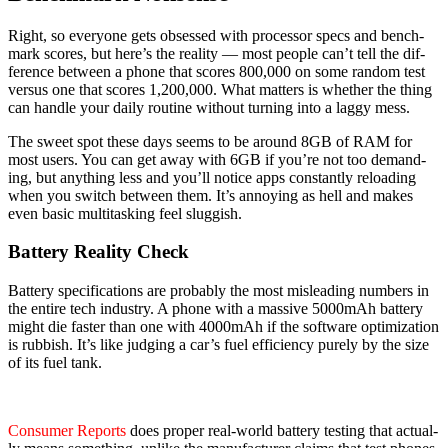
Right, so every­one gets obsessed with proces­sor specs and bench­
mark scores, but here’s the real­i­ty — most peo­ple can’t tell the dif­
fer­ence between a phone that scores 800,000 on some ran­dom test
ver­sus one that scores 1,200,000. What mat­ters is whether the thing
can han­dle your dai­ly rou­tine with­out turn­ing into a lag­gy mess.
The sweet spot these days seems to be around 8GB of RAM for
most users. You can get away with 6GB if you’re not too demand­
ing, but any­thing less and you’ll notice apps con­stant­ly reload­ing
when you switch between them. It’s annoy­ing as hell and makes
even basic mul­ti­task­ing feel slug­gish.
Battery Reality Check
Bat­tery spec­i­fi­ca­tions are prob­a­bly the most mis­lead­ing num­bers in
the entire tech indus­try. A phone with a mas­sive 5000mAh bat­tery
might die faster than one with 4000mAh if the soft­ware opti­miza­tion
is rub­bish. It’s like judg­ing a car’s fuel effi­cien­cy pure­ly by the size
of its fuel tank.
Con­sumer Reports
does prop­er real-world bat­tery test­ing that actu­al­