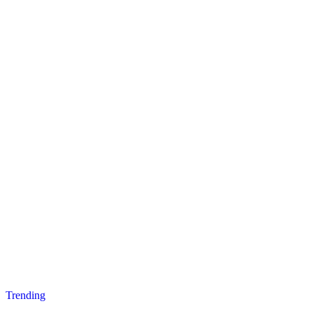
Posted
Trending
in