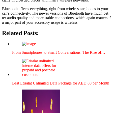
cial­ly in crowd­ed places with many wire­less net­works.
Blue­tooth affects every­thing, right from wire­less ear­phones to your
car’s con­nec­tiv­i­ty. The new­er ver­sions of Blue­tooth have much bet­
ter audio qual­i­ty and more sta­ble con­nec­tions, which again mat­ters if
a major part of your acces­so­ry usage is wire­less.
Related Posts:
From Smart­phones to Smart Con­ver­sa­tions: The Rise of…
Best Eti­salat Unlim­it­ed Data Pack­age for AED 80 per Month