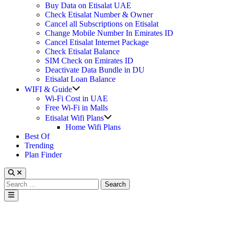
Buy Data on Etisalat UAE
Check Etisalat Number & Owner
Cancel all Subscriptions on Etisalat
Change Mobile Number In Emirates ID
Cancel Etisalat Internet Package
Check Etisalat Balance
SIM Check on Emirates ID
Deactivate Data Bundle in DU
Etisalat Loan Balance
Show
WIFI & Guide
sub
Wi-Fi Cost in UAE
menu
Free Wi-Fi in Malls
Show
Etisalat Wifi Plans
sub
Home Wifi Plans
menu
Best Of
Trending
Plan Finder
Search
for:
Main
Menu