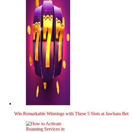
Win Remark­able Win­nings with These 5 Slots at Jawhara Bet