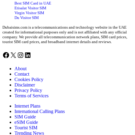
Best SIM Card in UAE
Etisalat Visitor SIM
Virgin Visitor SIM
Du Visitor SIM
Dubaisims.com is a telecommunications and technology website in the UAE
created for informational purposes only and is not affiliated with any official
company. We provide all telecommunication network plans, SIM card prices,
tourist SIM card prices, and broadband internet details and reviews.
Facebook
X
Instagram
LinkedIn
About
Contact
Cookies Policy
Disclaimer
Privacy Policy
Terms of Services
Internet Plans
International Calling Plans
SIM Guide
eSIM Guide
Tourist SIM
Trending News