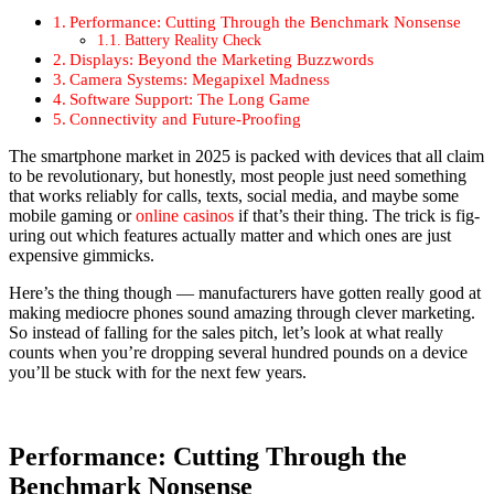
Per­for­mance: Cut­ting Through the Bench­mark Non­sense
Bat­tery Real­i­ty Check
Dis­plays: Beyond the Mar­ket­ing Buzz­words
Cam­era Sys­tems: Megapix­el Mad­ness
Soft­ware Sup­port: The Long Game
Con­nec­tiv­i­ty and Future-Proof­ing
The smart­phone mar­ket in 2025 is packed with devices that all claim
to be rev­o­lu­tion­ary, but hon­est­ly, most peo­ple just need some­thing
that works reli­ably for calls, texts, social media, and maybe some
mobile gam­ing or
online casi­nos
if that’s their thing. The trick is fig­
ur­ing out which fea­tures actu­al­ly mat­ter and which ones are just
expen­sive gim­micks.
Here’s the thing though — man­u­fac­tur­ers have got­ten real­ly good at
mak­ing mediocre phones sound amaz­ing through clever mar­ket­ing.
So instead of falling for the sales pitch, let’s look at what real­ly
counts when you’re drop­ping sev­er­al hun­dred pounds on a device
you’ll be stuck with for the next few years.
Performance: Cutting Through the
Benchmark Nonsense