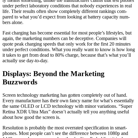
ly means some­thing, unlike the man­u­fac­tur­er claims that test phones
under per­fect lab­o­ra­to­ry con­di­tions that nobody expe­ri­ences in real
life. Their results often show com­plete­ly dif­fer­ent rank­ings com­
pared to what you’d expect from look­ing at bat­tery capac­i­ty num­
bers alone.
Fast charg­ing has become essen­tial for most peo­ple’s lifestyles, but
again, the mar­ket­ing num­bers can be decep­tive. Com­pa­nies will
quote peak charg­ing speeds that only work for the first 20 min­utes
under per­fect con­di­tions. What you real­ly want to know is how long
it takes to get from dead to 80% charge, because that’s what you’ll
actu­al­ly use day-to-day.
Displays: Beyond the Marketing
Buzzwords
Screen tech­nol­o­gy mar­ket­ing has got­ten com­plete­ly out of hand.
Every man­u­fac­tur­er has their own fan­cy name for what’s essen­tial­ly
the same OLED or LCD tech­nol­o­gy with minor vari­a­tions. “Super
Reti­na XDR Ultra Max” does­n’t actu­al­ly tell you any­thing use­ful
about how good the screen is.
Res­o­lu­tion is prob­a­bly the most over­rat­ed spec­i­fi­ca­tion in smart­
phones. Most peo­ple can’t see the dif­fer­ence between 1080p and