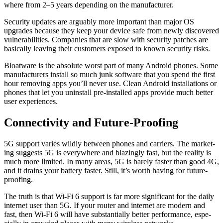
where from 2–5 years depend­ing on the man­u­fac­tur­er.
Secu­ri­ty updates are arguably more impor­tant than major OS
upgrades because they keep your device safe from new­ly dis­cov­ered
vul­ner­a­bil­i­ties. Com­pa­nies that are slow with secu­ri­ty patch­es are
basi­cal­ly leav­ing their cus­tomers exposed to known secu­ri­ty risks.
Bloat­ware is the absolute worst part of many Android phones. Some
man­u­fac­tur­ers install so much junk soft­ware that you spend the first
hour remov­ing apps you’ll nev­er use. Clean Android instal­la­tions or
phones that let you unin­stall pre-installed apps pro­vide much bet­ter
user expe­ri­ences.
Connectivity and Future-Proofing
5G sup­port varies wild­ly between phones and car­ri­ers. The mar­ket­
ing sug­gests 5G is every­where and blaz­ing­ly fast, but the real­i­ty is
much more lim­it­ed. In many areas, 5G is bare­ly faster than good 4G,
and it drains your bat­tery faster. Still, it’s worth hav­ing for future-
proof­ing.
The truth is that Wi-Fi 6 sup­port is far more sig­nif­i­cant for the dai­ly
inter­net user than 5G. If your router and inter­net are mod­ern and
fast, then Wi-Fi 6 will have sub­stan­tial­ly bet­ter per­for­mance, espe­