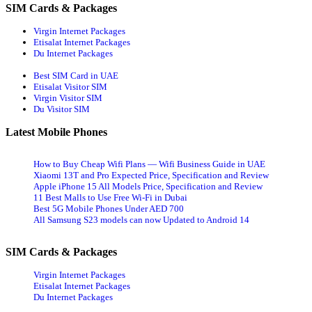
SIM Cards & Packages
Virgin Internet Packages
Etisalat Internet Packages
Du Internet Packages
Best SIM Card in UAE
Etisalat Visitor SIM
Virgin Visitor SIM
Du Visitor SIM
Latest Mobile Phones
How to Buy Cheap Wifi Plans — Wifi Business Guide in UAE
Xiaomi 13T and Pro Expected Price, Specification and Review
Apple iPhone 15 All Models Price, Specification and Review
11 Best Malls to Use Free Wi-Fi in Dubai
Best 5G Mobile Phones Under AED 700
All Samsung S23 models can now Updated to Android 14
SIM Cards & Packages
Virgin Internet Packages
Etisalat Internet Packages
Du Internet Packages