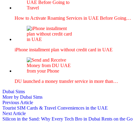
How to Acti­vate Roam­ing Ser­vices in UAE Before Going…
iPhone install­ment plan with­out cred­it card in UAE
DU launched a mon­ey trans­fer ser­vice in more than…
Dubai Sims
More by Dubai Sims
Post
Previous
Previous Article
article:
Tourist SIM Cards & Travel Conveniences in the UAE
navigation
Next
Next Article
article:
Silicon in the Sand: Why Every Tech Bro in Dubai Rents on the Go