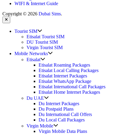
WIFI & Internet Guide
Copyright © 2026
Dubai Sims
.
Close
Show
Tourist SIM
sub
Etisalat Tourist SIM
menu
DU Tourist SIM
Virgin Tourist SIM
Show
Mobile Networks
sub
Show
Etisalat
menu
sub
Etisalat Roaming Packages
menu
Etisalat Local Calling Packages
Etisalat Internet Packages
Etisalat WhatsApp Package
Etisalat International Call Packages
Etisalat Home Internet Packages
Show
Du UAE
sub
Du Internet Packages
menu
Du Postpaid Plans
Du International Call Offers
Du Local Call Packages
Show
Virgin Mobile
sub
Virgin Mobile Data Plans