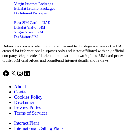
Virgin Internet Packages
Etisalat Internet Packages
Du Internet Packages
Best SIM Card in UAE
Etisalat Visitor SIM
Virgin Visitor SIM
Du Visitor SIM
Dubaisims.com is a telecommunications and technology website in the UAE
created for informational purposes only and is not affiliated with any official
company. We provide all telecommunication network plans, SIM card prices,
tourist SIM card prices, and broadband internet details and reviews.
Facebook
X
Instagram
LinkedIn
About
Contact
Cookies Policy
Disclaimer
Privacy Policy
Terms of Services
Internet Plans
International Calling Plans