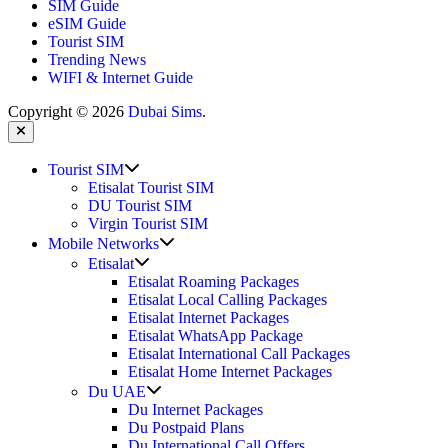
SIM Guide
eSIM Guide
Tourist SIM
Trending News
WIFI & Internet Guide
Copyright © 2026
Dubai Sims
.
Close
Show
Tourist SIM
sub
Etisalat Tourist SIM
menu
DU Tourist SIM
Virgin Tourist SIM
Show
Mobile Networks
sub
Show
Etisalat
menu
sub
Etisalat Roaming Packages
menu
Etisalat Local Calling Packages
Etisalat Internet Packages
Etisalat WhatsApp Package
Etisalat International Call Packages
Etisalat Home Internet Packages
Show
Du UAE
sub
Du Internet Packages
menu
Du Postpaid Plans
Du International Call Offers