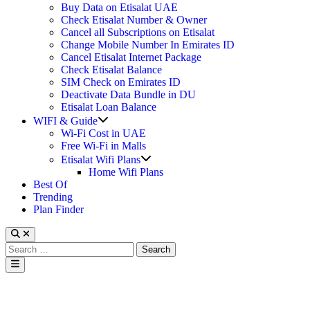
Buy Data on Etisalat UAE
Check Etisalat Number & Owner
Cancel all Subscriptions on Etisalat
Change Mobile Number In Emirates ID
Cancel Etisalat Internet Package
Check Etisalat Balance
SIM Check on Emirates ID
Deactivate Data Bundle in DU
Etisalat Loan Balance
Show
WIFI & Guide
sub
Wi-Fi Cost in UAE
menu
Free Wi-Fi in Malls
Show
Etisalat Wifi Plans
sub
Home Wifi Plans
menu
Best Of
Trending
Plan Finder
Search
for:
Main
Menu