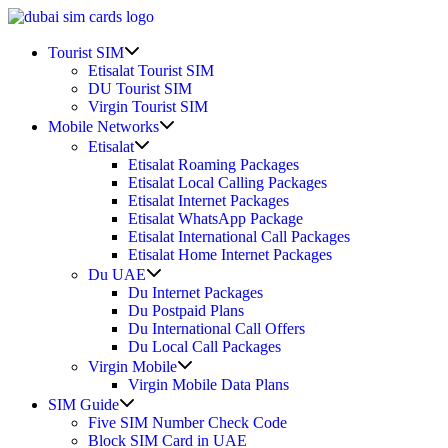
Skip
to
Show
content
Tourist SIM
sub
Etisalat Tourist SIM
menu
DU Tourist SIM
Virgin Tourist SIM
Show
Mobile Networks
sub
Show
Etisalat
menu
sub
Etisalat Roaming Packages
menu
Etisalat Local Calling Packages
Etisalat Internet Packages
Etisalat WhatsApp Package
Etisalat International Call Packages
Etisalat Home Internet Packages
Show
Du UAE
sub
Du Internet Packages
menu
Du Postpaid Plans
Du International Call Offers
Du Local Call Packages
Show
Virgin Mobile
sub
Virgin Mobile Data Plans
menu
Show
SIM Guide
sub
Five SIM Number Check Code
menu
Block SIM Card in UAE