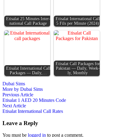
Eti­salat 25 Min­utes Inter­
Eti­salat Inter­na­tion­al Call
na­tion­al Call Pack­age
5 Fils per Minute (2024)
Eti­salat Call Pack­ages for
Eti­salat Inter­na­tion­al Call
Pak­istan — Dai­ly, Week­
Pack­ages — Dai­ly,…
ly, Month­ly
Dubai Sims
More by Dubai Sims
Post
Previous
Previous Article
article:
Etisalat 1 AED 20 Minutes Code
navigation
Next
Next Article
article:
Etisalat International Call Rates
Leave a Reply
You must be
logged in
to post a comment.