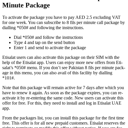
Minute Package
To acti­vate the pack­age you have to pay AED 2.5 exclud­ing VAT
for one week. You can sub­scribe to 8 fils per minute call pack­age by
dialling *050# and fol­low­ing the instruc­tions.
Dial *050# and fol­low the instruc­tions
Type 4 and tap on the send but­ton
Enter 1 and send to acti­vate the pack­age
Eti­salat users can also acti­vate this pack­age on their SIM with the
help of the Eti­salat app. Users can enjoy more new offers from Eti­
salat’s *050# menu. If you don’t see Pak­istan 8 fils per minute pack­
age in this menu, you can also avail of this facil­i­ty by dialling
*101#.
Note that this pack­age will remain active for 7 days after which you
have to renew it again. As soon as the pack­age expires, you can re-
acti­vate it by re-enter­ing the same code. New users can acti­vate this
offer for free. For this, they need to install and log in Eti­salat UAE
app.
From the pack­ages list, you can install this pack­age for the first time
free. This offer is for all new pre­paid cus­tomers. Eti­salat reserves the