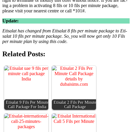
right to ter­mi­nate or mod­i­fy this offer with­out notice. If you are fac­
ing a prob­lem in acti­vat­ing 8 fils or 10 fils per minute pack­age,
please vis­it your near­est cen­tre or call *101#.
Update:
Eti­salat has changed from Eti­salat 8 fils per minute pack­age to Eti­
salat 10 fils per minute pack­age. So, you will now get only 10 Fils
per minute plan by using this code.
Related Posts:
Eti­salat 9 Fils Per Minute
Eti­salat 2 Fils Per Minute
Call Pack­age For India
Call Pack­age