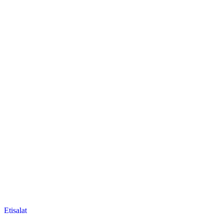
Posted
Etisalat
in