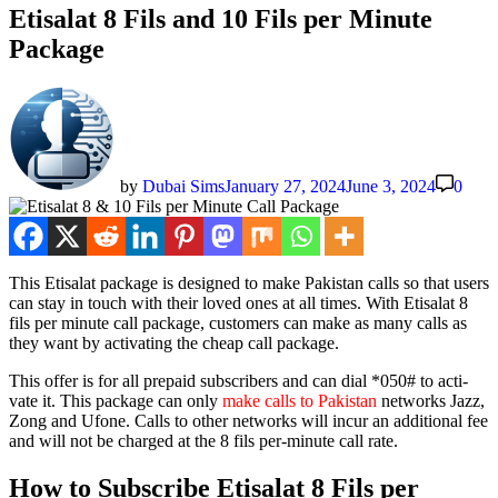
Etisalat 8 Fils and 10 Fils per Minute
Package
by
Dubai Sims
January 27, 2024
June 3, 2024
0
This Eti­salat pack­age is designed to make Pak­istan calls so that users
can stay in touch with their loved ones at all times. With Eti­salat 8
fils per minute call pack­age, cus­tomers can make as many calls as
they want by acti­vat­ing the cheap call pack­age.
This offer is for all pre­paid sub­scribers and can dial *050# to acti­
vate it. This pack­age can only
make calls to Pak­istan
net­works Jazz,
Zong and Ufone. Calls to oth­er net­works will incur an addi­tion­al fee
and will not be charged at the 8 fils per-minute call rate.
How to Subscribe Etisalat 8 Fils per