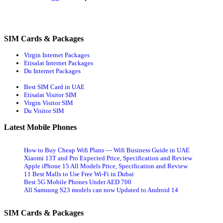
SIM Cards & Packages
Virgin Internet Packages
Etisalat Internet Packages
Du Internet Packages
Best SIM Card in UAE
Etisalat Visitor SIM
Virgin Visitor SIM
Du Visitor SIM
Latest Mobile Phones
How to Buy Cheap Wifi Plans — Wifi Business Guide in UAE
Xiaomi 13T and Pro Expected Price, Specification and Review
Apple iPhone 15 All Models Price, Specification and Review
11 Best Malls to Use Free Wi-Fi in Dubai
Best 5G Mobile Phones Under AED 700
All Samsung S23 models can now Updated to Android 14
SIM Cards & Packages