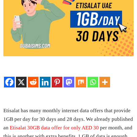
Eti­salat has many month­ly inter­net data offers that pro­vide
1GB per day for 30 days and 28 days. We already pub­lished
an
Eti­salat 30GB data offer for only AED 30
per month, and
this is anoth­er with extra ben­e­fits. 1 GB of data is enough