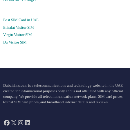
Best SIM Card in UAE
Etisalat Visitor SIM
Virgin Visitor SIM
Du Visitor SIM
Dubaisims.com is a telecommunications and technology website in the UAE
created for informational purposes only and is not affiliated with any official
company. We provide all telecommunication network plans, SIM card prices,
tourist SIM card prices, and broadband internet details and reviews.
Facebook
X
Instagram
LinkedIn