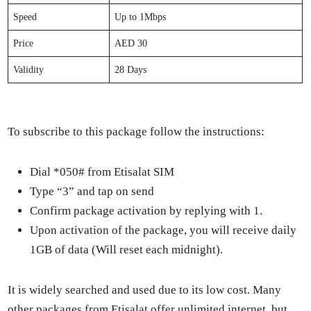
Speed
Up to 1Mbps
Price
AED 30
Valid­i­ty
28 Days
To sub­scribe to this pack­age fol­low the instruc­tions:
Dial *050# from Eti­salat SIM
Type “3” and tap on send
Con­firm pack­age acti­va­tion by reply­ing with 1.
Upon acti­va­tion of the pack­age, you will receive dai­ly
1GB of data (Will reset each mid­night).
It is wide­ly searched and used due to its low cost. Many
oth­er pack­ages from Eti­salat offer unlim­it­ed inter­net, but