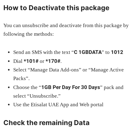
How to Deactivate this package
You can unsub­scribe and deac­ti­vate from this pack­age by
fol­low­ing the meth­ods:
C 1GBDATA
1012
Send an SMS with the text “
” to
*101#
*170#
Dial
or
.
Select “Man­age Data Add-ons” or “Man­age Active
Packs”.
1GB Per Day For 30 Days
Choose the “
” pack and
select “Unsub­scribe.”
Use the Eti­salat UAE App and Web por­tal
Check the remaining Data