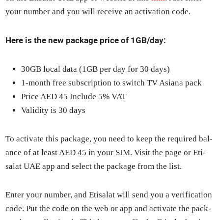
your num­ber and you will receive an acti­va­tion code.
Here is the new pack­age price of 1GB/day:
30GB local data (1GB per day for 30 days)
1‑month free sub­scrip­tion to switch TV Asiana pack
Price AED 45 Include 5% VAT
Valid­i­ty is 30 days
To acti­vate this pack­age, you need to keep the required bal­
ance of at least AED 45 in your SIM. Vis­it the page or Eti­
salat UAE app and select the pack­age from the list.
Enter your num­ber, and Eti­salat will send you a ver­i­fi­ca­tion
code. Put the code on the web or app and acti­vate the pack­