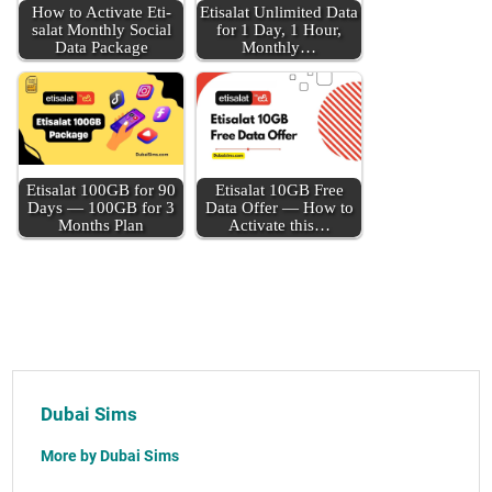
How to Acti­vate Eti­
Eti­salat Unlim­it­ed Data
salat Month­ly Social
for 1 Day, 1 Hour,
Data Pack­age
Month­ly…
Eti­salat 100GB for 90
Eti­salat 10GB Free
Days — 100GB for 3
Data Offer — How to
Months Plan
Acti­vate this…
Dubai Sims
More by Dubai Sims