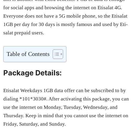
for social apps and brows­ing the inter­net on Eti­salat 4G.
Every­one does not have a 5G mobile phone, so the Eti­salat
1GB per day for 30 days is most­ly famous and used by Eti­
salat pre­paid users.
Table of Con­tents
Package Details:
Eti­salat Week­days 1GB data offer can be sub­scribed to by
dial­ing *101*3030#. After acti­vat­ing this pack­age, you can
use the inter­net on Mon­day, Tues­day, Wednes­day, and
Thurs­day. Keep in mind that you can­not use the inter­net on
Fri­day, Sat­ur­day, and Sun­day.