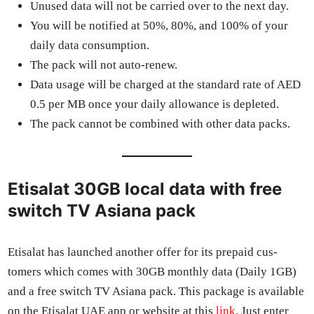
Unused data will not be car­ried over to the next day.
You will be noti­fied at 50%, 80%, and 100% of your
dai­ly data con­sump­tion.
The pack will not auto-renew.
Data usage will be charged at the stan­dard rate of AED
0.5 per MB once your dai­ly allowance is deplet­ed.
The pack can­not be com­bined with oth­er data packs.
Etisalat 30GB local data with free
switch TV Asiana pack
Eti­salat has launched anoth­er offer for its pre­paid cus­
tomers which comes with 30GB month­ly data (Dai­ly 1GB)
and a free switch TV Asiana pack. This pack­age is avail­able
on the Eti­salat UAE app or web­site at this
link
. Just enter