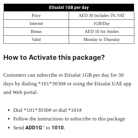
Eti­salat 1GB per day
Price
AED 30 Includes 5% VAT
Inter­net
1GB/Day
Bonus
AED 10 for Smiles
Valid
Mon­day to Thurs­day
How to Activate this package?
Cus­tomers can sub­scribe to Eti­salat 1GB per day for 30
days by dial­ing *101*3030# or using the Eti­salat UAE app
and Web por­tal.
Dial *101*3030# or dial *101#
Fol­low the instruc­tions to sub­scribe to this pack­age
ADD1G
1010
Send
” to
.