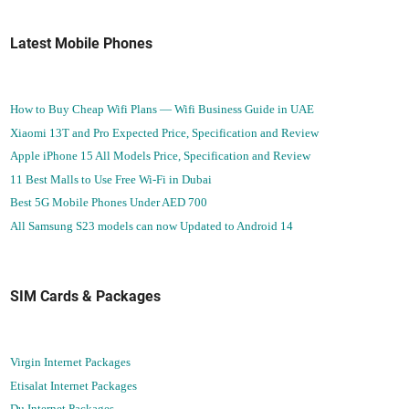
Latest Mobile Phones
How to Buy Cheap Wifi Plans — Wifi Business Guide in UAE
Xiaomi 13T and Pro Expected Price, Specification and Review
Apple iPhone 15 All Models Price, Specification and Review
11 Best Malls to Use Free Wi-Fi in Dubai
Best 5G Mobile Phones Under AED 700
All Samsung S23 models can now Updated to Android 14
SIM Cards & Packages
Virgin Internet Packages
Etisalat Internet Packages
Du Internet Packages