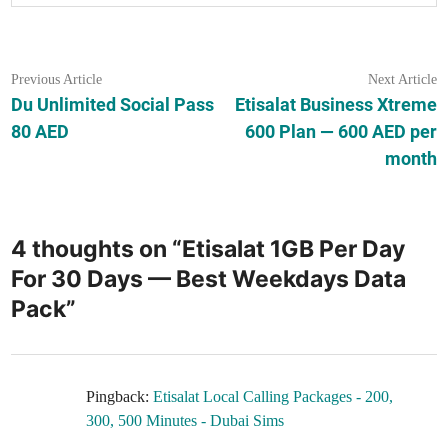
Post
Previous
N
Previous Article
Next Article
article:
ar
Du Unlimited Social Pass
Etisalat Business Xtreme
navigation
80 AED
600 Plan — 600 AED per
month
4 thoughts on “
Etisalat 1GB Per Day
For 30 Days — Best Weekdays Data
Pack
”
Pingback:
Etisalat Local Calling Packages - 200,
300, 500 Minutes - Dubai Sims