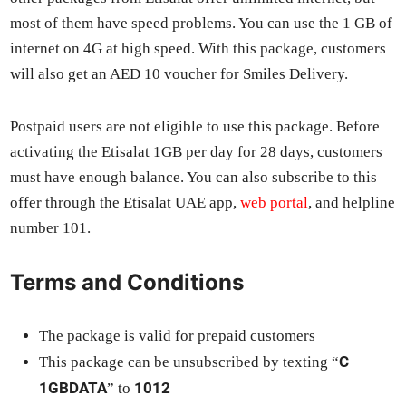
most of them have speed prob­lems. You can use the 1 GB of
inter­net on 4G at high speed. With this pack­age, cus­tomers
will also get an AED 10 vouch­er for Smiles Deliv­ery.
Post­paid users are not eli­gi­ble to use this pack­age. Before
acti­vat­ing the Eti­salat 1GB per day for 28 days, cus­tomers
must have enough bal­ance. You can also sub­scribe to this
offer through the Eti­salat UAE app,
web por­tal
, and helpline
num­ber 101.
Terms and Conditions
The pack­age is valid for pre­paid cus­tomers
C
This pack­age can be unsub­scribed by tex­ting “
1GBDATA
1012
” to