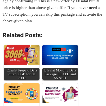
age by con­firm­ing it. This is a new offer by Eti­salat but its
price is high­er than above giv­en offer. If you nev­er need a
TV sub­scrip­tion, you can skip this pack­age and acti­vate the
above-giv­en plan.
Related Posts:
Eti­salat Pre­paid Data
Eti­salat Month­ly Data
offer 30GB for 30
Pack­age 50 AED and
AED
55 AED