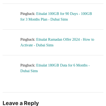
Pingback:
Etisalat 100GB for 90 Days - 100GB
for 3 Months Plan - Dubai Sims
Pingback:
Etisalat Ramadan Offer 2024 - How to
Activate - Dubai Sims
Pingback:
Etisalat 180GB Data for 6 Months -
Dubai Sims
Leave a Reply