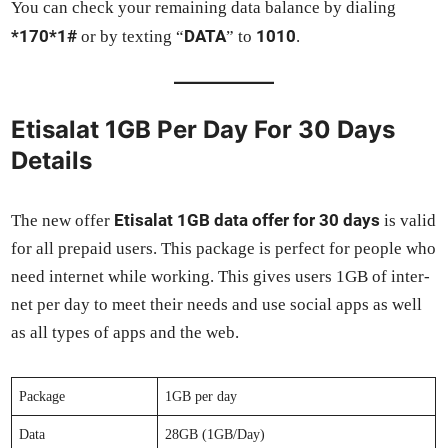
You can check your remain­ing data bal­ance by dial­ing
*170*1#
DATA
1010
or by tex­ting “
” to
.
Etisalat 1GB Per Day For 30 Days
Details
Eti­salat 1GB data offer for 30 days
The new offer
is valid
for all pre­paid users. This pack­age is per­fect for peo­ple who
need inter­net while work­ing. This gives users 1GB of inter­
net per day to meet their needs and use social apps as well
as all types of apps and the web.
Pack­age
1GB per day
Data
28GB (1GB/Day)