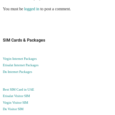
You must be
logged in
to post a comment.
SIM Cards & Packages
Virgin Internet Packages
Etisalat Internet Packages
Du Internet Packages
Best SIM Card in UAE
Etisalat Visitor SIM
Virgin Visitor SIM
Du Visitor SIM