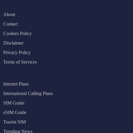
About
Contact
Cookies Policy
Disclaimer
Privacy Policy
Terms of Services
Internet Plans
International Calling Plans
SIM Guide
eSIM Guide
Tourist SIM
Trending News