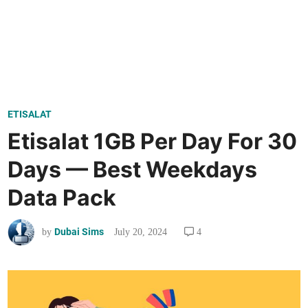
P
ETISALAT
o
Etisalat 1GB Per Day For 30
s
Days — Best Weekdays
t
e
Data Pack
d
i
Dubai Sims
July 20, 2024
4
by
n