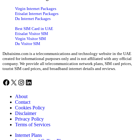
Virgin Internet Packages
Etisalat Internet Packages
Du Internet Packages
Best SIM Card in UAE
Etisalat Visitor SIM
Virgin Visitor SIM
Du Visitor SIM
Dubaisims.com is a telecommunications and technology website in the UAE
created for informational purposes only and is not affiliated with any official
company. We provide all telecommunication network plans, SIM card prices,
tourist SIM card prices, and broadband internet details and reviews.
Facebook
X
Instagram
LinkedIn
About
Contact
Cookies Policy
Disclaimer
Privacy Policy
Terms of Services
Internet Plans