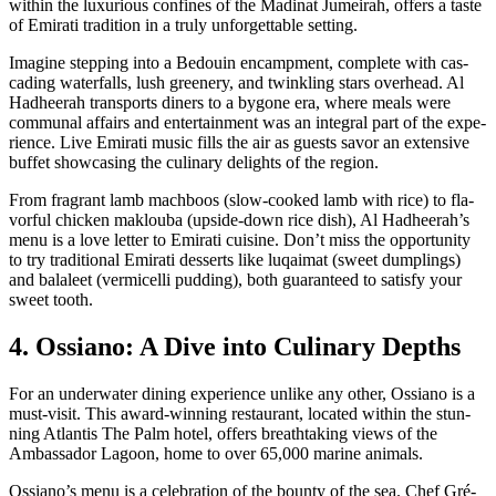
with­in the lux­u­ri­ous con­fines of the Mad­i­nat Jumeirah, offers a taste
of Emi­rati tra­di­tion in a tru­ly unfor­get­table set­ting.
Imag­ine step­ping into a Bedouin encamp­ment, com­plete with cas­
cad­ing water­falls, lush green­ery, and twin­kling stars over­head. Al
Had­heer­ah trans­ports din­ers to a bygone era, where meals were
com­mu­nal affairs and enter­tain­ment was an inte­gral part of the expe­
ri­ence. Live Emi­rati music fills the air as guests savor an exten­sive
buf­fet show­cas­ing the culi­nary delights of the region.
From fra­grant lamb mach­boos (slow-cooked lamb with rice) to fla­
vor­ful chick­en mak­lou­ba (upside-down rice dish), Al Had­heer­ah’s
menu is a love let­ter to Emi­rati cui­sine. Don’t miss the oppor­tu­ni­ty
to try tra­di­tion­al Emi­rati desserts like luqaimat (sweet dumplings)
and balaleet (ver­mi­cel­li pud­ding), both guar­an­teed to sat­is­fy your
sweet tooth.
4. Ossiano: A Dive into Culinary Depths
For an under­wa­ter din­ing expe­ri­ence unlike any oth­er, Ossiano is a
must-vis­it. This award-win­ning restau­rant, locat­ed with­in the stun­
ning Atlantis The Palm hotel, offers breath­tak­ing views of the
Ambas­sador Lagoon, home to over 65,000 marine ani­mals.
Ossiano’s menu is a cel­e­bra­tion of the boun­ty of the sea. Chef Gré­