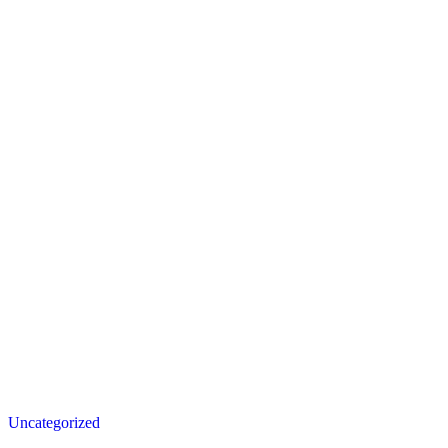
Posted
Uncategorized
in