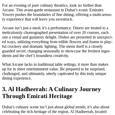
For an evening of pure culi­nary the­atrics, look no fur­ther than
Arcane. This avant-garde restau­rant in Dubai’s icon­ic Emi­rates
Tow­ers push­es the bound­aries of fine din­ing, offer­ing a mul­ti-sen­so­
ry expe­ri­ence that will leave you awestruck.
Arcane isn’t just a meal; it’s a per­for­mance. Din­ers are treat­ed to a
metic­u­lous­ly chore­o­graphed pre­sen­ta­tion of over 20 cours­es, each
one a visu­al and gus­ta­to­ry delight. Dish­es are pre­sent­ed in unex­pect­
ed ways, uti­liz­ing every­thing from edi­ble flow­ers and foams to play­
ful crock­ery and dra­mat­ic light­ing. The menu itself is a close­ly
guard­ed secret, chang­ing sea­son­al­ly to show­case the fresh­est ingre­
di­ents and the chef’s bound­less cre­ativ­i­ty.
What Arcane lacks in tra­di­tion­al table set­tings, it more than makes
up for in sheer enter­tain­ment val­ue. Be pre­pared to be sur­prised,
chal­lenged, and ulti­mate­ly, utter­ly cap­ti­vat­ed by this tru­ly unique
din­ing expe­ri­ence.
3. Al Hadheerah: A Culinary Journey
Through Emirati Heritage
Dubai’s culi­nary scene isn’t just about glob­al trends; it’s also about
cel­e­brat­ing the rich her­itage of the region. Al Had­heer­ah, locat­ed