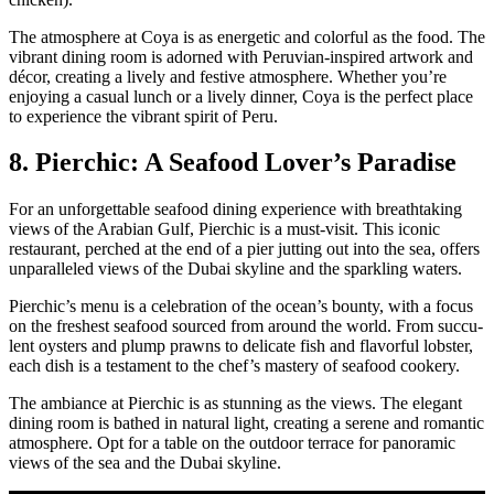
The atmos­phere at Coya is as ener­getic and col­or­ful as the food. The
vibrant din­ing room is adorned with Peru­vian-inspired art­work and
décor, cre­at­ing a live­ly and fes­tive atmos­phere. Whether you’re
enjoy­ing a casu­al lunch or a live­ly din­ner, Coya is the per­fect place
to expe­ri­ence the vibrant spir­it of Peru.
8. Pierchic: A Seafood Lover’s Paradise
For an unfor­get­table seafood din­ing expe­ri­ence with breath­tak­ing
views of the Ara­bi­an Gulf, Pier­chic is a must-vis­it. This icon­ic
restau­rant, perched at the end of a pier jut­ting out into the sea, offers
unpar­al­leled views of the Dubai sky­line and the sparkling waters.
Pier­chic’s menu is a cel­e­bra­tion of the ocean’s boun­ty, with a focus
on the fresh­est seafood sourced from around the world. From suc­cu­
lent oys­ters and plump prawns to del­i­cate fish and fla­vor­ful lob­ster,
each dish is a tes­ta­ment to the chef’s mas­tery of seafood cook­ery.
The ambiance at Pier­chic is as stun­ning as the views. The ele­gant
din­ing room is bathed in nat­ur­al light, cre­at­ing a serene and roman­tic
atmos­phere. Opt for a table on the out­door ter­race for panoram­ic
views of the sea and the Dubai sky­line.