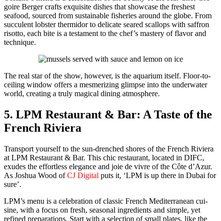
goire Berg­er crafts exquis­ite dish­es that show­case the fresh­est
seafood, sourced from sus­tain­able fish­eries around the globe. From
suc­cu­lent lob­ster ther­mi­dor to del­i­cate seared scal­lops with saf­fron
risot­to, each bite is a tes­ta­ment to the chef’s mas­tery of fla­vor and
tech­nique.
The real star of the show, how­ev­er, is the aquar­i­um itself. Floor-to-
ceil­ing win­dow offers a mes­mer­iz­ing glimpse into the under­wa­ter
world, cre­at­ing a tru­ly mag­i­cal din­ing atmos­phere.
5. LPM Restaurant & Bar: A Taste of the
French Riviera
Trans­port your­self to the sun-drenched shores of the French Riv­iera
at LPM Restau­rant & Bar. This chic restau­rant, locat­ed in DIFC,
exudes the effort­less ele­gance and joie de vivre of the Côte d’Azur.
As Joshua Wood of
CJ Dig­i­tal
puts it, ‘LPM is up there in Dubai for
sure’.
LPM’s menu is a cel­e­bra­tion of clas­sic French Mediter­ranean cui­
sine, with a focus on fresh, sea­son­al ingre­di­ents and sim­ple, yet
refined prepa­ra­tions. Start with a selec­tion of small plates, like the