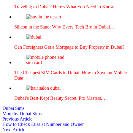
Trav­el­ing to Dubai? Here’s What You Need to Know…
Sil­i­con in the Sand: Why Every Tech Bro in Dubai…
Can For­eign­ers Get a Mort­gage to Buy Prop­er­ty in Dubai?
The Cheap­est SIM Cards in Dubai: How to Save on Mobile
Data
Dubai’s Best-Kept Beau­ty Secret: Pro Mas­ters,…
Dubai Sims
More by Dubai Sims
Post
Previous
Previous Article
article:
How to Check Etisalat Number and Owner
navigation
Next
Next Article