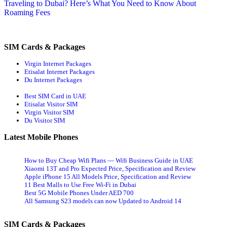
article:
Traveling to Dubai? Here’s What You Need to Know About
Roaming Fees
SIM Cards & Packages
Virgin Internet Packages
Etisalat Internet Packages
Du Internet Packages
Best SIM Card in UAE
Etisalat Visitor SIM
Virgin Visitor SIM
Du Visitor SIM
Latest Mobile Phones
How to Buy Cheap Wifi Plans — Wifi Business Guide in UAE
Xiaomi 13T and Pro Expected Price, Specification and Review
Apple iPhone 15 All Models Price, Specification and Review
11 Best Malls to Use Free Wi-Fi in Dubai
Best 5G Mobile Phones Under AED 700
All Samsung S23 models can now Updated to Android 14
SIM Cards & Packages