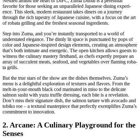
Nes­tled amidst the heart of DIFC, Zuma Dubai is a peren­ni­al
favorite for those seek­ing an unpar­al­leled Japan­ese din­ing expe­ri­
ence. This sleek, mod­ern restau­rant takes din­ers on a jour­ney
through the rich tapes­try of Japan­ese cui­sine, with a focus on the art
of roba­ta grilling and the fresh­est sea­son­al ingre­di­ents.
Step into Zuma, and you’re instant­ly trans­port­ed to a world of
under­stat­ed ele­gance. The dim­ly lit space is punc­tu­at­ed by pops of
col­or and Japan­ese-inspired design ele­ments, cre­at­ing an atmos­phere
that’s both inti­mate and ener­getic. The open kitchen allows guests to
wit­ness the culi­nary mas­tery first­hand, as chefs expert­ly pre­pare an
array of suc­cu­lent meats, seafood, and veg­eta­bles over flam­ing roba­
ta grills.
But the true stars of the show are the dish­es them­selves. Zuma’s
menu is a delight­ful explo­ration of tex­tures and fla­vors. From the
melt-in-your-mouth black cod mar­i­nat­ed in miso to the del­i­cate
salmon sushi with yuzu truf­fle dress­ing, each bite is a rev­e­la­tion.
Don’t miss their sig­na­ture dish, the salmon tartare with avo­ca­do and
tobiko roe – a tex­tur­al mas­ter­piece that per­fect­ly exem­pli­fies Zuma’s
com­mit­ment to inno­va­tion.
2. Arcane: A Culinary Playground for the
Senses