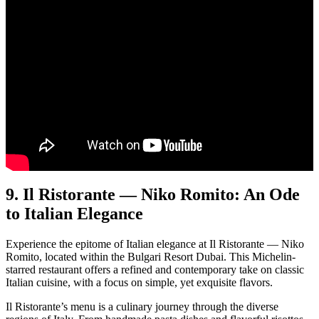
9. Il Ristorante — Niko Romito: An Ode
to Italian Elegance
Expe­ri­ence the epit­o­me of Ital­ian ele­gance at Il Ris­torante — Niko
Romi­to, locat­ed with­in the Bul­gari Resort Dubai. This Miche­lin-
starred restau­rant offers a refined and con­tem­po­rary take on clas­sic
Ital­ian cui­sine, with a focus on sim­ple, yet exquis­ite fla­vors.
Il Ris­toran­te’s menu is a culi­nary jour­ney through the diverse