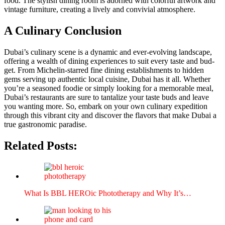
food. The styl­ish din­ing room is adorned with col­or­ful art­work and
vin­tage fur­ni­ture, cre­at­ing a live­ly and con­vivial atmos­phere.
A Culinary Conclusion
Dubai’s culi­nary scene is a dynam­ic and ever-evolv­ing land­scape,
offer­ing a wealth of din­ing expe­ri­ences to suit every taste and bud­
get. From Miche­lin-starred fine din­ing estab­lish­ments to hid­den
gems serv­ing up authen­tic local cui­sine, Dubai has it all. Whether
you’re a sea­soned food­ie or sim­ply look­ing for a mem­o­rable meal,
Dubai’s restau­rants are sure to tan­ta­lize your taste buds and leave
you want­i­ng more. So, embark on your own culi­nary expe­di­tion
through this vibrant city and dis­cov­er the fla­vors that make Dubai a
true gas­tro­nom­ic par­adise.
Related Posts:
What Is BBL HERO­ic Pho­tother­a­py and Why It’s…