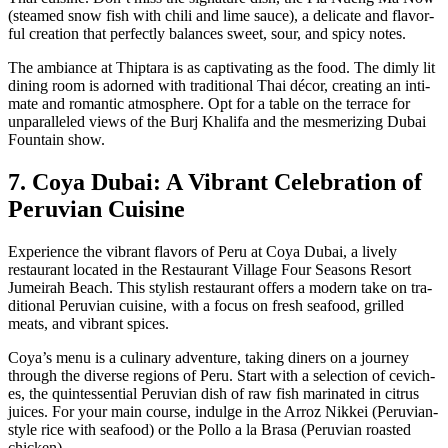
(steamed snow fish with chili and lime sauce), a del­i­cate and fla­vor­
ful cre­ation that per­fect­ly bal­ances sweet, sour, and spicy notes.
The ambiance at Thip­tara is as cap­ti­vat­ing as the food. The dim­ly lit
din­ing room is adorned with tra­di­tion­al Thai décor, cre­at­ing an inti­
mate and roman­tic atmos­phere. Opt for a table on the ter­race for
unpar­al­leled views of the Burj Khal­i­fa and the mes­mer­iz­ing Dubai
Foun­tain show.
7. Coya Dubai: A Vibrant Celebration of
Peruvian Cuisine
Expe­ri­ence the vibrant fla­vors of Peru at Coya Dubai, a live­ly
restau­rant locat­ed in the Restau­rant Vil­lage Four Sea­sons Resort
Jumeirah Beach. This styl­ish restau­rant offers a mod­ern take on tra­
di­tion­al Peru­vian cui­sine, with a focus on fresh seafood, grilled
meats, and vibrant spices.
Coy­a’s menu is a culi­nary adven­ture, tak­ing din­ers on a jour­ney
through the diverse regions of Peru. Start with a selec­tion of cevich­
es, the quin­tes­sen­tial Peru­vian dish of raw fish mar­i­nat­ed in cit­rus
juices. For your main course, indulge in the Arroz Nikkei (Peru­vian-
style rice with seafood) or the Pol­lo a la Brasa (Peru­vian roast­ed
chick­en).