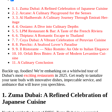
1. Zuma Dubai: A Refined Cel­e­bra­tion of Japan­ese Cui­sine
2. Arcane: A Culi­nary Play­ground for the Sens­es
3. Al Had­heer­ah: A Culi­nary Jour­ney Through Emi­rati Her­
itage
4. Ossiano: A Dive into Culi­nary Depths
5. LPM Restau­rant & Bar: A Taste of the French Riv­iera
6. Thip­tara: A Roman­tic Escape to Thai­land
7. Coya Dubai: A Vibrant Cel­e­bra­tion of Peru­vian Cui­sine
8. Pier­chic: A Seafood Lover’s Par­adise
9. Il Ris­torante — Niko Romi­to: An Ode to Ital­ian Ele­gance
10. Orfali Bros Bistro: A Taste of Mod­ern Lev­an­tine Cui­
sine
A Culi­nary Con­clu­sion
Buck­le up, food­ies! We’re embark­ing on a whirl­wind tour of
Dubai’s most
excit­ing restau­rants
in 2025. Get ready to tan­ta­lize
your taste buds with inno­v­a­tive dish­es, impec­ca­ble ser­vice, and
ambiance that will leave you speech­less.
1. Zuma Dubai: A Refined Celebration of
Japanese Cuisine