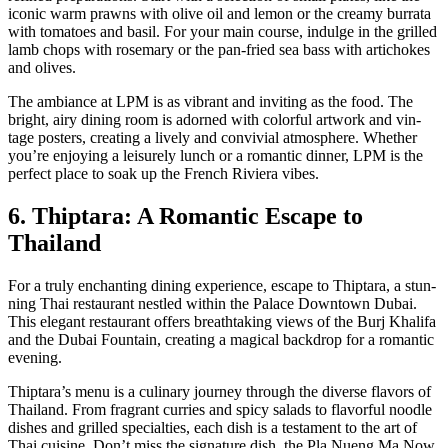
icon­ic warm prawns with olive oil and lemon or the creamy bur­ra­ta
with toma­toes and basil. For your main course, indulge in the grilled
lamb chops with rose­mary or the pan-fried sea bass with arti­chokes
and olives.
The ambiance at LPM is as vibrant and invit­ing as the food. The
bright, airy din­ing room is adorned with col­or­ful art­work and vin­
tage posters, cre­at­ing a live­ly and con­vivial atmos­phere. Whether
you’re enjoy­ing a leisure­ly lunch or a roman­tic din­ner, LPM is the
per­fect place to soak up the French Riv­iera vibes.
6. Thiptara: A Romantic Escape to
Thailand
For a tru­ly enchant­i­ng din­ing expe­ri­ence, escape to Thip­tara, a stun­
ning Thai restau­rant nes­tled with­in the Palace Down­town Dubai.
This ele­gant restau­rant offers breath­tak­ing views of the Burj Khal­i­fa
and the Dubai Foun­tain, cre­at­ing a mag­i­cal back­drop for a roman­tic
evening.
Thip­tara’s menu is a culi­nary jour­ney through the diverse fla­vors of
Thai­land. From fra­grant cur­ries and spicy sal­ads to fla­vor­ful noo­dle
dish­es and grilled spe­cial­ties, each dish is a tes­ta­ment to the art of
Thai cui­sine. Don’t miss the sig­na­ture dish, the Pla Nueng Ma Now