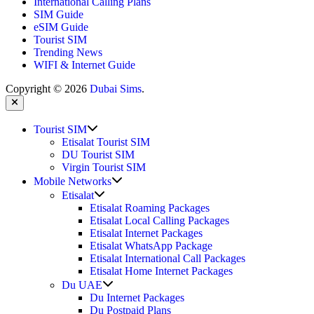
International Calling Plans
SIM Guide
eSIM Guide
Tourist SIM
Trending News
WIFI & Internet Guide
Copyright © 2026
Dubai Sims
.
Close
Show
Tourist SIM
sub
Etisalat Tourist SIM
menu
DU Tourist SIM
Virgin Tourist SIM
Show
Mobile Networks
sub
Show
Etisalat
menu
sub
Etisalat Roaming Packages
menu
Etisalat Local Calling Packages
Etisalat Internet Packages
Etisalat WhatsApp Package
Etisalat International Call Packages
Etisalat Home Internet Packages
Show
Du UAE
sub
Du Internet Packages
menu
Du Postpaid Plans