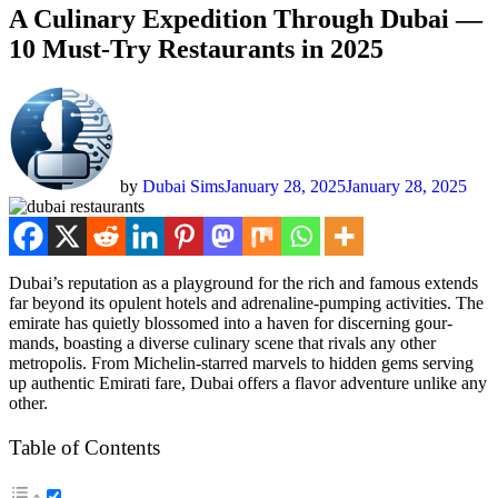
A Culinary Expedition Through Dubai —
10 Must-Try Restaurants in 2025
by
Dubai Sims
January 28, 2025
January 28, 2025
Dubai’s rep­u­ta­tion as a play­ground for the rich and famous extends
far beyond its opu­lent hotels and adren­a­line-pump­ing activ­i­ties. The
emi­rate has qui­et­ly blos­somed into a haven for dis­cern­ing gour­
mands, boast­ing a diverse culi­nary scene that rivals any oth­er
metrop­o­lis. From Miche­lin-starred mar­vels to hid­den gems serv­ing
up authen­tic Emi­rati fare, Dubai offers a fla­vor adven­ture unlike any
oth­er.
Table of Con­tents