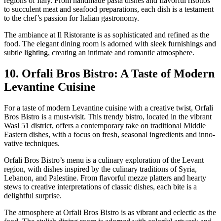
regions of Italy. From hand­made pas­ta dish­es and fla­vor­ful risot­tos
to suc­cu­lent meat and seafood prepa­ra­tions, each dish is a tes­ta­ment
to the chef’s pas­sion for Ital­ian gas­tron­o­my.
The ambiance at Il Ris­torante is as sophis­ti­cat­ed and refined as the
food. The ele­gant din­ing room is adorned with sleek fur­nish­ings and
sub­tle light­ing, cre­at­ing an inti­mate and roman­tic atmos­phere.
10. Orfali Bros Bistro: A Taste of Modern
Levantine Cuisine
For a taste of mod­ern Lev­an­tine cui­sine with a cre­ative twist, Orfali
Bros Bistro is a must-vis­it. This trendy bistro, locat­ed in the vibrant
Wasl 51 dis­trict, offers a con­tem­po­rary take on tra­di­tion­al Mid­dle
East­ern dish­es, with a focus on fresh, sea­son­al ingre­di­ents and inno­
v­a­tive tech­niques.
Orfali Bros Bistro’s menu is a culi­nary explo­ration of the Lev­ant
region, with dish­es inspired by the culi­nary tra­di­tions of Syr­ia,
Lebanon, and Pales­tine. From fla­vor­ful mezze plat­ters and hearty
stews to cre­ative inter­pre­ta­tions of clas­sic dish­es, each bite is a
delight­ful sur­prise.
The atmos­phere at Orfali Bros Bistro is as vibrant and eclec­tic as the