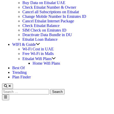
Buy Data on Etisalat UAE
Check Etisalat Number & Owner
Cancel all Subscriptions on Etisalat
Change Mobile Number In Emirates ID
Cancel Etisalat Internet Package
Check Etisalat Balance
SIM Check on Emirates ID
Deactivate Data Bundle in DU
Etisalat Loan Balance
Show
WIFI & Guide
sub
Wi-Fi Cost in UAE
menu
Free Wi-Fi in Malls
Show
Etisalat Wifi Plans
sub
Home Wifi Plans
menu
Best Of
Trending
Plan Finder
Search
for:
Main
Menu