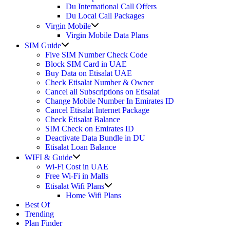
Du International Call Offers
Du Local Call Packages
Show
Virgin Mobile
sub
Virgin Mobile Data Plans
menu
Show
SIM Guide
sub
Five SIM Number Check Code
menu
Block SIM Card in UAE
Buy Data on Etisalat UAE
Check Etisalat Number & Owner
Cancel all Subscriptions on Etisalat
Change Mobile Number In Emirates ID
Cancel Etisalat Internet Package
Check Etisalat Balance
SIM Check on Emirates ID
Deactivate Data Bundle in DU
Etisalat Loan Balance
Show
WIFI & Guide
sub
Wi-Fi Cost in UAE
menu
Free Wi-Fi in Malls
Show
Etisalat Wifi Plans
sub
Home Wifi Plans
menu
Best Of
Trending
Plan Finder