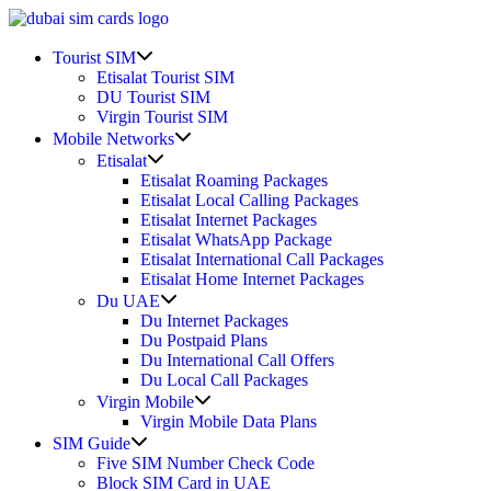
Skip
to
Show
content
Tourist SIM
sub
Etisalat Tourist SIM
menu
DU Tourist SIM
Virgin Tourist SIM
Show
Mobile Networks
sub
Show
Etisalat
menu
sub
Etisalat Roaming Packages
menu
Etisalat Local Calling Packages
Etisalat Internet Packages
Etisalat WhatsApp Package
Etisalat International Call Packages
Etisalat Home Internet Packages
Show
Du UAE
sub
Du Internet Packages
menu
Du Postpaid Plans
Du International Call Offers
Du Local Call Packages
Show
Virgin Mobile
sub
Virgin Mobile Data Plans
menu
Show
SIM Guide
sub
Five SIM Number Check Code
menu
Block SIM Card in UAE