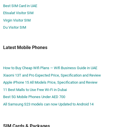
e
c
s
Best SIM Card in UAE
N
e
o
Etisalat Visitor SIM
o
s
n
w
Virgin Visitor SIM
s
t
I
Du Visitor SIM
­
h
f
i
e
Y
n
G
Latest Mobile Phones
o
g
o
u
G
D
e
o
How to Buy Cheap Wifi Plans — Wifi Business Guide in UAE
o
n
Xiaomi 13T and Pro Expected Price, Specification and Review
-
’
Apple iPhone 15 All Models Price, Specification and Review
R
t
11 Best Malls to Use Free Wi-Fi in Dubai
e
P
Best 5G Mobile Phones Under AED 700
s
l
All Samsung S23 models can now Updated to Android 14
t
a
r
n
i
t
c
SIM Cards & Packages