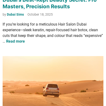
s
e
s
Masters, Precision Results
­
r
t
t
e
by
Dubai Sims
October 18, 2025
u
a
d
r
­
If you’re look­ing for a metic­u­lous Hair Salon Dubai
i
e
c
experience—sleek ker­atin, repair-focused hair botox, clean
n
W
y
cuts that keep their shape, and colour that reads “expen­sive”
i
R
D
…
Read more
c
e
u
k
v
b
­
a
i
o
i
n
­
’
g
l
s
C
u
B
a
­
e
n
t
s
T
i
t
u
o
-