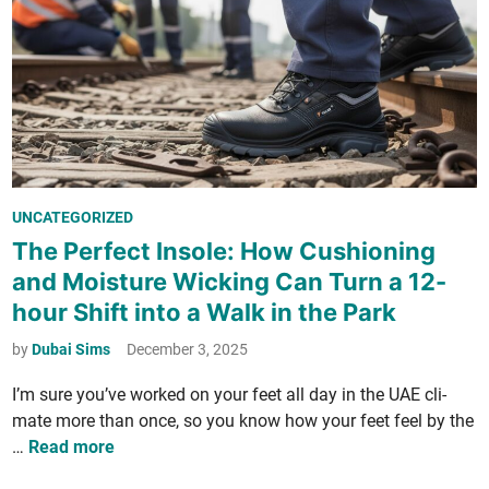
i
i
­
n
t
d
y
F
t
r
o
e
A
e
b
C
P
UNCATEGORIZED
u
o
o
n
The Perfect Insole: How Cushioning
i
s
­
n
and Moisture Wicking Can Turn a 12-
t
d
s
hour Shift into a Walk in the Park
e
a
a
d
n
by
Dubai Sims
December 3, 2025
n
i
c
d
I’m sure you’ve worked on your feet all day in the UAE cli­
n
e
S
mate more than once, so you know how your feet feel by the
i
w
T
…
Read more
n
e
h
B
e