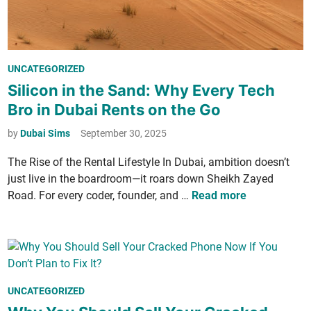
r
n
K
n
:
e
a
W
p
1
h
t
P
UNCATEGORIZED
2
a
B
o
Silicon in the Sand: Why Every Tech
-
t
e
s
h
Bro in Dubai Rents on the Go
I
a
t
o
t
u
e
by
Dubai Sims
September 30, 2025
u
M
­
d
r
e
t
The Rise of the Rental Lifestyle In Dubai, ambi­tion doesn’t
i
S
a
y
just live in the boardroom—it roars down Sheikh Zayed
n
h
n
S
S
Road. For every coder, founder, and …
Read more
i
s
e
i
f
f
c
l
t
o
r
­
i
r
e
i
n
F
t
­
t
P
UNCATEGORIZED
u
:
c
o
o
t
P