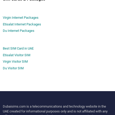
o
t
F
­
i
e
Virgin Internet Packages
x
d
Etisalat Internet Packages
I
B
Du Internet Packages
t
e
?
t
­
Best SIM Card in UAE
t
Etisalat Visitor SIM
i
Virgin Visitor SIM
n
Du Visitor SIM
g
P
l
a
t
­
Dubaisims.com is a telecommunications and technology website in the
f
UAE created for informational purposes only and is not affiliated with any