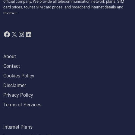
o
official company. We provide all telecommunication network plans, SIM
card prices, tourist SIM card prices, and broadband internet details and
r
reviews.
m
s
f
Facebook
X
Instagram
LinkedIn
r
o
m
About
t
Contact
h
e
Cookies Policy
U
Disclaimer
A
Privacy Policy
E
Terms of Services
Internet Plans