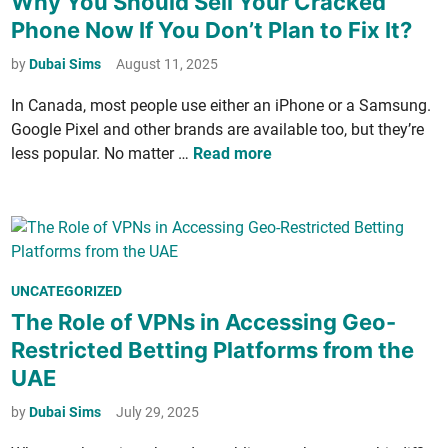
Why You Should Sell Your Cracked
o
a
s
u
r
n
Phone Now If You Don’t Plan to Fix It?
W
t
r
o
i
a
e
by
Dubai Sims
August 11, 2025
e
M
n
l
d
G
a
t
In Cana­da, most peo­ple use either an iPhone or a Sam­sung.
k
i
e
s
h
Google Pix­el and oth­er brands are avail­able too, but they’re
i
n
n
­
e
W
less pop­u­lar. No mat­ter …
Read more
n
­
t
S
h
t
e
e
a
y
h
r
r
n
Y
e
s
d
o
P
a
,
:
u
a
­
P
W
P
UNCATEGORIZED
S
r
t
r
h
o
The Role of VPNs in Accessing Geo-
h
k
i
e
y
s
o
Restricted Betting Platforms from the
o
­
E
t
u
UAE
n
c
v
e
l
s
i
e
d
by
Dubai Sims
July 29, 2025
d
­
r
i
S