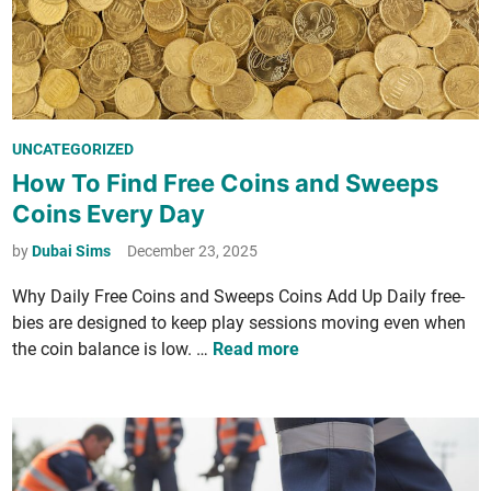
n
t
d
e
t
m
h
e
S
P
UNCATEGORIZED
h
o
How To Find Free Coins and Sweeps
i
s
Coins Every Day
f
t
t
e
by
Dubai Sims
December 23, 2025
F
d
r
Why Dai­ly Free Coins and Sweeps Coins Add Up Dai­ly free­
i
o
bies are designed to keep play ses­sions mov­ing even when
n
m
H
the coin bal­ance is low. …
Read more
S
o
c
w
a
T
r
o
c
F