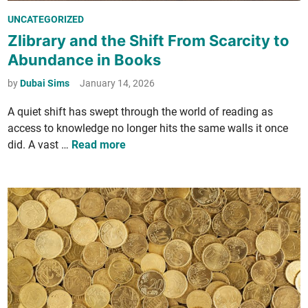
e
n
P
UNCATEGORIZED
r
t
o
Zlibrary and the Shift From Scarcity to
C
s
Abundance in Books
t
o
t
y
l
e
by
Dubai Sims
January 14, 2026
i
­
d
n
A qui­et shift has swept through the world of read­ing as
l
i
D
access to knowl­edge no longer hits the same walls it once
e
n
u
Z
did. A vast …
Read more
c
b
l
­
a
i
t
i
­
i
?
b
o
r
n
a
S
r
y
y
s
a
­