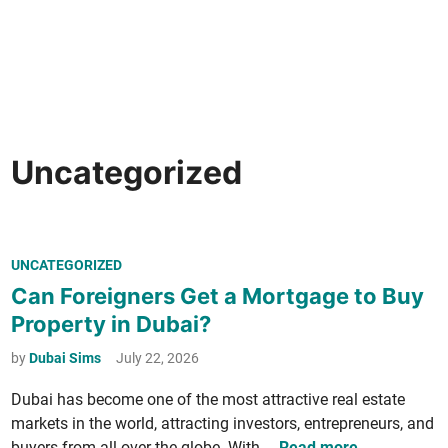
Uncategorized
P
UNCATEGORIZED
o
Can Foreigners Get a Mortgage to Buy
s
Property in Dubai?
t
e
by
Dubai Sims
July 22, 2026
d
Dubai has become one of the most attrac­tive real estate
i
mar­kets in the world, attract­ing investors, entre­pre­neurs, and
n
C
buy­ers from all over the globe. With …
Read more