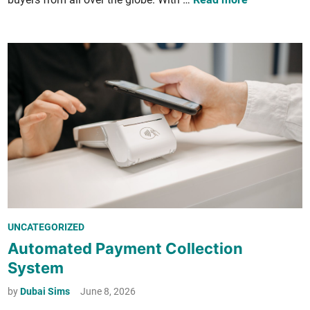
a
n
F
o
r
e
i
g
n
­
e
r
P
UNCATEGORIZED
s
o
Automated Payment Collection
G
s
e
System
t
t
e
by
Dubai Sims
June 8, 2026
a
d