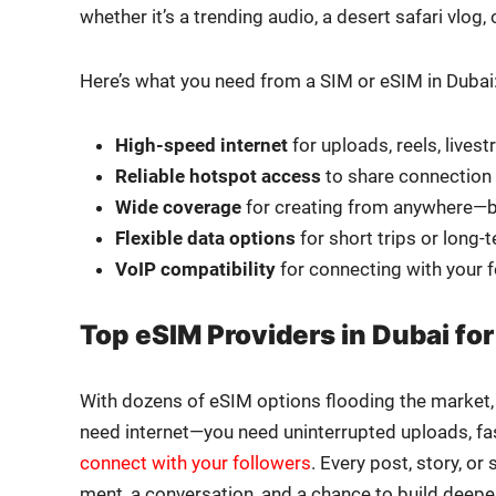
whether it’s a trend­ing audio, a desert safari vlog
Here’s what you need from a SIM or eSIM in Dubai
High-speed inter­net
for uploads, reels, livest
Reli­able hotspot access
to share con­nec­tion 
Wide cov­er­age
for cre­at­ing from anywhere—b
Flex­i­ble data options
for short trips or long
VoIP com­pat­i­bil­i­ty
for con­nect­ing with your 
Top eSIM Providers in Dubai for
With dozens of eSIM options flood­ing the mar­ket, n
need internet—you need unin­ter­rupt­ed uploads, fast s
con­nect with your fol­low­ers
. Every post, sto­ry, 
ment, a con­ver­sa­tion, and a chance to build deep­er