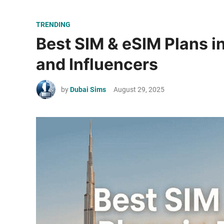
P
TRENDING
o
Best SIM & eSIM Plans i
s
and Influencers
t
e
by
Dubai Sims
August 29, 2025
d
i
n