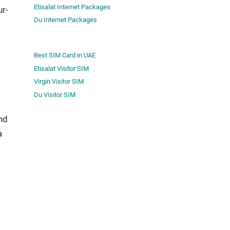
Etisalat Internet Packages
ur­
Du Internet Packages
Best SIM Card in UAE
Etisalat Visitor SIM
Virgin Visitor SIM
Du Visitor SIM
and
a