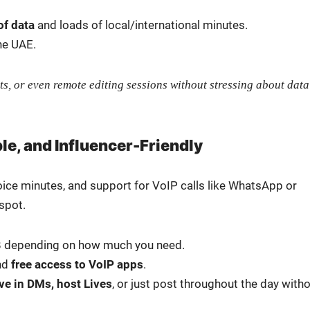
of data
and loads of local/international min­utes.
he UAE.
ts, or even remote edit­ing ses­sions with­out stress­ing about data
ble, and Influencer-Friendly
oice min­utes, and sup­port for VoIP calls like What­sApp or
spot.
B depend­ing on how much you need.
nd
free access to VoIP apps
.
ive in DMs, host Lives
, or just post through­out the day with­