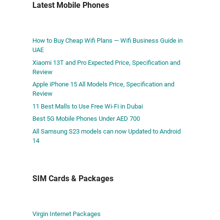
Latest Mobile Phones
How to Buy Cheap Wifi Plans — Wifi Business Guide in
UAE
Xiaomi 13T and Pro Expected Price, Specification and
Review
Apple iPhone 15 All Models Price, Specification and
Review
11 Best Malls to Use Free Wi-Fi in Dubai
Best 5G Mobile Phones Under AED 700
All Samsung S23 models can now Updated to Android
14
SIM Cards & Packages
Virgin Internet Packages