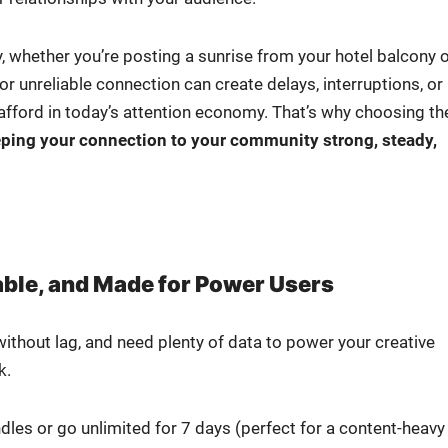
y, whether you’re post­ing a sun­rise from your hotel bal­cony 
nre­li­able con­nec­tion can cre­ate delays, inter­rup­tions, or
ord in today’s atten­tion econ­o­my. That’s why choos­ing th
ep­ing your con­nec­tion to your com­mu­ni­ty strong, steady,
liable, and Made for Power Users
ith­out lag, and need plen­ty of data to pow­er your cre­ative
k.
es or go unlim­it­ed for 7 days (per­fect for a con­tent-heavy