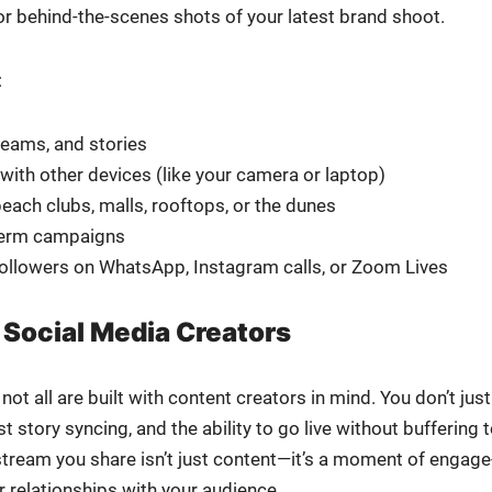
, or behind-the-scenes shots of your lat­est brand shoot.
:
reams, and sto­ries
with oth­er devices (like your cam­era or lap­top)
each clubs, malls, rooftops, or the dunes
-term cam­paigns
fol­low­ers on What­sApp, Insta­gram calls, or Zoom Lives
 Social Media Creators
ot all are built with con­tent cre­ators in mind. You don’t just
to­ry sync­ing, and the abil­i­ty to go live with­out buffer­ing 
or stream you share isn’t just content—it’s a moment of engage
 rela­tion­ships with your audi­ence.