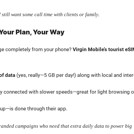
 still want some call time with clients or fam­i­ly.
 Your Plan, Your Way
age com­plete­ly from your phone?
Vir­gin Mobile’s tourist eS
of data
(yes, really—5 GB per day!) along with local and inter
ay con­nect­ed with slow­er speeds—great for light brows­ing o
p-up—is done through their app.
brand­ed cam­paigns who need that extra dai­ly data to pow­er big