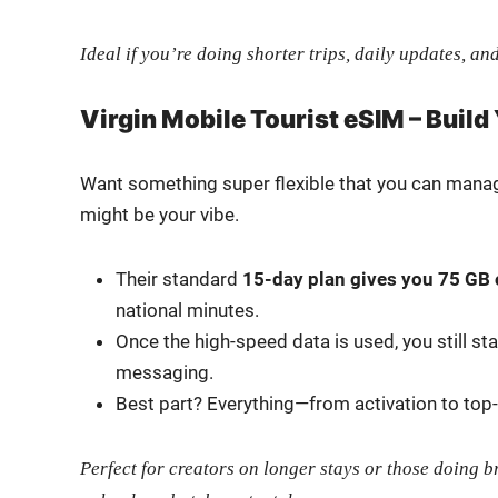
Ide­al if you’re doing short­er trips, dai­ly updates, and
Virgin Mobile Tourist eSIM – Build
Want some­thing super flex­i­ble that you can man­
might be your vibe.
Their stan­dard
15-day plan gives you 75 GB 
na­tion­al min­utes.
Once the high-speed data is used, you still st
mes­sag­ing.
Best part? Everything—from acti­va­tion to to
Per­fect for cre­ators on longer stays or those doing 