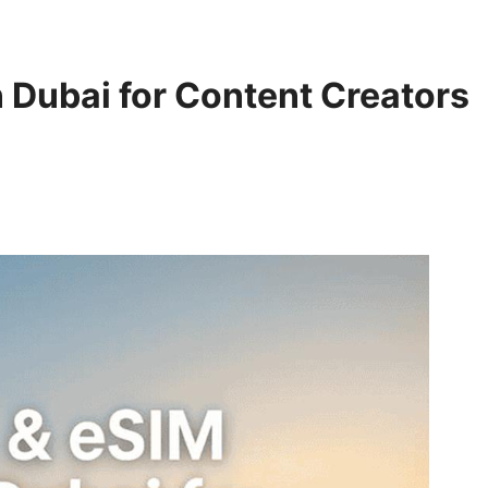
n Dubai for Content Creators