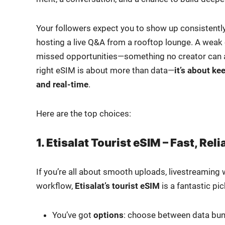
Your fol­low­ers expect you to show up con­sis­tent­l
host­ing a live Q&A from a rooftop lounge. A weak or u
missed opportunities—something no cre­ator can aff
right eSIM is about more than data—
it’s about ke
and real-time
.
Here are the top choic­es:
1. Etisalat Tourist eSIM – Fast, Re
If you’re all about smooth uploads, livestream­ing w
work­flow,
Etisalat’s tourist eSIM
is a fan­tas­tic pic
You’ve got
options
: choose between data bun­dl