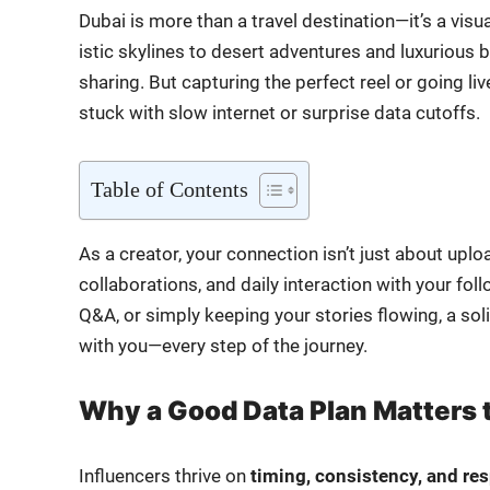
Dubai is more than a trav­el destination—it’s a visu­
is­tic sky­lines to desert adven­tures and lux­u­ri­ou
shar­ing. But cap­tur­ing the per­fect reel or going l
stuck with slow inter­net or sur­prise data cut­offs.
Table of Con­tents
As a cre­ator, your con­nec­tion isn’t just about upl
col­lab­o­ra­tions, and dai­ly inter­ac­tion with your 
Q&A, or sim­ply keep­ing your sto­ries flow­ing, a s
with you—every step of the jour­ney.
Why a Good Data Plan Matters 
Influ­encers thrive on
tim­ing, con­sis­ten­cy, and re