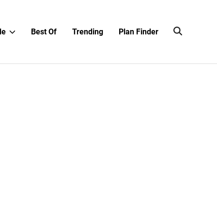
Show
de
Best Of
Trending
Plan Finder
sub
menu