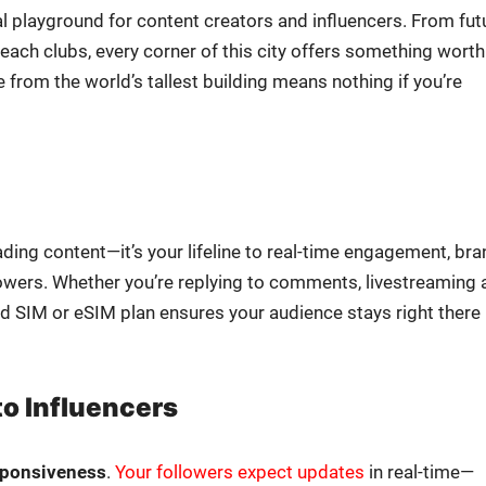
al play­ground for con­tent cre­ators and influ­encers. From fut
s beach clubs, every cor­ner of this city offers some­thing worth
ive from the world’s tallest build­ing means noth­ing if you’re
oad­ing content—it’s your life­line to real-time engage­ment, br
fol­low­ers. Whether you’re reply­ing to com­ments, livestream­ing 
ol­id SIM or eSIM plan ensures your audi­ence stays right there
to Influencers
spon­sive­ness
.
Your fol­low­ers expect updates
in real-time—