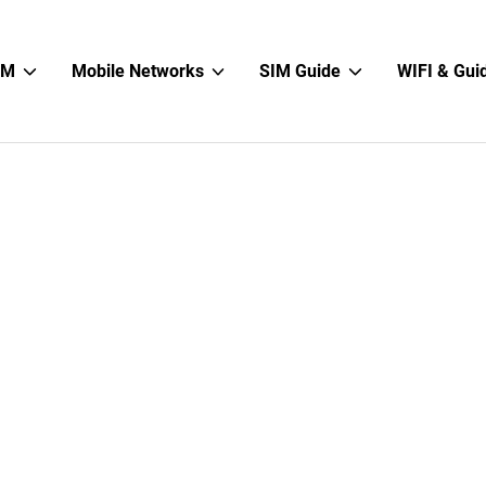
Show
Show
Show
IM
Mobile Networks
SIM Guide
WIFI & Gui
sub
sub
sub
menu
menu
menu