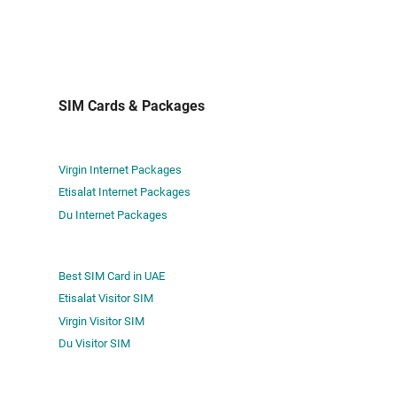
SIM Cards & Packages
Virgin Internet Packages
Etisalat Internet Packages
Du Internet Packages
Best SIM Card in UAE
Etisalat Visitor SIM
Virgin Visitor SIM
Du Visitor SIM