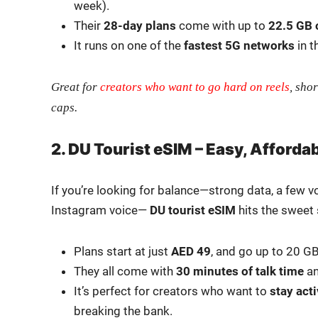
week).
Their
28-day plans
come with up to
22.5 GB 
It runs on one of the
fastest 5G net­works
in t
Great for
cre­ators who want to go hard on reels
, shor
caps.
2. DU Tourist eSIM – Easy, Afforda
If you’re look­ing for balance—strong data, a few v
Insta­gram voice—
DU
tourist eSIM
hits the sweet 
Plans start at just
AED 49
, and go up to 20 G
They all come with
30 min­utes of talk time
a
It’s per­fect for cre­ators who want to
stay act
break­ing the bank.