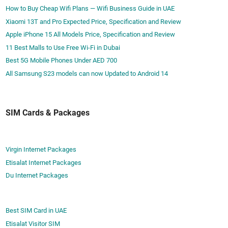
How to Buy Cheap Wifi Plans — Wifi Business Guide in UAE
Xiaomi 13T and Pro Expected Price, Specification and Review
Apple iPhone 15 All Models Price, Specification and Review
11 Best Malls to Use Free Wi-Fi in Dubai
Best 5G Mobile Phones Under AED 700
All Samsung S23 models can now Updated to Android 14
SIM Cards & Packages
Virgin Internet Packages
Etisalat Internet Packages
Du Internet Packages
Best SIM Card in UAE
Etisalat Visitor SIM