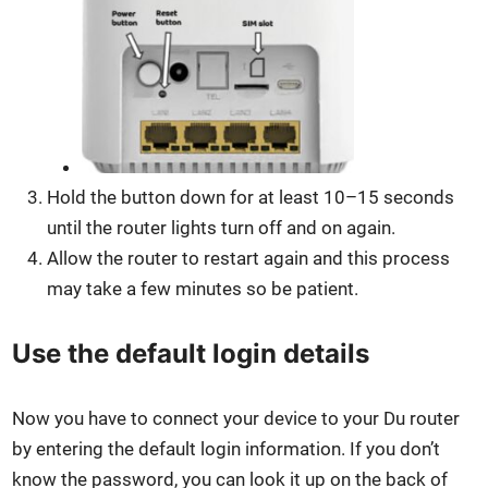
Hold the but­ton down for at least 10–15 sec­onds
until the router lights turn off and on again.
Allow the router to restart again and this process
may take a few min­utes so be patient.
Use the default login details
Now you have to con­nect your device to your Du router
by enter­ing the default login infor­ma­tion. If you don’t
know the pass­word, you can look it up on the back of