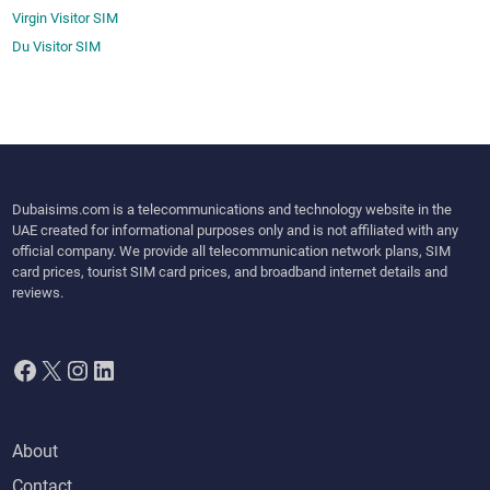
Virgin Visitor SIM
Du Visitor SIM
Dubaisims.com is a telecommunications and technology website in the
UAE created for informational purposes only and is not affiliated with any
official company. We provide all telecommunication network plans, SIM
card prices, tourist SIM card prices, and broadband internet details and
reviews.
Facebook
X
Instagram
LinkedIn
About
Contact