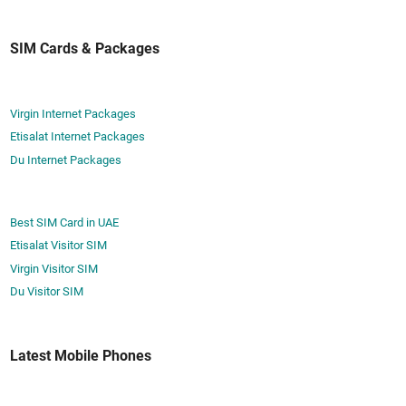
SIM Cards & Packages
Virgin Internet Packages
Etisalat Internet Packages
Du Internet Packages
Best SIM Card in UAE
Etisalat Visitor SIM
Virgin Visitor SIM
Du Visitor SIM
Latest Mobile Phones