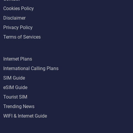
Cookies Policy
Disclaimer
Privacy Policy
Terms of Services
Internet Plans
International Calling Plans
SIM Guide
eSIM Guide
Tourist SIM
Trending News
WIFI & Internet Guide