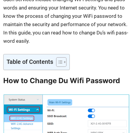
words and ensur­ing your Inter­net secu­ri­ty. You need to
know the process of chang­ing your WiFi pass­word to
main­tain the secu­ri­ty and per­for­mance of your net­work.
In this guide, you can read how to change Du’s wifi pass­
word eas­i­ly.
Table of Con­tents
How to Change Du Wifi Password