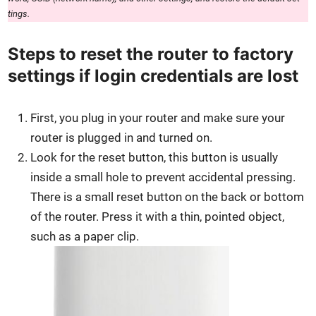
tings.
Steps to reset the router to factory
settings if login credentials are lost
First, you plug in your router and make sure your
router is plugged in and turned on.
Look for the reset but­ton, this but­ton is usu­al­ly
inside a small hole to pre­vent acci­den­tal press­ing.
There is a small reset but­ton on the back or bot­tom
of the router. Press it with a thin, point­ed object,
such as a paper clip.