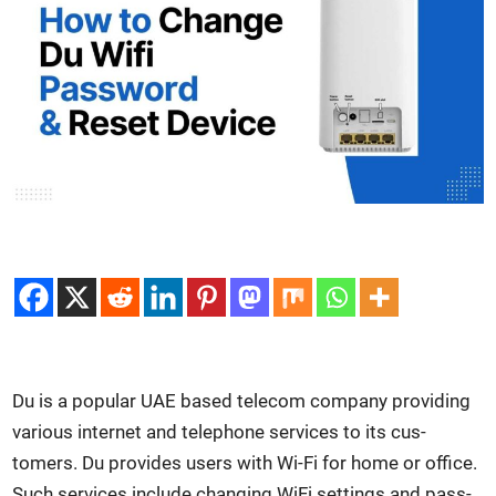
Du is a pop­u­lar UAE based tele­com com­pa­ny pro­vid­ing
var­i­ous inter­net and tele­phone ser­vices to its cus­
tomers. Du pro­vides users with Wi-Fi for home or office.
Such ser­vices include chang­ing WiFi set­tings and pass­