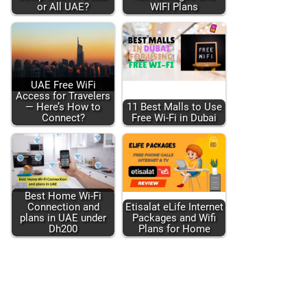
or All UAE?
WIFI Plans
UAE Free WiFi
Access for Trav­el­ers
— Here’s How to
11 Best Malls to Use
Con­nect?
Free Wi-Fi in Dubai
Best Home Wi-Fi
Con­nec­tion and
Eti­salat eLife Inter­net
plans in UAE under
Pack­ages and Wifi
Dh200
Plans for Home