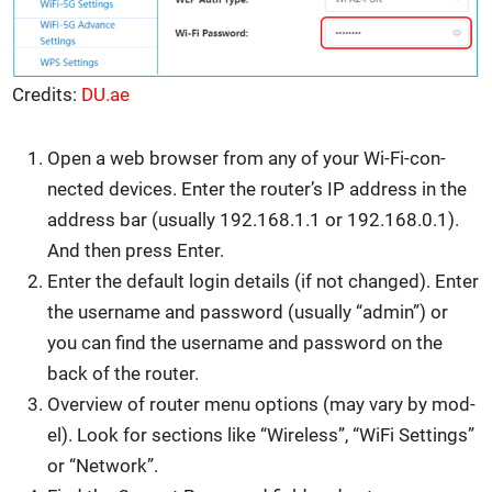
Cred­its:
DU.ae
Open a web brows­er from any of your Wi-Fi-con­
nect­ed devices. Enter the router’s IP address in the
address bar (usu­al­ly 192.168.1.1 or 192.168.0.1).
And then press Enter.
Enter the default login details (if not changed). Enter
the user­name and pass­word (usu­al­ly “admin”) or
you can find the user­name and pass­word on the
back of the router.
Overview of router menu options (may vary by mod­
el). Look for sec­tions like “Wire­less”, “WiFi Set­tings”
or “Net­work”.