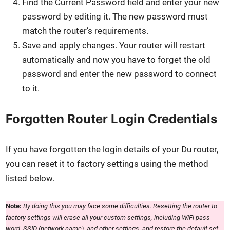
Find the Cur­rent Pass­word field and enter your new
pass­word by edit­ing it. The new pass­word must
match the router’s require­ments.
Save and apply changes. Your router will restart
auto­mat­i­cal­ly and now you have to for­get the old
pass­word and enter the new pass­word to con­nect
to it.
Forgotten Router Login Credentials
If you have for­got­ten the login details of your Du router,
you can reset it to fac­to­ry set­tings using the method
list­ed below.
Note:
By doing this you may face some dif­fi­cul­ties. Reset­ting the router to
fac­to­ry set­tings will erase all your cus­tom set­tings, includ­ing WiFi pass­
word, SSID (net­work name), and oth­er set­tings, and restore the default set­