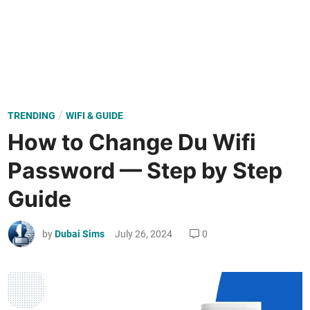
P
/
TRENDING
WIFI & GUIDE
o
How to Change Du Wifi
s
Password — Step by Step
t
e
Guide
d
i
by
Dubai Sims
July 26, 2024
0
n