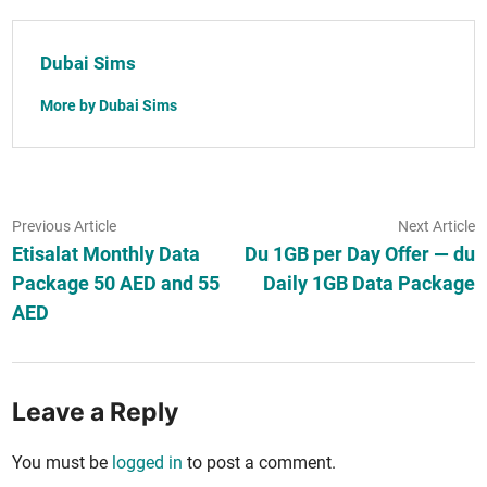
Dubai Sims
More by Dubai Sims
Post
Previous
N
Previous Article
Next Article
article:
ar
Etisalat Monthly Data
Du 1GB per Day Offer — du
navigation
Package 50 AED and 55
Daily 1GB Data Package
AED
Leave a Reply
You must be
logged in
to post a comment.