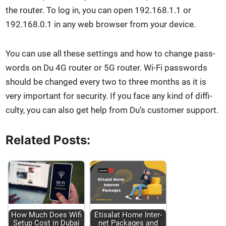
the router. To log in, you can open 192.168.1.1 or
192.168.0.1 in any web brows­er from your device.
You can use all these set­tings and how to change pass­
words on Du 4G router or 5G router. Wi-Fi pass­words
should be changed every two to three months as it is
very impor­tant for secu­ri­ty. If you face any kind of dif­fi­
cul­ty, you can also get help from Du’s cus­tomer sup­port.
Related Posts:
How Much Does Wifi
Eti­salat Home Inter­
Set­up Cost in Dubai
net Pack­ages and