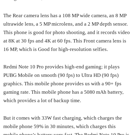
The Rear cam­era lens has a 108 MP wide cam­era, an 8 MP
ultra­w­ide lens, a 5 MP microlens, and a 2 MP depth sen­sor.
This phone is good for pho­to shoot­ing, and it records video
at 8K at 30 fps and 4K at 60 fps. This Front cam­era lens is
16 MP, which is Good for high-res­o­lu­tion self­ies.
Red­mi Note 10 Pro pro­vides high-end gam­ing; it plays
PUBG Mobile on smooth (90 fps) to Ultra HD (90 fps)
graph­ics. This mobile phone pro­vides us with a 90+ fps
gam­ing rate. This mobile phone has a 5080 mAh bat­tery,
which pro­vides a lot of back­up time.
But it comes with 33W fast charg­ing, which charges the
mobile phone 59% in 30 min­utes, which charges this
mobile phone’s bat­tery very fast. The Red­mi Note 10 Pro is