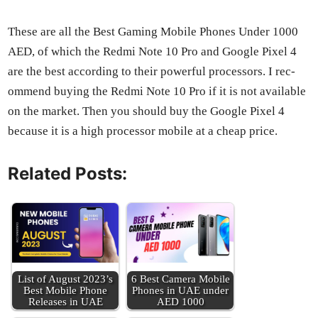
These are all the Best Gam­ing Mobile Phones Under 1000
AED, of which the Red­mi Note 10 Pro and Google Pix­el 4
are the best accord­ing to their pow­er­ful proces­sors. I rec­
om­mend buy­ing the Red­mi Note 10 Pro if it is not avail­able
on the mar­ket. Then you should buy the Google Pix­el 4
because it is a high proces­sor mobile at a cheap price.
Related Posts:
List of August 2023’s
6 Best Cam­era Mobile
Best Mobile Phone
Phones in UAE under
Releas­es in UAE
AED 1000