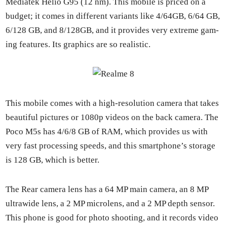
Medi­atek Helio G95 (12 nm). This mobile is priced on a
bud­get; it comes in dif­fer­ent vari­ants like 4/64GB, 6/64 GB,
6/128 GB, and 8/128GB, and it pro­vides very extreme gam­
ing fea­tures. Its graph­ics are so real­is­tic.
This mobile comes with a high-res­o­lu­tion cam­era that takes
beau­ti­ful pic­tures or 1080p videos on the back cam­era. The
Poco M5s has 4/6/8 GB of RAM, which pro­vides us with
very fast pro­cess­ing speeds, and this smart­phone’s stor­age
is 128 GB, which is bet­ter.
The Rear cam­era lens has a 64 MP main cam­era, an 8 MP
ultra­w­ide lens, a 2 MP microlens, and a 2 MP depth sen­sor.
This phone is good for pho­to shoot­ing, and it records video