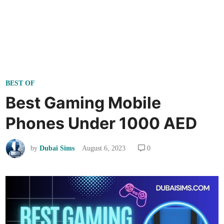
P
BEST OF
o
Best Gaming Mobile
s
Phones Under 1000 AED
t
e
by
Dubai Sims
August 6, 2023
0
d
i
n