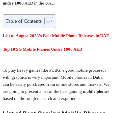
under 1000
AED in the UAE.
Table of Con­tents
List of August 2023’s Best Mobile Phone Releas­es in UAE
Top 10 5G Mobile Phones Under 1000 AED
To play heavy games like PUBG, a good mobile proces­sor
with graph­ics is very impor­tant. Mobile phones in Dubai
can be eas­i­ly pur­chased from online stores and mar­kets. We
are going to present a list of the best gam­ing
mobile phones
based on thor­ough research and expe­ri­ence.