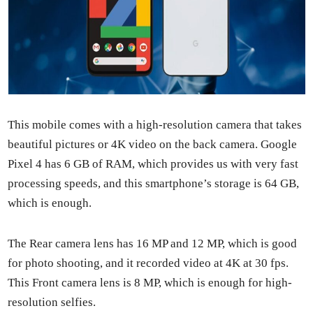
This mobile comes with a high-res­o­lu­tion cam­era that takes
beau­ti­ful pic­tures or 4K video on the back cam­era. Google
Pix­el 4 has 6 GB of RAM, which pro­vides us with very fast
pro­cess­ing speeds, and this smart­phone’s stor­age is 64 GB,
which is enough.
The Rear cam­era lens has 16 MP and 12 MP, which is good
for pho­to shoot­ing, and it record­ed video at 4K at 30 fps.
This Front cam­era lens is 8 MP, which is enough for high-
res­o­lu­tion self­ies.