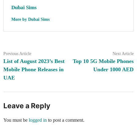
Dubai Sims
More by Dubai Sims
Post
Previous
N
Previous Article
Next Article
article:
ar
List of August 2023’s Best
Top 10 5G Mobile Phones
navigation
Mobile Phone Releases in
Under 1000 AED
UAE
Leave a Reply
You must be
logged in
to post a comment.