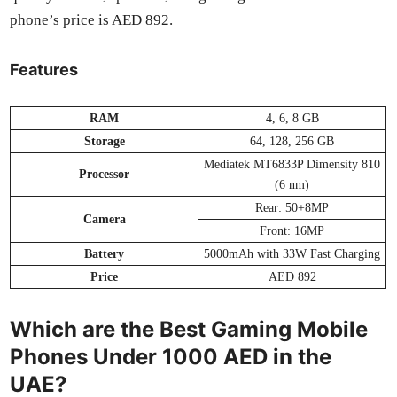
phone’s price is AED 892.
Features
RAM
4, 6, 8 GB
Stor­age
64, 128, 256 GB
Medi­atek MT6833P Dimen­si­ty 810
Proces­sor
(6 nm)
Rear: 50+8MP
Cam­era
Front: 16MP
Bat­tery
5000mAh with 33W Fast Charg­ing
Price
AED 892
Which are the Best Gaming Mobile
Phones Under 1000 AED in the
UAE?