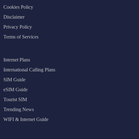
Cookies Policy
Disclaimer
Privacy Policy
Terms of Services
Internet Plans
International Calling Plans
SIM Guide
eSIM Guide
Tourist SIM
Trending News
WIFI & Internet Guide