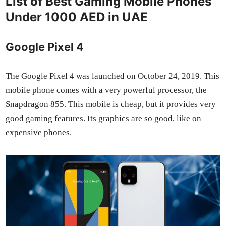
List of Best Gaming Mobile Phones
Under 1000 AED in UAE
Google Pixel 4
The Google Pix­el 4 was launched on Octo­ber 24, 2019. This
mobile phone comes with a very pow­er­ful proces­sor, the
Snap­drag­on 855. This mobile is cheap, but it pro­vides very
good gam­ing fea­tures. Its graph­ics are so good, like on
expen­sive phones.