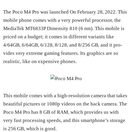
The Poco M4 Pro was launched On Feb­ru­ary 28, 2022. This
mobile phone comes with a very pow­er­ful proces­sor, the
Medi­aTek MT6833P Dimen­si­ty 810 (6 nm). This mobile is
priced on a bud­get; it comes in dif­fer­ent vari­ants like
4/64GB, 6/64GB, 6/128, 8/128, and 8/256 GB, and it pro­
vides very extreme gam­ing fea­tures. Its graph­ics are so
real­is­tic, like on expen­sive phones.
This mobile comes with a high-res­o­lu­tion cam­era that takes
beau­ti­ful pic­tures or 1080p videos on the back cam­era. The
Poco M4 Pro has 8 GB of RAM, which pro­vides us with
very fast pro­cess­ing speeds, and this smart­phone’s stor­age
is 256 GB, which is good.