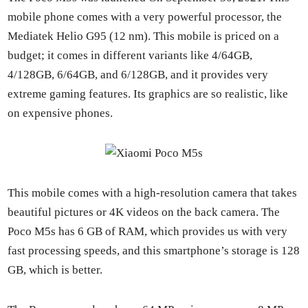
mobile phone comes with a very pow­er­ful proces­sor, the
Medi­atek Helio G95 (12 nm). This mobile is priced on a
bud­get; it comes in dif­fer­ent vari­ants like 4/64GB,
4/128GB, 6/64GB, and 6/128GB, and it pro­vides very
extreme gam­ing fea­tures. Its graph­ics are so real­is­tic, like
on expen­sive phones.
This mobile comes with a high-res­o­lu­tion cam­era that takes
beau­ti­ful pic­tures or 4K videos on the back cam­era. The
Poco M5s has 6 GB of RAM, which pro­vides us with very
fast pro­cess­ing speeds, and this smart­phone’s stor­age is 128
GB, which is bet­ter.