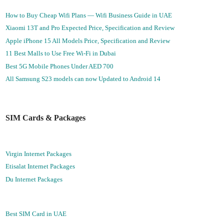
How to Buy Cheap Wifi Plans — Wifi Business Guide in UAE
Xiaomi 13T and Pro Expected Price, Specification and Review
Apple iPhone 15 All Models Price, Specification and Review
11 Best Malls to Use Free Wi-Fi in Dubai
Best 5G Mobile Phones Under AED 700
All Samsung S23 models can now Updated to Android 14
SIM Cards & Packages
Virgin Internet Packages
Etisalat Internet Packages
Du Internet Packages
Best SIM Card in UAE