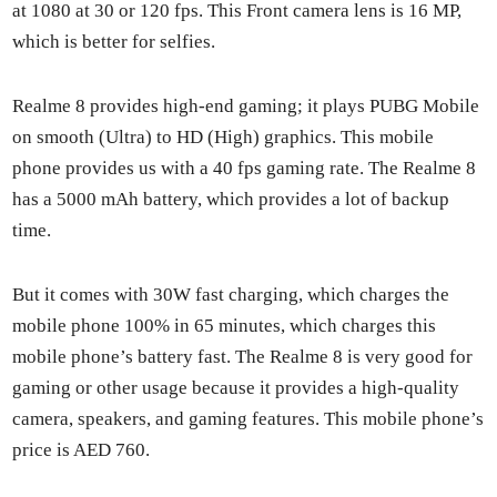
at 1080 at 30 or 120 fps. This Front cam­era lens is 16 MP,
which is bet­ter for self­ies.
Realme 8 pro­vides high-end gam­ing; it plays PUBG Mobile
on smooth (Ultra) to HD (High) graph­ics. This mobile
phone pro­vides us with a 40 fps gam­ing rate. The Realme 8
has a 5000 mAh bat­tery, which pro­vides a lot of back­up
time.
But it comes with 30W fast charg­ing, which charges the
mobile phone 100% in 65 min­utes, which charges this
mobile phone’s bat­tery fast. The Realme 8 is very good for
gam­ing or oth­er usage because it pro­vides a high-qual­i­ty
cam­era, speak­ers, and gam­ing fea­tures. This mobile phone’s
price is AED 760.