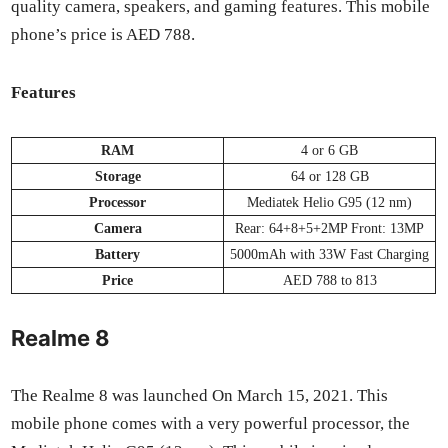
qual­i­ty cam­era, speak­ers, and gam­ing fea­tures. This mobile
phone’s price is AED 788.
Fea­tures
RAM
4 or 6 GB
Stor­age
64 or 128 GB
Proces­sor
Medi­atek Helio G95 (12 nm)
Cam­era
Rear: 64+8+5+2MP Front: 13MP
Bat­tery
5000mAh with 33W Fast Charg­ing
Price
AED 788 to 813
Realme 8
The Realme 8 was launched On March 15, 2021. This
mobile phone comes with a very pow­er­ful proces­sor, the