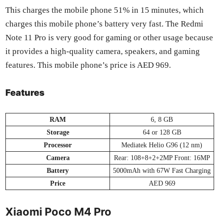
This charges the mobile phone 51% in 15 min­utes, which
charges this mobile phone’s bat­tery very fast. The Red­mi
Note 11 Pro is very good for gam­ing or oth­er usage because
it pro­vides a high-qual­i­ty cam­era, speak­ers, and gam­ing
fea­tures. This mobile phone’s price is AED 969.
Features
RAM
6, 8 GB
Stor­age
64 or 128 GB
Proces­sor
Medi­atek Helio G96 (12 nm)
Cam­era
Rear: 108+8+2+2MP Front: 16MP
Bat­tery
5000mAh with 67W Fast Charg­ing
Price
AED 969
Xiaomi Poco M4 Pro