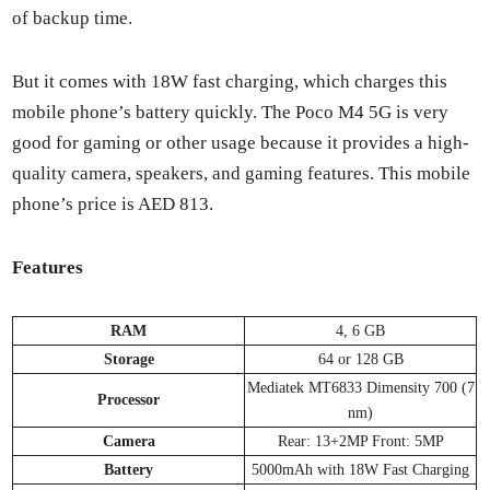
of back­up time.
But it comes with 18W fast charg­ing, which charges this
mobile phone’s bat­tery quick­ly. The Poco M4 5G is very
good for gam­ing or oth­er usage because it pro­vides a high-
qual­i­ty cam­era, speak­ers, and gam­ing fea­tures. This mobile
phone’s price is AED 813.
Fea­tures
RAM
4, 6 GB
Stor­age
64 or 128 GB
Medi­atek MT6833 Dimen­si­ty 700 (7
Proces­sor
nm)
Cam­era
Rear: 13+2MP Front: 5MP
Bat­tery
5000mAh with 18W Fast Charg­ing