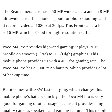
The Rear cam­era lens has a 50 MP wide cam­era and an 8 MP
ultra­w­ide lens. This phone is good for pho­to shoot­ing, and
it records video at 1080p at 30 fps. This Front cam­era lens
is 16 MP, which is Good for high-res­o­lu­tion self­ies.
Poco M4 Pro pro­vides high-end gam­ing; it plays PUBG
Mobile on smooth (Ultra) to HD (High) graph­ics. This
mobile phone pro­vides us with a 40+ fps gam­ing rate. The
Poco M4 Pro has a 5000 mAh bat­tery, which pro­vides a lot
of back­up time.
But it comes with 33W fast charg­ing, which charges this
mobile phone’s bat­tery quick­ly. The Poco M4 Pro is very
good for gam­ing or oth­er usage because it pro­vides a high-
qual­i­ty cam­era, speak­ers, and gam­ing fea­tures. This mobile