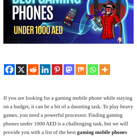
If you are look­ing for a gam­ing mobile phone while stay­ing
on a bud­get, it can be a bit of a daunt­ing task. To play heavy
games, you need a pow­er­ful proces­sor. Find­ing gam­ing
phones under 1000 AED is a chal­leng­ing task, but we will
pro­vide you with a list of the best
gam­ing mobile phones