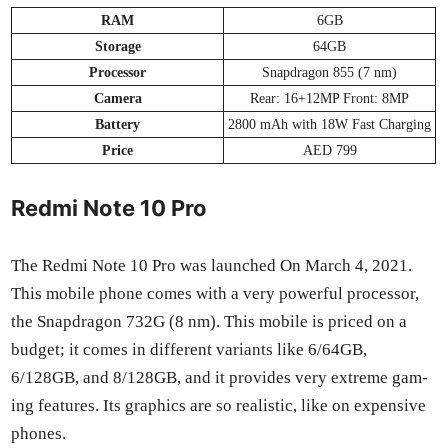
RAM
6GB
Stor­age
64GB
Proces­sor
Snap­drag­on 855 (7 nm)
Cam­era
Rear: 16+12MP Front: 8MP
Bat­tery
2800 mAh with 18W Fast Charg­ing
Price
AED 799
Redmi Note 10 Pro
The Red­mi Note 10 Pro was launched On March 4, 2021.
This mobile phone comes with a very pow­er­ful proces­sor,
the Snap­drag­on 732G (8 nm). This mobile is priced on a
bud­get; it comes in dif­fer­ent vari­ants like 6/64GB,
6/128GB, and 8/128GB, and it pro­vides very extreme gam­
ing fea­tures. Its graph­ics are so real­is­tic, like on expen­sive
phones.