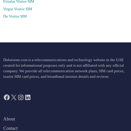
Etisalat Visitor SIM
Virgin Visitor SIM
Du Visitor SIM
Dubaisims.com is a telecommunications and technology website in the UAE
created for informational purposes only and is not affiliated with any official
company. We provide all telecommunication network plans, SIM card prices,
tourist SIM card prices, and broadband internet details and reviews.
Facebook
X
Instagram
LinkedIn
About
Contact