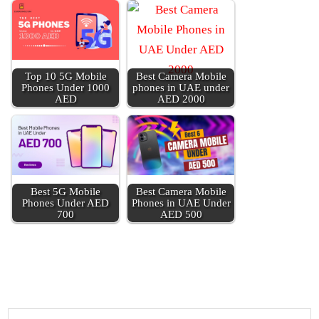
Top 10 5G Mobile
Best Cam­era Mobile
Phones Under 1000
phones in UAE under
AED
AED 2000
Best 5G Mobile
Best Cam­era Mobile
Phones Under AED
Phones in UAE Under
700
AED 500