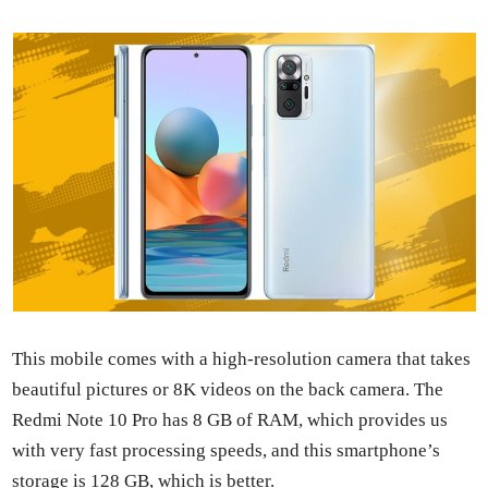
This mobile comes with a high-res­o­lu­tion cam­era that takes
beau­ti­ful pic­tures or 8K videos on the back cam­era. The
Red­mi Note 10 Pro has 8 GB of RAM, which pro­vides us
with very fast pro­cess­ing speeds, and this smart­phone’s
stor­age is 128 GB, which is bet­ter.