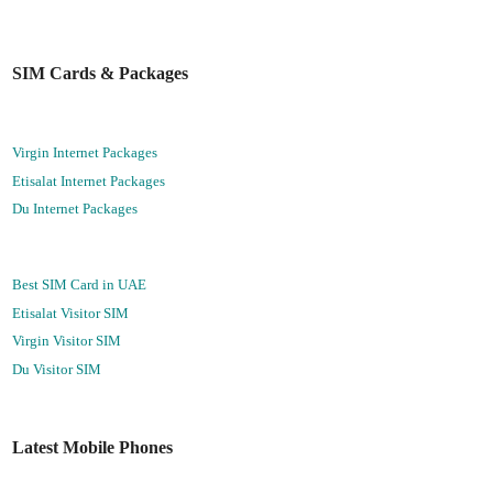
SIM Cards & Packages
Virgin Internet Packages
Etisalat Internet Packages
Du Internet Packages
Best SIM Card in UAE
Etisalat Visitor SIM
Virgin Visitor SIM
Du Visitor SIM
Latest Mobile Phones