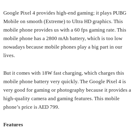
Google Pix­el 4 pro­vides high-end gam­ing; it plays PUBG
Mobile on smooth (Extreme) to Ultra HD graph­ics. This
mobile phone pro­vides us with a 60 fps gam­ing rate. This
mobile phone has a 2800 mAh bat­tery, which is too low
nowa­days because mobile phones play a big part in our
lives.
But it comes with 18W fast charg­ing, which charges this
mobile phone bat­tery very quick­ly. The Google Pix­el 4 is
very good for gam­ing or pho­tog­ra­phy because it pro­vides a
high-qual­i­ty cam­era and gam­ing fea­tures. This mobile
phone’s price is AED 799.
Fea­tures