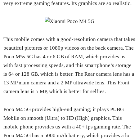
very extreme gam­ing fea­tures. Its graph­ics are so real­is­tic.
This mobile comes with a good-res­o­lu­tion cam­era that takes
beau­ti­ful pic­tures or 1080p videos on the back cam­era. The
Poco M5s 5G has 4 or 6 GB of RAM, which pro­vides us
with fast pro­cess­ing speeds, and this smart­phone’s stor­age
is 64 or 128 GB, which is bet­ter. The Rear cam­era lens has a
13 MP main cam­era and a 2 MP ultra­w­ide lens. This Front
cam­era lens is 5 MP, which is bet­ter for self­ies.
Poco M4 5G pro­vides high-end gam­ing; it plays PUBG
Mobile on smooth (Ultra) to HD (High) graph­ics. This
mobile phone pro­vides us with a 40+ fps gam­ing rate. The
Poco M4 5G has a 5000 mAh bat­tery, which pro­vides a lot