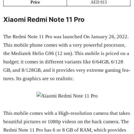
Price
AED 813
Xiaomi Redmi Note 11 Pro
The Red­mi Note 11 Pro was launched On Jan­u­ary 26, 2022.
This mobile phone comes with a very pow­er­ful proces­sor,
the Medi­atek Helio G96 (12 nm). This mobile is priced on a
bud­get; it comes in dif­fer­ent vari­ants like 6/64GB, 6/128
GB, and 8/128GB, and it pro­vides very extreme gam­ing fea­
tures. Its graph­ics are so real­is­tic.
This mobile comes with a High-res­o­lu­tion cam­era that takes
beau­ti­ful pic­tures or 1080p videos on the back cam­era. The
Red­mi Note 11 Pro has 6 or 8 GB of RAM, which pro­vides