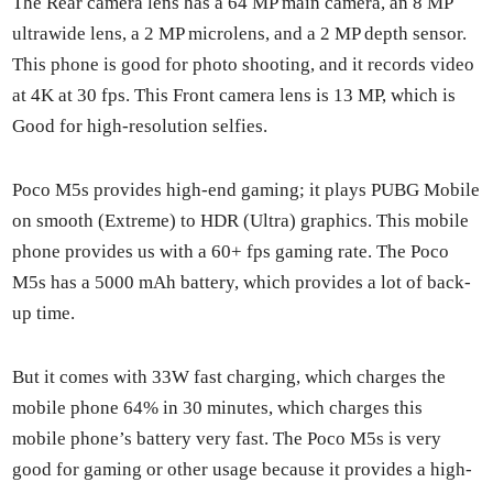
The Rear cam­era lens has a 64 MP main cam­era, an 8 MP
ultra­w­ide lens, a 2 MP microlens, and a 2 MP depth sen­sor.
This phone is good for pho­to shoot­ing, and it records video
at 4K at 30 fps. This Front cam­era lens is 13 MP, which is
Good for high-res­o­lu­tion self­ies.
Poco M5s pro­vides high-end gam­ing; it plays PUBG Mobile
on smooth (Extreme) to HDR (Ultra) graph­ics. This mobile
phone pro­vides us with a 60+ fps gam­ing rate. The Poco
M5s has a 5000 mAh bat­tery, which pro­vides a lot of back­
up time.
But it comes with 33W fast charg­ing, which charges the
mobile phone 64% in 30 min­utes, which charges this
mobile phone’s bat­tery very fast. The Poco M5s is very
good for gam­ing or oth­er usage because it pro­vides a high-