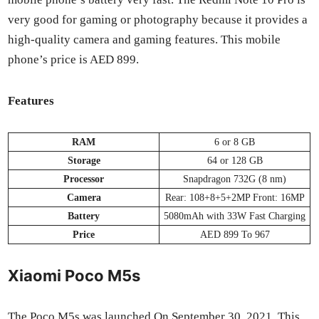
very good for gam­ing or pho­tog­ra­phy because it pro­vides a
high-qual­i­ty cam­era and gam­ing fea­tures. This mobile
phone’s price is AED 899.
Fea­tures
RAM
6 or 8 GB
Stor­age
64 or 128 GB
Proces­sor
Snap­drag­on 732G (8 nm)
Cam­era
Rear: 108+8+5+2MP Front: 16MP
Bat­tery
5080mAh with 33W Fast Charg­ing
Price
AED 899 To 967
Xiaomi Poco M5s
The Poco M5s was launched On Sep­tem­ber 30, 2021. This