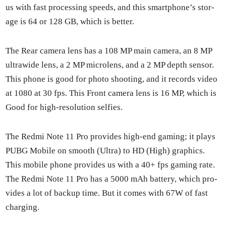
us with fast pro­cess­ing speeds, and this smart­phone’s stor­
age is 64 or 128 GB, which is bet­ter.
The Rear cam­era lens has a 108 MP main cam­era, an 8 MP
ultra­w­ide lens, a 2 MP microlens, and a 2 MP depth sen­sor.
This phone is good for pho­to shoot­ing, and it records video
at 1080 at 30 fps. This Front cam­era lens is 16 MP, which is
Good for high-res­o­lu­tion self­ies.
The Red­mi Note 11 Pro pro­vides high-end gam­ing; it plays
PUBG Mobile on smooth (Ultra) to HD (High) graph­ics.
This mobile phone pro­vides us with a 40+ fps gam­ing rate.
The Red­mi Note 11 Pro has a 5000 mAh bat­tery, which pro­
vides a lot of back­up time. But it comes with 67W of fast
charg­ing.