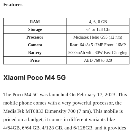
Fea­tures
RAM
4, 6, 8 GB
Stor­age
64 or 128 GB
Proces­sor
Medi­atek Helio G95 (12 nm)
Cam­era
Rear: 64+8+5+2MP Front: 16MP
Bat­tery
5000mAh with 30W Fast Charg­ing
Price
AED 760 to 820
Xiaomi Poco M4 5G
The Poco M4 5G was launched On Feb­ru­ary 17, 2023. This
mobile phone comes with a very pow­er­ful proces­sor, the
Medi­aTek MT6833 Dimen­si­ty 700 (7 nm). This mobile is
priced on a bud­get; it comes in dif­fer­ent vari­ants like
4/64GB, 6/64 GB, 4/128 GB, and 6/128GB, and it pro­vides