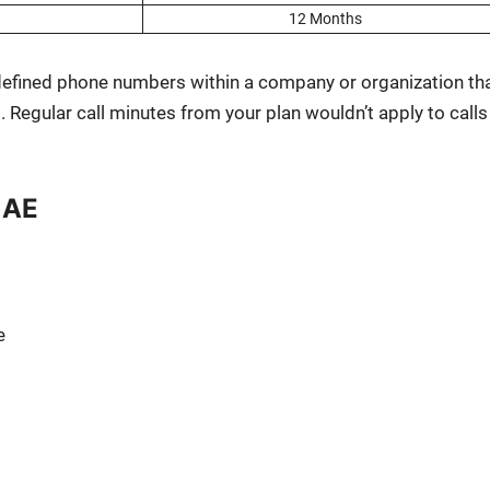
12 Months
defined phone num­bers with­in a com­pa­ny or orga­ni­za­tion th
. Reg­u­lar call min­utes from your plan would­n’t apply to calls
UAE
e