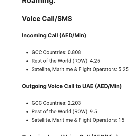
Roaming:
Voice Call/SMS
Incoming Call (AED/Min)
GCC Coun­tries: 0.808
Rest of the World (ROW): 4.25
Satel­lite, Mar­itime & Flight Oper­a­tors: 5.25
Outgoing Voice Call to UAE (AED/Min)
GCC Coun­tries: 2.203
Rest of the World (ROW): 9.5
Satel­lite, Mar­itime & Flight Oper­a­tors: 15