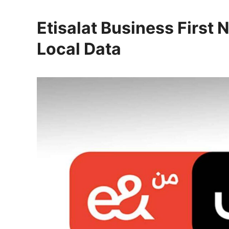
Etisalat Business First 
Local Data