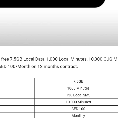
 get free 7.5GB Local Data, 1,000 Local Min­utes, 10,000 CUG M
s AED 100/Month on 12 months con­tract.
7.5GB
1000 Min­utes
130 Local SMS
10,000 Min­utes
AED 100
Month­ly