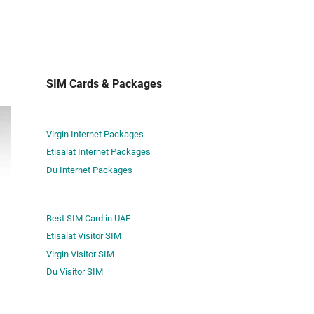
SIM Cards & Packages
Virgin Internet Packages
Etisalat Internet Packages
Du Internet Packages
Best SIM Card in UAE
Etisalat Visitor SIM
Virgin Visitor SIM
Du Visitor SIM