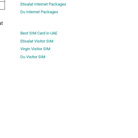
Etisalat Internet Packages
Du Internet Packages
at
Best SIM Card in UAE
Etisalat Visitor SIM
Virgin Visitor SIM
Du Visitor SIM