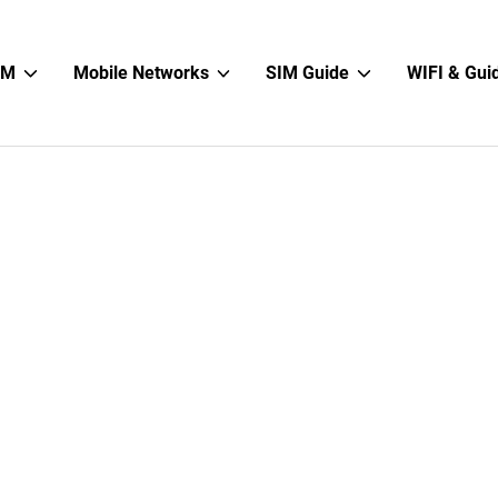
Show
Show
Show
IM
Mobile Networks
SIM Guide
WIFI & Gui
sub
sub
sub
menu
menu
menu