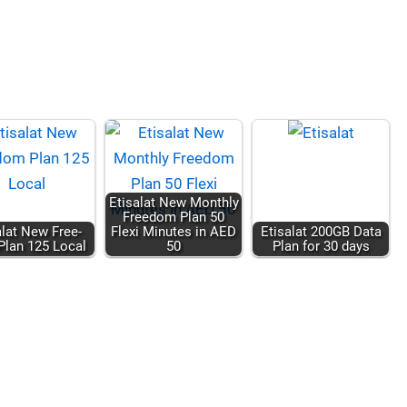
Eti­salat New Month­ly
Free­dom Plan 50
salat New Free­
Flexi Min­utes in AED
Eti­salat 200GB Data
lan 125 Local
50
Plan for 30 days