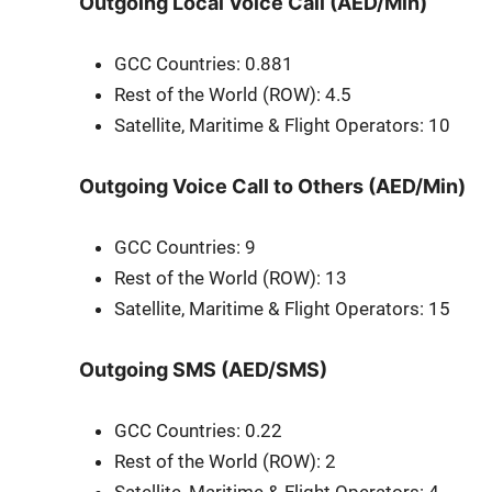
Outgoing Local Voice Call (AED/Min)
GCC Coun­tries: 0.881
Rest of the World (ROW): 4.5
Satel­lite, Mar­itime & Flight Oper­a­tors: 10
Outgoing Voice Call to Others (AED/Min)
GCC Coun­tries: 9
Rest of the World (ROW): 13
Satel­lite, Mar­itime & Flight Oper­a­tors: 15
Outgoing SMS (AED/SMS)
GCC Coun­tries: 0.22
Rest of the World (ROW): 2