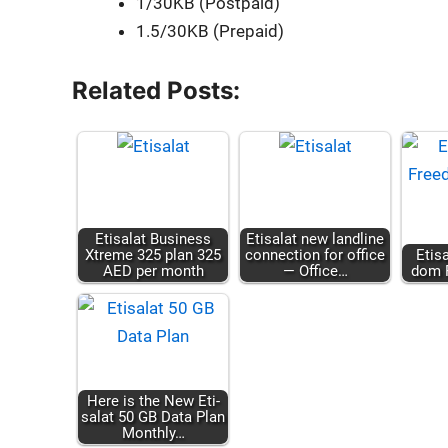
1/30KB (Post­paid)
1.5/30KB (Pre­paid)
Related Posts:
Eti­salat Busi­ness
Eti­salat new land­line
Xtreme 325 plan 325
con­nec­tion for office
Eti­
AED per month
— Office…
dom P
Here is the New Eti­
salat 50 GB Data Plan
Month­ly…