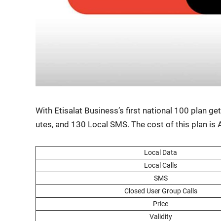
With Eti­salat Busi­ness’s first nation­al 100 plan
utes, and 130 Local SMS. The cost of this plan i
Local Data
Local Calls
SMS
Closed User Group Calls
Price
Valid­i­ty