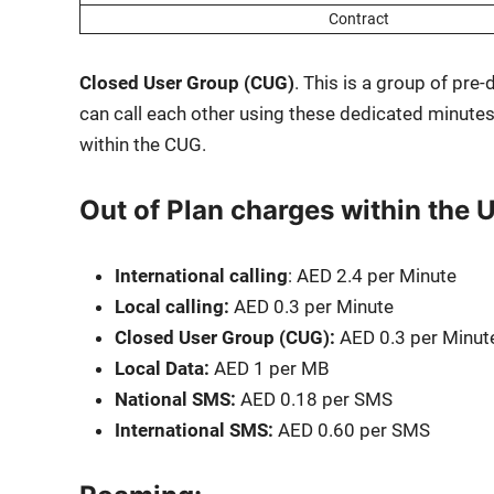
Con­tract
Closed User Group (CUG)
. This is a group of pre-
can call each oth­er using these ded­i­cat­ed min­utes
with­in the CUG.
Out of Plan charges within the 
Inter­na­tion­al call­ing
: AED 2.4 per Minute
Local call­ing:
AED 0.3 per Minute
Closed User Group (CUG):
AED 0.3 per Minut
Local Data:
AED 1 per MB
Nation­al SMS:
AED 0.18 per SMS
Inter­na­tion­al SMS:
AED 0.60 per SMS