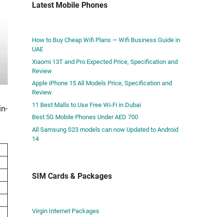
Latest Mobile Phones
How to Buy Cheap Wifi Plans — Wifi Business Guide in
UAE
Xiaomi 13T and Pro Expected Price, Specification and
Review
Apple iPhone 15 All Models Price, Specification and
Review
11 Best Malls to Use Free Wi-Fi in Dubai
in­
Best 5G Mobile Phones Under AED 700
All Samsung S23 models can now Updated to Android
14
SIM Cards & Packages
Virgin Internet Packages