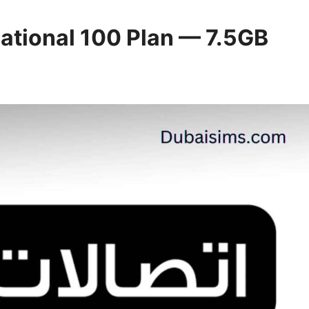
National 100 Plan — 7.5GB