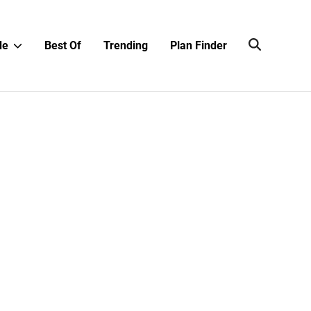
Show
de
Best Of
Trending
Plan Finder
sub
menu