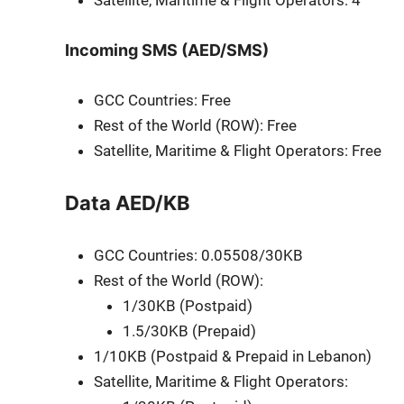
Satel­lite, Mar­itime & Flight Oper­a­tors: 4
Incoming SMS (AED/SMS)
GCC Coun­tries: Free
Rest of the World (ROW): Free
Satel­lite, Mar­itime & Flight Oper­a­tors: Free
Data AED/KB
GCC Coun­tries: 0.05508/30KB
Rest of the World (ROW):
1/30KB (Post­paid)
1.5/30KB (Pre­paid)
1/10KB (Post­paid & Pre­paid in Lebanon)
Satel­lite, Mar­itime & Flight Oper­a­tors: