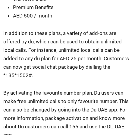
Pre­mi­um Ben­e­fits
AED 500 / month
In addi­tion to these plans, a vari­ety of add-ons are
offered by du, which can be used to obtain unlim­it­ed
local calls. For instance, unlim­it­ed local calls can be
added to any du plan for AED 25 per month. Cus­tomers
can now get social chat pack­age by dialling the
*135*1502#.
By acti­vat­ing the favourite num­ber plan, Du users can
make free unlim­it­ed calls to only favourite num­ber. This
can also be changed by going into the Du UAE app. For
more infor­ma­tion, pack­age acti­va­tion and know more
about Du cus­tomers can call 155 and use the DU UAE