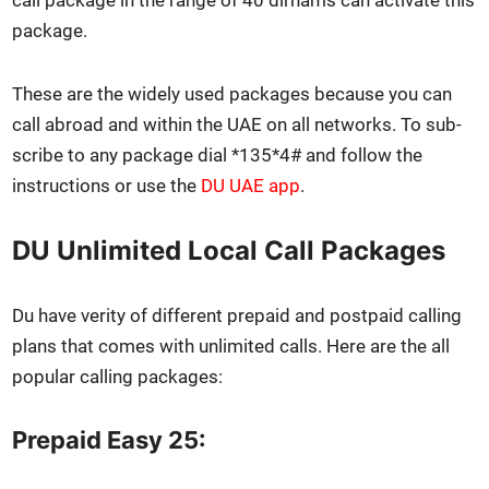
call pack­age in the range of 40 dirhams can acti­vate this
pack­age.
These are the wide­ly used pack­ages because you can
call abroad and with­in the UAE on all net­works. To sub­
scribe to any pack­age dial *135*4# and fol­low the
instruc­tions or use the
DU UAE app
.
DU Unlimited Local Call Packages
Du have ver­i­ty of dif­fer­ent pre­paid and post­paid call­ing
plans that comes with unlim­it­ed calls. Here are the all
pop­u­lar call­ing pack­ages:
Prepaid Easy 25: