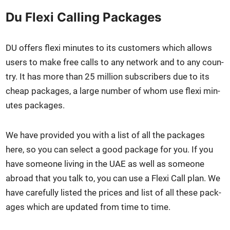
Du Flexi Calling Packages
DU offers flexi min­utes to its cus­tomers which allows
users to make free calls to any net­work and to any coun­
try. It has more than 25 mil­lion sub­scribers due to its
cheap pack­ages, a large num­ber of whom use flexi min­
utes pack­ages.
We have pro­vid­ed you with a list of all the pack­ages
here, so you can select a good pack­age for you. If you
have some­one liv­ing in the UAE as well as some­one
abroad that you talk to, you can use a Flexi Call plan. We
have care­ful­ly list­ed the prices and list of all these pack­
ages which are updat­ed from time to time.