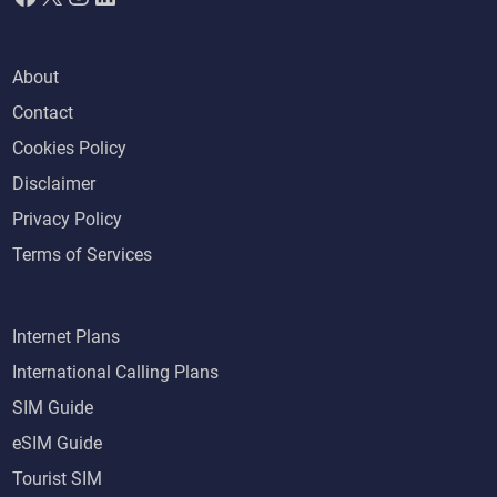
About
Contact
Cookies Policy
Disclaimer
Privacy Policy
Terms of Services
Internet Plans
International Calling Plans
SIM Guide
eSIM Guide
Tourist SIM