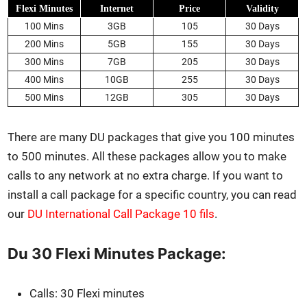
Flexi Min­utes
Inter­net
Price
Valid­i­ty
100 Mins
3GB
105
30 Days
200 Mins
5GB
155
30 Days
300 Mins
7GB
205
30 Days
400 Mins
10GB
255
30 Days
500 Mins
12GB
305
30 Days
There are many DU pack­ages that give you 100 min­utes
to 500 min­utes. All these pack­ages allow you to make
calls to any net­work at no extra charge. If you want to
install a call pack­age for a spe­cif­ic coun­try, you can read
our
DU Inter­na­tion­al Call Pack­age 10 fils
.
Du 30 Flexi Minutes Package:
Calls: 30 Flexi min­utes