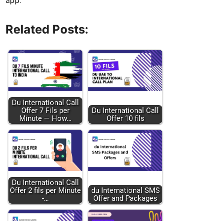
app.
Related Posts:
Du Inter­na­tion­al Call
Offer 7 Fils per
Du Inter­na­tion­al Call
Minute — How…
Offer 10 fils
Du Inter­na­tion­al Call
Offer 2 fils per Minute
du Inter­na­tion­al SMS
-…
Offer and Pack­ages