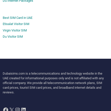
Du Internet Packages
Best SIM Card in UAE
Etisalat Visitor SIM
Virgin Visitor SIM
Du Visitor SIM
Dubaisims.com is a telecommunications and technology website in the
UAE created for informational purposes only and is not affiliated with any
official company. We provide all telecommunication network plans, SIM
card prices, tourist SIM card prices, and broadband internet details and
reviews.
Facebook
X
Instagram
LinkedIn