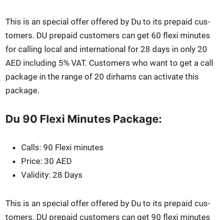
This is an spe­cial offer offered by Du to its pre­paid cus­
tomers. DU pre­paid cus­tomers can get 60 flexi min­utes
for call­ing local and inter­na­tion­al for 28 days in only 20
AED includ­ing 5% VAT. Cus­tomers who want to get a call
pack­age in the range of 20 dirhams can acti­vate this
pack­age.
Du 90 Flexi Minutes Package:
Calls: 90 Flexi min­utes
Price: 30 AED
Valid­i­ty: 28 Days
This is an spe­cial offer offered by Du to its pre­paid cus­
tomers. DU pre­paid cus­tomers can get 90 flexi min­utes