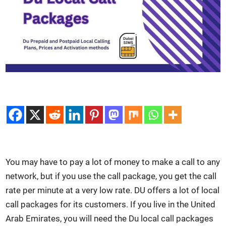
You may have to pay a lot of mon­ey to make a call to any
net­work, but if you use the call pack­age, you get the call
rate per minute at a very low rate. DU offers a lot of local
call pack­ages for its cus­tomers. If you live in the Unit­ed
Arab Emi­rates, you will need the Du local call pack­ages