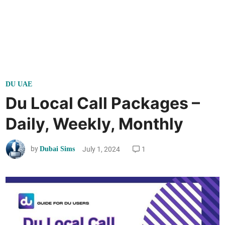
P
DU UAE
o
Du Local Call Packages –
s
Daily, Weekly, Monthly
t
e
by
July 1, 2024
1
Dubai Sims
d
i
n