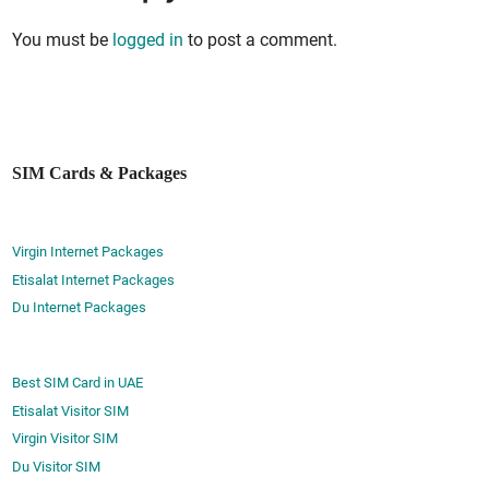
You must be
logged in
to post a comment.
SIM Cards & Packages
Virgin Internet Packages
Etisalat Internet Packages
Du Internet Packages
Best SIM Card in UAE
Etisalat Visitor SIM
Virgin Visitor SIM
Du Visitor SIM