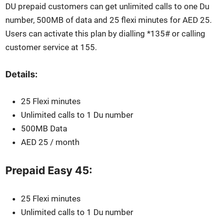
DU pre­paid cus­tomers can get unlim­it­ed calls to one Du
num­ber, 500MB of data and 25 flexi min­utes for AED 25.
Users can acti­vate this plan by dialling *135# or call­ing
cus­tomer ser­vice at 155.
Details:
25 Flexi min­utes
Unlim­it­ed calls to 1 Du num­ber
500MB Data
AED 25 / month
Prepaid Easy 45:
25 Flexi min­utes
Unlim­it­ed calls to 1 Du num­ber