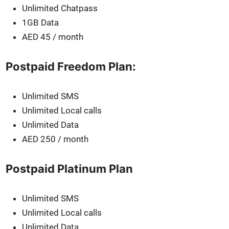
Unlim­it­ed Chat­pass
1GB Data
AED 45 / month
Postpaid Freedom Plan:
Unlim­it­ed SMS
Unlim­it­ed Local calls
Unlim­it­ed Data
AED 250 / month
Postpaid Platinum Plan
Unlim­it­ed SMS
Unlim­it­ed Local calls
Unlim­it­ed Data