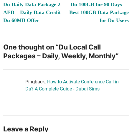
article:
ar
Du Daily Data Package 2
Du 100GB for 90 Days —
navigation
AED – Daily Data Credit
Best 100GB Data Package
Du 60MB Offer
for Du Users
One thought on “
Du Local Call
Packages – Daily, Weekly, Monthly
”
Pingback:
How to Activate Conference Call in
Du? A Complete Guide - Dubai Sims
Leave a Reply