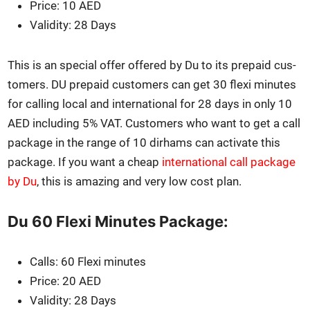
Price: 10 AED
Valid­i­ty: 28 Days
This is an spe­cial offer offered by Du to its pre­paid cus­
tomers. DU pre­paid cus­tomers can get 30 flexi min­utes
for call­ing local and inter­na­tion­al for 28 days in only 10
AED includ­ing 5% VAT. Cus­tomers who want to get a call
pack­age in the range of 10 dirhams can acti­vate this
pack­age. If you want a cheap
inter­na­tion­al call pack­age
by Du
, this is amaz­ing and very low cost plan.
Du 60 Flexi Minutes Package:
Calls: 60 Flexi min­utes
Price: 20 AED
Valid­i­ty: 28 Days