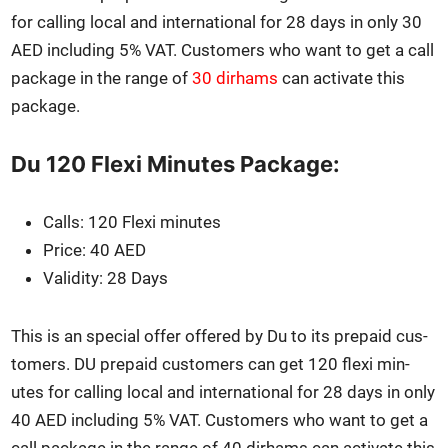
for call­ing local and inter­na­tion­al for 28 days in only 30
AED includ­ing 5% VAT. Cus­tomers who want to get a call
pack­age in the range of
30 dirhams
can acti­vate this
pack­age.
Du 120 Flexi Minutes Package:
Calls: 120 Flexi min­utes
Price: 40 AED
Valid­i­ty: 28 Days
This is an spe­cial offer offered by Du to its pre­paid cus­
tomers. DU pre­paid cus­tomers can get 120 flexi min­
utes for call­ing local and inter­na­tion­al for 28 days in only
40 AED includ­ing 5% VAT. Cus­tomers who want to get a