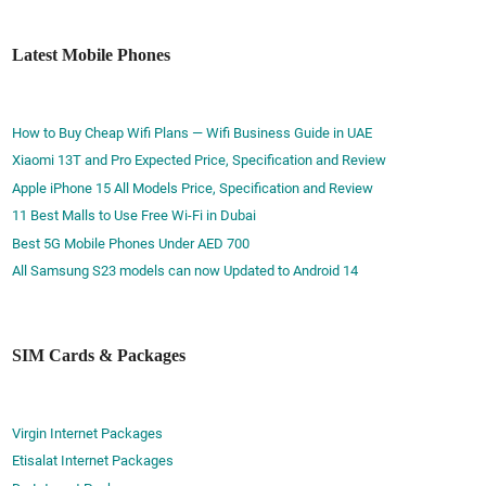
Latest Mobile Phones
How to Buy Cheap Wifi Plans — Wifi Business Guide in UAE
Xiaomi 13T and Pro Expected Price, Specification and Review
Apple iPhone 15 All Models Price, Specification and Review
11 Best Malls to Use Free Wi-Fi in Dubai
Best 5G Mobile Phones Under AED 700
All Samsung S23 models can now Updated to Android 14
SIM Cards & Packages
Virgin Internet Packages
Etisalat Internet Packages