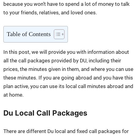
because you won’t have to spend a lot of mon­ey to talk
to your friends, rel­a­tives, and loved ones.
Table of Con­tents
In this post, we will pro­vide you with infor­ma­tion about
all the call pack­ages pro­vid­ed by DU, includ­ing their
prices, the min­utes giv­en in them, and where you can use
these min­utes. If you are going abroad and you have this
plan active, you can use its local call min­utes abroad and
at home.
Du Local Call Packages
There are dif­fer­ent Du local and fixed call pack­ages for