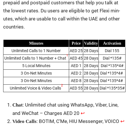
pre­paid and post­paid cus­tomers that help you talk at
the low­est rates. Du users are eli­gi­ble to get Flexi min­
utes, which are usable to call with­in the UAE and oth­er
coun­tries.
Min­utes
Price
Valid­i­ty
Acti­va­tion
Unlim­it­ed Calls to 1 Num­ber
AED 25
28 Days
Dial 155
1
Unlim­it­ed Calls to 1 Num­ber + Chat
AED 45
28 Days
Dial *135#
5 Local Min­utes
AED 1
28 Days
Dial *135*4#
3 On-Net Min­utes
AED 2
28 Days
Dial *135*4#
3 On-Net Min­utes
AED 8
28 Days
Dial *135*4#
2
Unlim­it­ed Voice & Video Calls
AED 55
28 Days
Dial *135*35#
: Unlim­it­ed chat using What­sApp, Viber, Line,
Chat
and WeChat – Charges AED 20
↩︎
: BOTIM, C’Me, HIU Mes­sen­ger, VOICO
↩︎
Video Calls